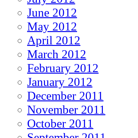
June 2012
May 2012
April 2012
March 2012
February 2012
January 2012
December 2011
November 2011
October 2011
September 2011