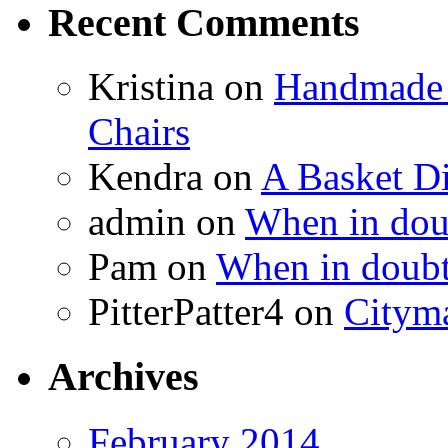
Recent Comments
Kristina
on
Handmade 
Chairs
Kendra
on
A Basket D
admin
on
When in doub
Pam
on
When in doubt
PitterPatter4
on
Cityma
Archives
February 2014