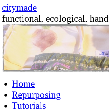
citymade
functional, ecological, hand
Skip
Home
to
content
Repurposing
Tutorials