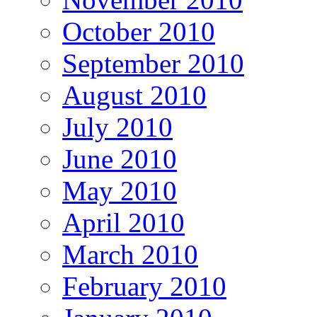
October 2010
September 2010
August 2010
July 2010
June 2010
May 2010
April 2010
March 2010
February 2010