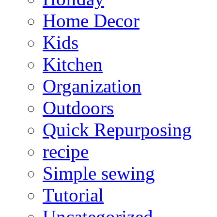
Home Decor
Kids
Kitchen
Organization
Outdoors
Quick Repurposing
recipe
Simple sewing
Tutorial
Uncategorized