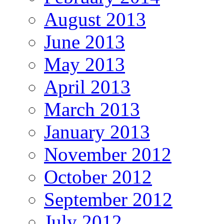
August 2013
June 2013
May 2013
April 2013
March 2013
January 2013
November 2012
October 2012
September 2012
July 2012