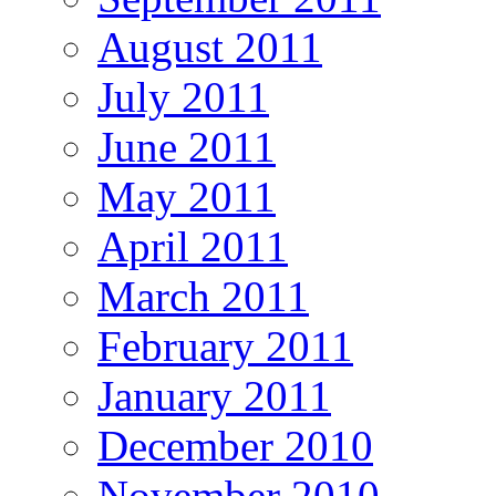
August 2011
July 2011
June 2011
May 2011
April 2011
March 2011
February 2011
January 2011
December 2010
November 2010