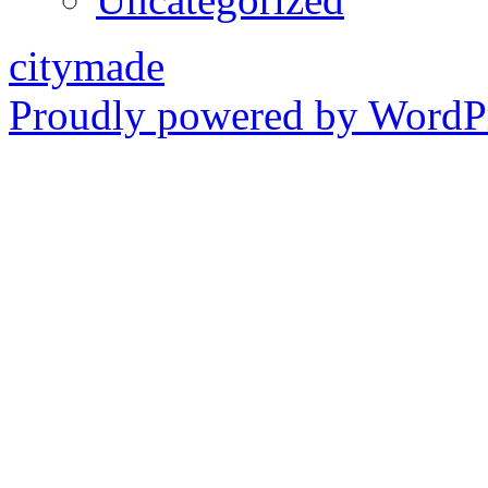
citymade
Proudly powered by WordPr