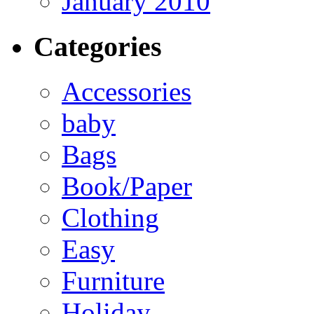
January 2010
Categories
Accessories
baby
Bags
Book/Paper
Clothing
Easy
Furniture
Holiday