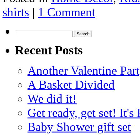
shirts
|
1 Comment
Search
for:
Recent Posts
Another Valentine Part
A Basket Divided
We did it!
Get ready, get set! It'
Baby Shower gift set