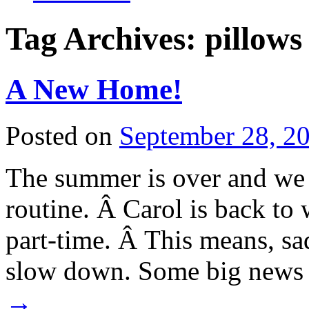
Tag Archives:
pillows
A New Home!
Posted on
September 28, 2
The summer is over and we a
routine. Â Carol is back to
part-time. Â This means, sa
slow down. Some big news
→