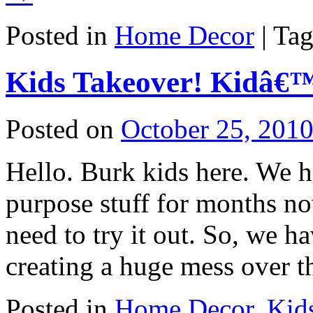
Posted in
Home Decor
|
Ta
Kids Takeover! Kidâ€™
Posted on
October 25, 201
Hello. Burk kids here. We 
purpose stuff for months n
need to try it out. So, we 
creating a huge mess over 
Posted in
Home Decor
,
Kid