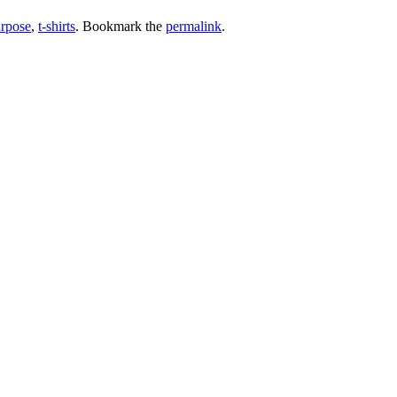
urpose
,
t-shirts
. Bookmark the
permalink
.