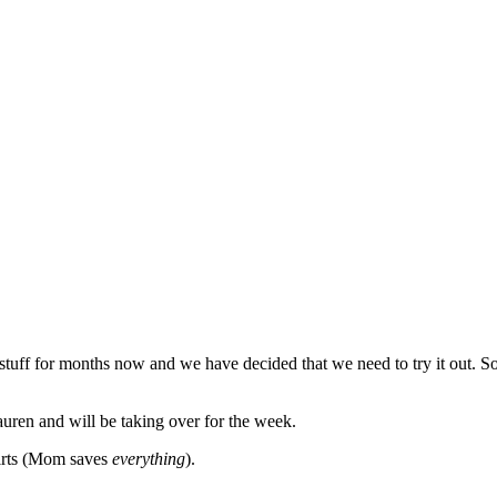
uff for months now and we have decided that we need to try it out. So
en and will be taking over for the week.
shirts (Mom saves
everything
).