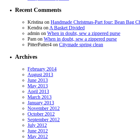
Recent Comments
Kristina
on
Handmade Christmas-Part four: Bean Bag Ch
Kendra
on
A Basket Divided
admin
on
When in doubt, sew a zippered purse
Pam
on
When in doubt, sew a zippered purse
PitterPatter4
on
Citymade spring clean
Archives
February 2014
August 2013
June 2013
May 2013
April 2013
March 2013
January 2013
November 2012
October 2012
September 2012
July 2012
June 2012
May 2012