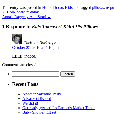
This entry was posted in
Home Decor
,
Kids
and tagged
pillows
,
re-p
←
Cork board re-think
Anna's Raggedy Ann Stool
→
1 Response to
Kids Takeover! Kidâ€™s Pillows
Christian Burk
says:
October 25, 2010 at 4:10 pm
EEEE, indeed.
Comments are closed.
Search
for:
Recent Posts
Another Valentine Party!
A Basket Divided
We did it!
Get ready, get set! It's Farmer's Market Time!
Baby Shower gift set