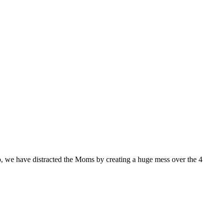
, we have distracted the Moms by creating a huge mess over the 4