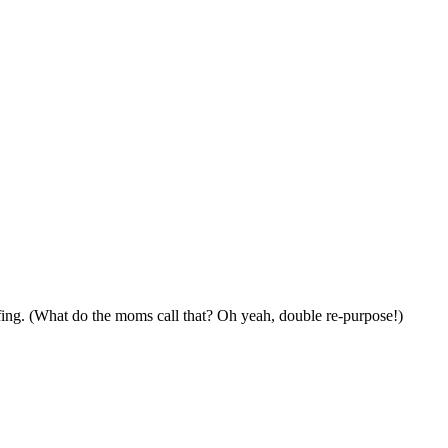
fing. (What do the moms call that? Oh yeah, double re-purpose!)