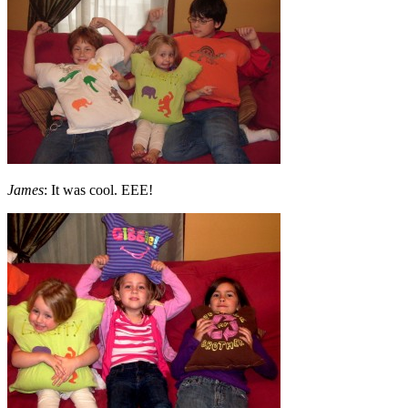
James
: It was cool. EEE!