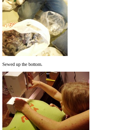
Sewed up the bottom.