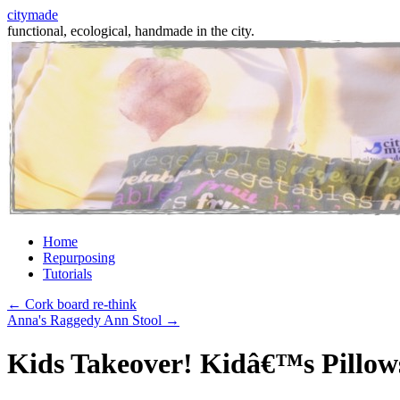
citymade
functional, ecological, handmade in the city.
Skip
Home
to
Repurposing
content
Tutorials
←
Cork board re-think
Anna's Raggedy Ann Stool
→
Kids Takeover! Kidâ€™s Pillow