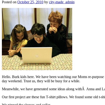
Posted on
October 25, 2010
by
city-made_admin
Hello. Burk kids here. We have been watching our Moms re-purpose st
day weekend. Trust us, they will be busy for a while.
Meanwhile, we have generated some ideas along withÂ Anna and Laur
Our first project are these fun T-shirt pillows. We found some old t-
We pinned the sleeves and collar.