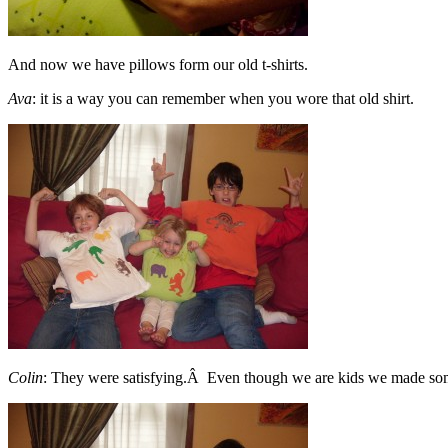
And now we have pillows form our old t-shirts.
Ava
: it is a way you can remember when you wore that old shirt.
Colin
: They were satisfying.Â Even though we are kids we made some