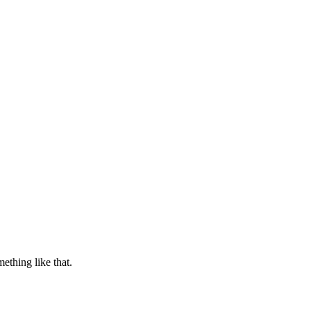
thing like that.