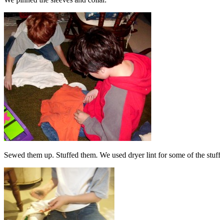
Sewed them up. Stuffed them. We used dryer lint for some of the stuf