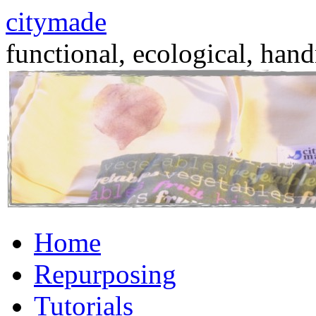
citymade
functional, ecological, hand
Skip
Home
to
content
Repurposing
Tutorials