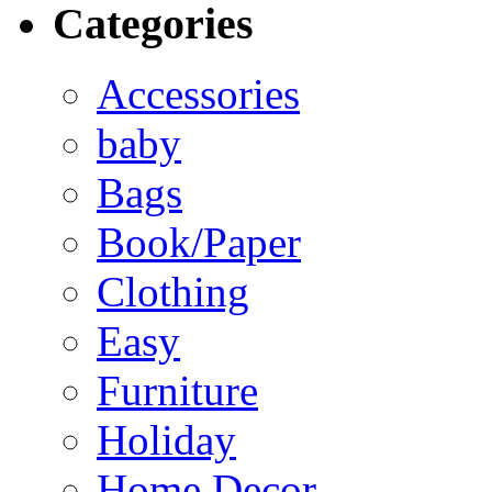
Categories
Accessories
baby
Bags
Book/Paper
Clothing
Easy
Furniture
Holiday
Home Decor