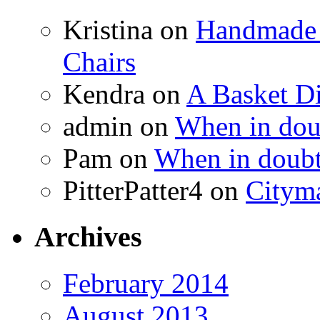
Kristina
on
Handmade 
Chairs
Kendra
on
A Basket D
admin
on
When in doub
Pam
on
When in doubt
PitterPatter4
on
Cityma
Archives
February 2014
August 2013