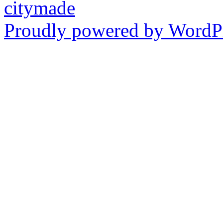
citymade
Proudly powered by WordPr