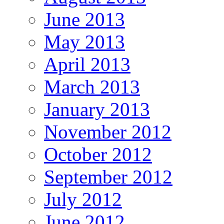
June 2013
May 2013
April 2013
March 2013
January 2013
November 2012
October 2012
September 2012
July 2012
June 2012