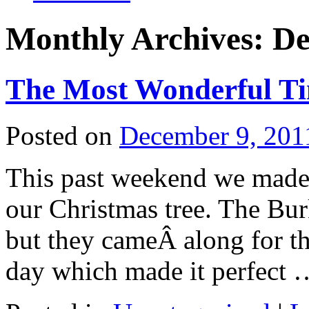
Monthly Archives:
De
The Most Wonderful Ti
Posted on
December 9, 201
This past weekend we made 
our Christmas tree. The Bur
but they cameÂ along for th
day which made it perfect