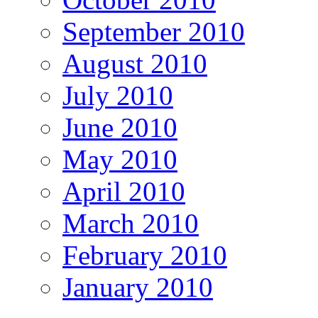
September 2010
August 2010
July 2010
June 2010
May 2010
April 2010
March 2010
February 2010
January 2010