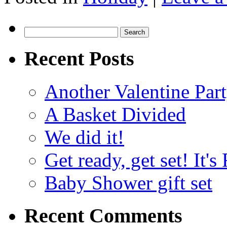
Search
for:
Recent Posts
Another Valentine Part
A Basket Divided
We did it!
Get ready, get set! It'
Baby Shower gift set
Recent Comments