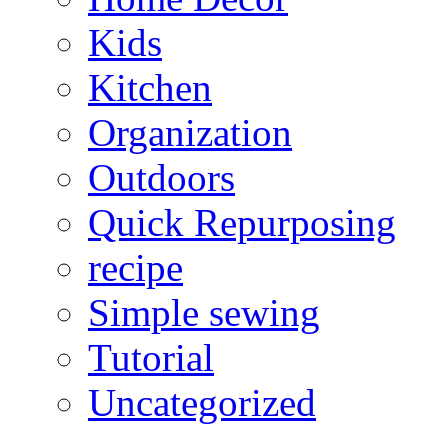
Kids
Kitchen
Organization
Outdoors
Quick Repurposing
recipe
Simple sewing
Tutorial
Uncategorized