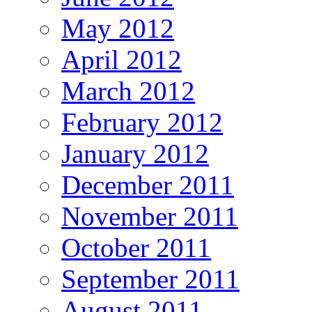
May 2012
April 2012
March 2012
February 2012
January 2012
December 2011
November 2011
October 2011
September 2011
August 2011