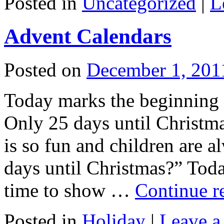
Posted in
Uncategorized
|
L
Advent Calendars
Posted on
December 1, 201
Today marks the beginning 
Only 25 days until Christma
is so fun and children are
days until Christmas?” Tod
time to show …
Continue r
Posted in
Holiday
|
Leave 