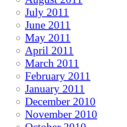
July 2011
June 2011
May 2011
April 2011
March 2011
February 2011
January 2011
December 2010
November 2010
October 2010