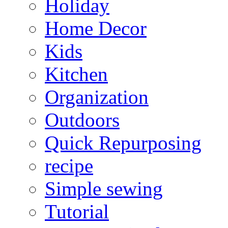
Holiday
Home Decor
Kids
Kitchen
Organization
Outdoors
Quick Repurposing
recipe
Simple sewing
Tutorial