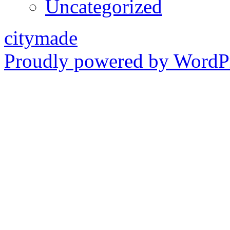
Uncategorized
citymade
Proudly powered by WordPr