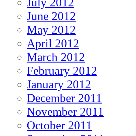
July 2012
June 2012
May 2012
April 2012
March 2012
February 2012
January 2012
December 2011
November 2011
October 2011