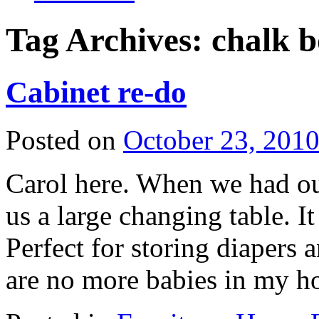
Tag Archives:
chalk b
Cabinet re-do
Posted on
October 23, 201
Carol here. When we had ou
us a large changing table. I
Perfect for storing diapers 
are no more babies in my 