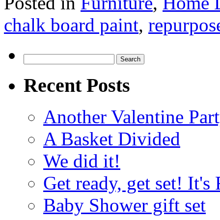
Posted in
Furniture
,
Home 
chalk board paint
,
repurpos
Search
for:
Recent Posts
Another Valentine Part
A Basket Divided
We did it!
Get ready, get set! It'
Baby Shower gift set