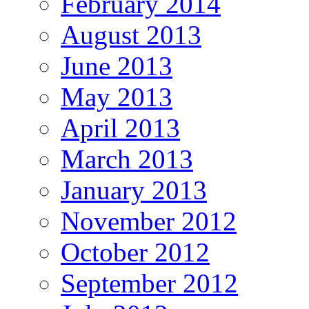
February 2014
August 2013
June 2013
May 2013
April 2013
March 2013
January 2013
November 2012
October 2012
September 2012