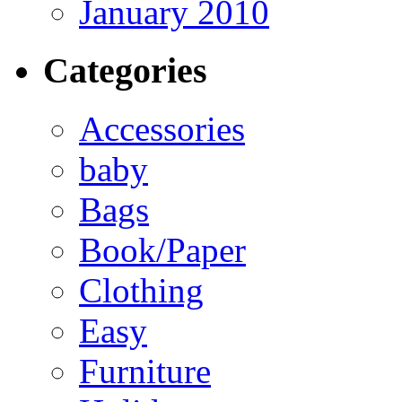
January 2010
Categories
Accessories
baby
Bags
Book/Paper
Clothing
Easy
Furniture