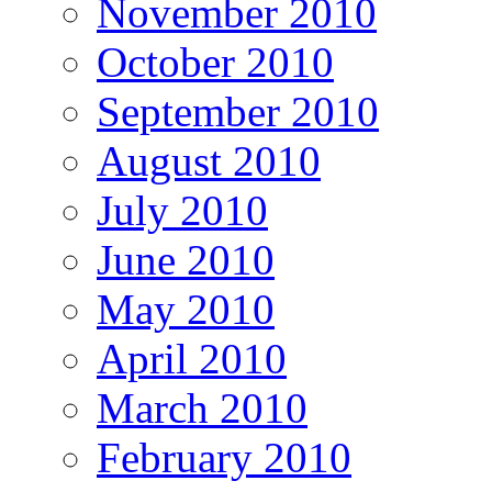
November 2010
October 2010
September 2010
August 2010
July 2010
June 2010
May 2010
April 2010
March 2010
February 2010