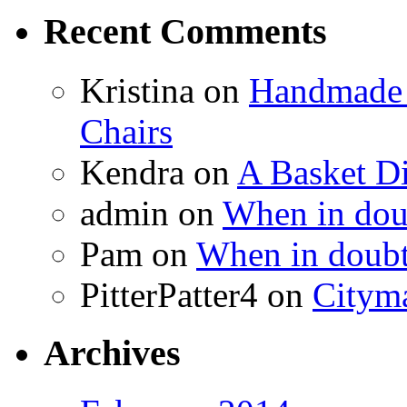
Recent Comments
Kristina
on
Handmade 
Chairs
Kendra
on
A Basket D
admin
on
When in doub
Pam
on
When in doubt
PitterPatter4
on
Cityma
Archives