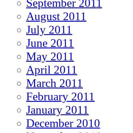
September 2011
August 2011
July 2011
June 2011
May 2011
April 2011
March 2011
February 2011
January 2011
December 2010