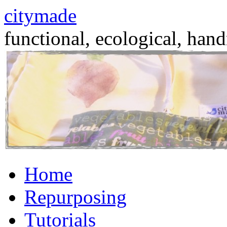
citymade
functional, ecological, hand
Skip
Home
to
content
Repurposing
Tutorials