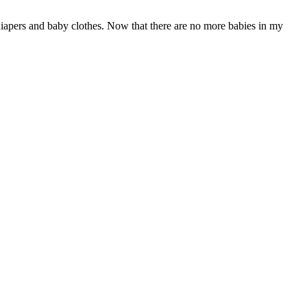
diapers and baby clothes. Now that there are no more babies in my