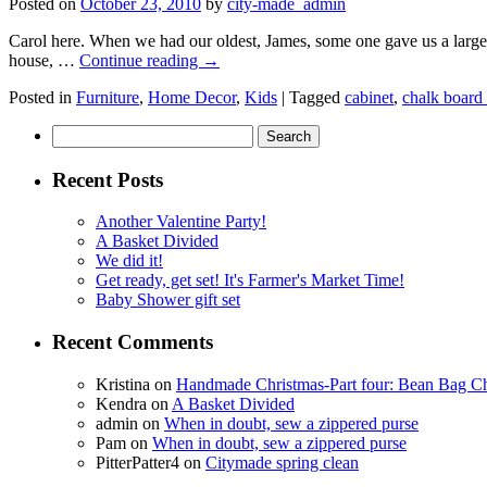
Posted on
October 23, 2010
by
city-made_admin
Carol here. When we had our oldest, James, some one gave us a large 
house, …
Continue reading
→
Posted in
Furniture
,
Home Decor
,
Kids
|
Tagged
cabinet
,
chalk board 
Search
for:
Recent Posts
Another Valentine Party!
A Basket Divided
We did it!
Get ready, get set! It's Farmer's Market Time!
Baby Shower gift set
Recent Comments
Kristina
on
Handmade Christmas-Part four: Bean Bag Ch
Kendra
on
A Basket Divided
admin
on
When in doubt, sew a zippered purse
Pam
on
When in doubt, sew a zippered purse
PitterPatter4
on
Citymade spring clean