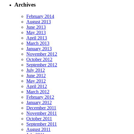
Archives
February 2014
August 2013
June 2013
May 2013
April 2013
March 2013
January 2013
November 2012
October 2012
September 2012
July 2012
June 2012
May 2012
April 2012
March 2012
February 2012
January 2012
December 2011
November 2011
October 2011
September 2011
August 2011