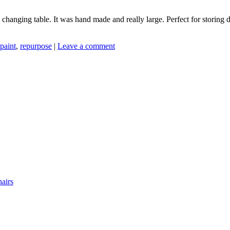
changing table. It was hand made and really large. Perfect for storing 
paint
,
repurpose
|
Leave a comment
airs