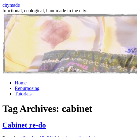
citymade
functional, ecological, handmade in the city.
Skip
Home
to
Repurposing
content
Tutorials
Tag Archives:
cabinet
Cabinet re-do