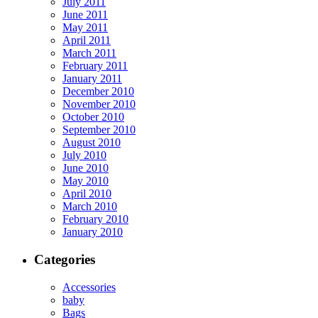
July 2011
June 2011
May 2011
April 2011
March 2011
February 2011
January 2011
December 2010
November 2010
October 2010
September 2010
August 2010
July 2010
June 2010
May 2010
April 2010
March 2010
February 2010
January 2010
Categories
Accessories
baby
Bags