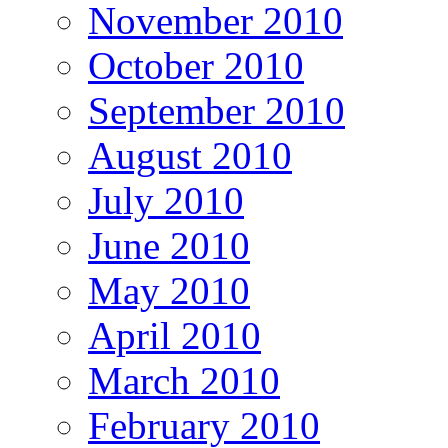
November 2010
October 2010
September 2010
August 2010
July 2010
June 2010
May 2010
April 2010
March 2010
February 2010