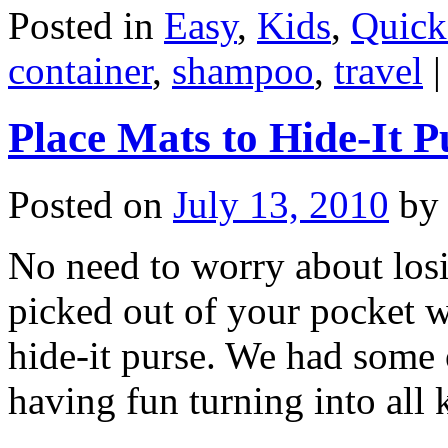
Posted in
Easy
,
Kids
,
Quick
container
,
shampoo
,
travel
|
Place Mats to Hide-It P
Posted on
July 13, 2010
by
No need to worry about los
picked out of your pocket w
hide-it purse. We had some 
having fun turning into al