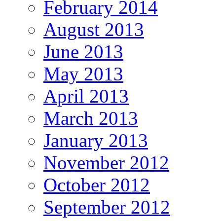
February 2014
August 2013
June 2013
May 2013
April 2013
March 2013
January 2013
November 2012
October 2012
September 2012