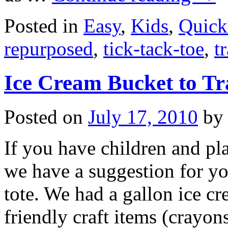
Posted in
Easy
,
Kids
,
Quick
repurposed
,
tick-tack-toe
,
t
Ice Cream Bucket to Tr
Posted on
July 17, 2010
by
If you have children and pla
we have a suggestion for yo
tote. We had a gallon ice cr
friendly craft items (crayo