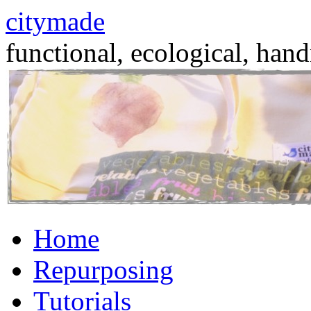
citymade
functional, ecological, hand
Skip
Home
to
content
Repurposing
Tutorials