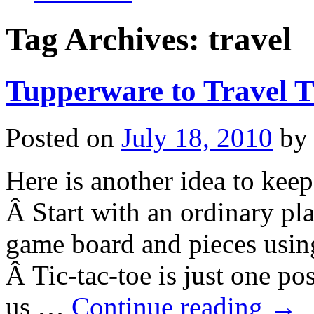
Tag Archives:
travel
Tupperware to Travel T
Posted on
July 18, 2010
by
Here is another idea to keep
Â Start with an ordinary pla
game board and pieces using
Â Tic-tac-toe is just one po
us …
Continue reading
→