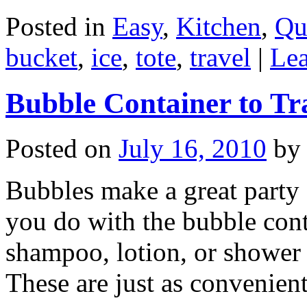
Posted in
Easy
,
Kitchen
,
Qu
bucket
,
ice
,
tote
,
travel
|
Le
Bubble Container to Tra
Posted on
July 16, 2010
by
Bubbles make a great party 
you do with the bubble con
shampoo, lotion, or shower 
These are just as convenie