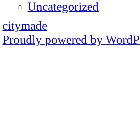
Uncategorized
citymade
Proudly powered by WordPr