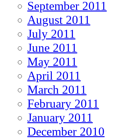
September 2011
August 2011
July 2011
June 2011
May 2011
April 2011
March 2011
February 2011
January 2011
December 2010