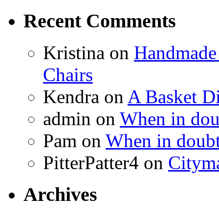
Recent Comments
Kristina
on
Handmade 
Chairs
Kendra
on
A Basket D
admin
on
When in doub
Pam
on
When in doubt
PitterPatter4
on
Cityma
Archives