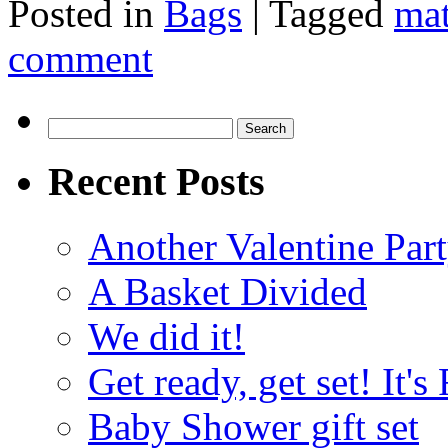
Posted in
Bags
|
Tagged
ma
comment
Search
for:
Recent Posts
Another Valentine Part
A Basket Divided
We did it!
Get ready, get set! It'
Baby Shower gift set