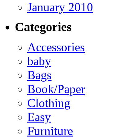
January 2010
Categories
Accessories
baby
Bags
Book/Paper
Clothing
Easy
Furniture