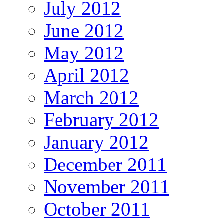
July 2012
June 2012
May 2012
April 2012
March 2012
February 2012
January 2012
December 2011
November 2011
October 2011