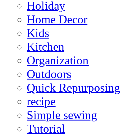
Holiday
Home Decor
Kids
Kitchen
Organization
Outdoors
Quick Repurposing
recipe
Simple sewing
Tutorial