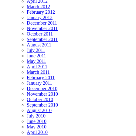
April 2012
March 2012
February 2012
January 2012
December 2011
November 2011
October 2011
September 2011
August 2011
July 2011
June 2011
May 2011
April 2011
March 2011
February 2011
January 2011
December 2010
November 2010
October 2010
September 2010
August 2010
July 2010
June 2010
May 2010
April 2010