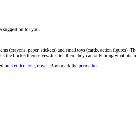
a suggestion for you.
tems (crayons, paper, stickers) and small toys (cards, action figures). T
k the bucket themselves. Just tell them they can only bring what fits in
ed
bucket
,
ice
,
tote
,
travel
. Bookmark the
permalink
.