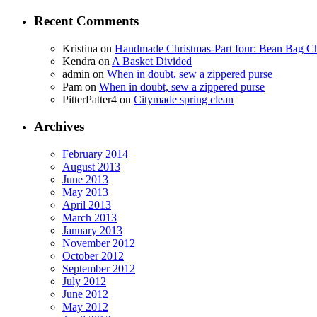
Recent Comments
Kristina
on
Handmade Christmas-Part four: Bean Bag Ch
Kendra
on
A Basket Divided
admin
on
When in doubt, sew a zippered purse
Pam
on
When in doubt, sew a zippered purse
PitterPatter4
on
Citymade spring clean
Archives
February 2014
August 2013
June 2013
May 2013
April 2013
March 2013
January 2013
November 2012
October 2012
September 2012
July 2012
June 2012
May 2012