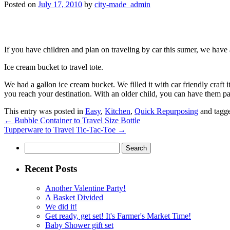
Posted on
July 17, 2010
by
city-made_admin
If you have children and plan on traveling by car this sumer, we have 
Ice cream bucket to travel tote.
We had a gallon ice cream bucket. We filled it with car friendly craft i
you reach your destination. With an older child, you can have them pac
This entry was posted in
Easy
,
Kitchen
,
Quick Repurposing
and tagg
←
Bubble Container to Travel Size Bottle
Tupperware to Travel Tic-Tac-Toe
→
Search
for:
Recent Posts
Another Valentine Party!
A Basket Divided
We did it!
Get ready, get set! It's Farmer's Market Time!
Baby Shower gift set