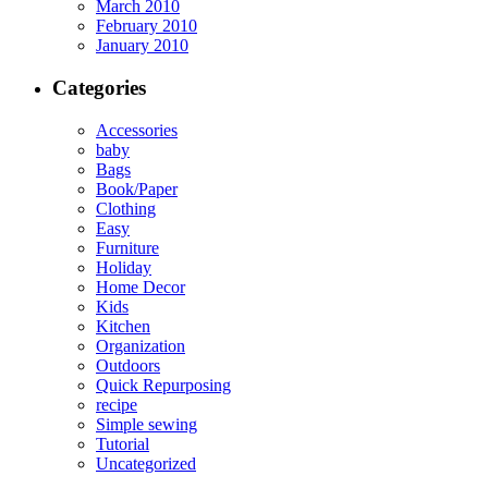
March 2010
February 2010
January 2010
Categories
Accessories
baby
Bags
Book/Paper
Clothing
Easy
Furniture
Holiday
Home Decor
Kids
Kitchen
Organization
Outdoors
Quick Repurposing
recipe
Simple sewing
Tutorial
Uncategorized