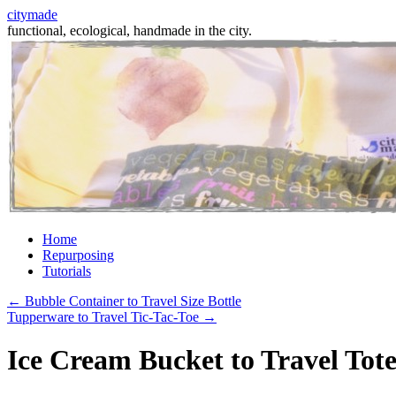
citymade
functional, ecological, handmade in the city.
Skip
Home
to
Repurposing
content
Tutorials
←
Bubble Container to Travel Size Bottle
Tupperware to Travel Tic-Tac-Toe
→
Ice Cream Bucket to Travel Tot