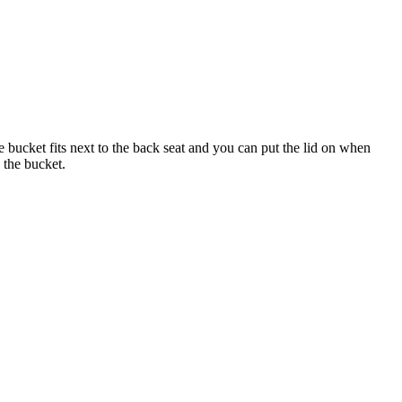
he bucket fits next to the back seat and you can put the lid on when
 the bucket.