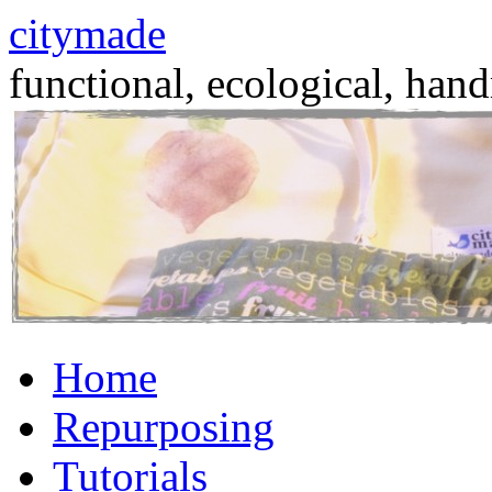
citymade
functional, ecological, hand
Skip
Home
to
content
Repurposing
Tutorials