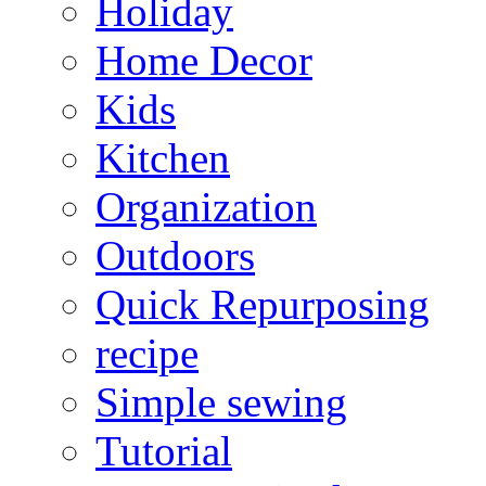
Holiday
Home Decor
Kids
Kitchen
Organization
Outdoors
Quick Repurposing
recipe
Simple sewing
Tutorial