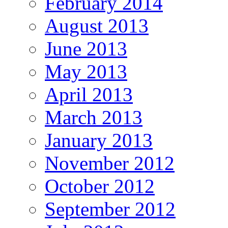
February 2014
August 2013
June 2013
May 2013
April 2013
March 2013
January 2013
November 2012
October 2012
September 2012