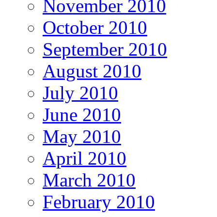
November 2010
October 2010
September 2010
August 2010
July 2010
June 2010
May 2010
April 2010
March 2010
February 2010