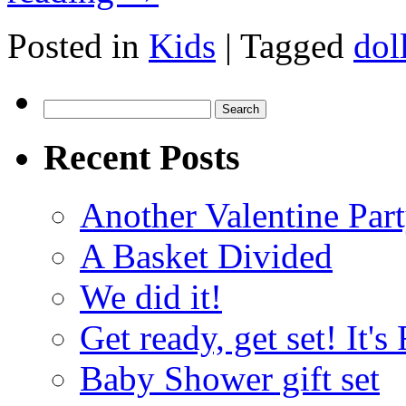
Posted in
Kids
|
Tagged
dol
Search
for:
Recent Posts
Another Valentine Part
A Basket Divided
We did it!
Get ready, get set! It'
Baby Shower gift set