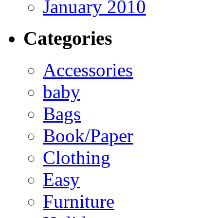
January 2010
Categories
Accessories
baby
Bags
Book/Paper
Clothing
Easy
Furniture