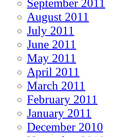
September 2011
August 2011
July 2011
June 2011
May 2011
April 2011
March 2011
February 2011
January 2011
December 2010