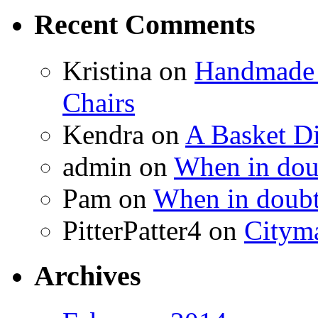
Recent Comments
Kristina
on
Handmade 
Chairs
Kendra
on
A Basket D
admin
on
When in doub
Pam
on
When in doubt
PitterPatter4
on
Cityma
Archives