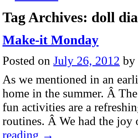
Tag Archives:
doll di
Make-it Monday
Posted on
July 26, 2012
by
As we mentioned in an earli
home in the summer. Â The
fun activities are a refreshi
routines. Â We had the joy
reading
→