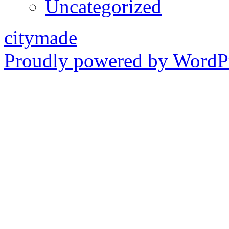
Uncategorized
citymade
Proudly powered by WordPr