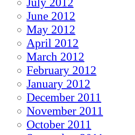
July 2012
June 2012
May 2012
April 2012
March 2012
February 2012
January 2012
December 2011
November 2011
October 2011