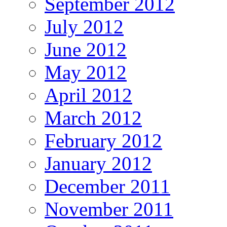
September 2012
July 2012
June 2012
May 2012
April 2012
March 2012
February 2012
January 2012
December 2011
November 2011