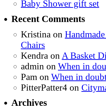
Baby Shower gift set
Recent Comments
Kristina
on
Handmade 
Chairs
Kendra
on
A Basket D
admin
on
When in doub
Pam
on
When in doubt
PitterPatter4
on
Cityma
Archives