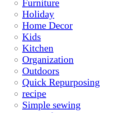
Furniture
Holiday
Home Decor
Kids
Kitchen
Organization
Outdoors
Quick Repurposing
recipe
Simple sewing