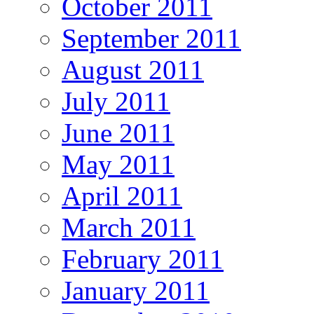
October 2011
September 2011
August 2011
July 2011
June 2011
May 2011
April 2011
March 2011
February 2011
January 2011