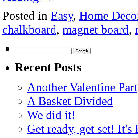
Posted in
Easy
,
Home Deco
chalkboard
,
magnet board
,
Search
for:
Recent Posts
Another Valentine Part
A Basket Divided
We did it!
Get ready, get set! It'