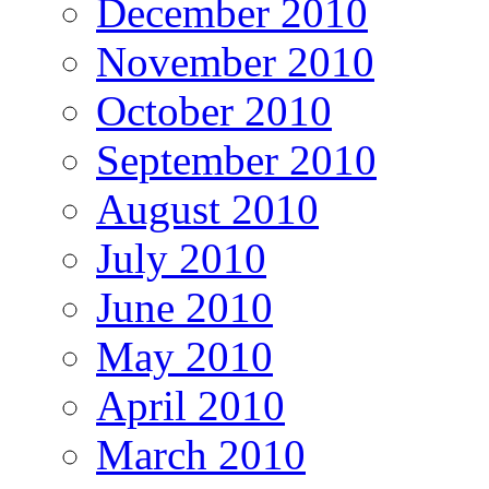
December 2010
November 2010
October 2010
September 2010
August 2010
July 2010
June 2010
May 2010
April 2010
March 2010