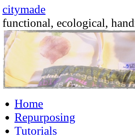
citymade
functional, ecological, hand
Skip
Home
to
content
Repurposing
Tutorials