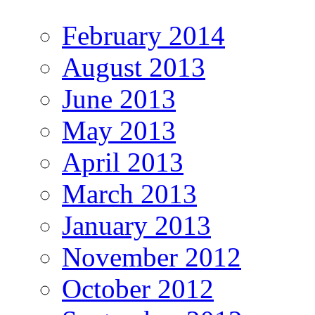
February 2014
August 2013
June 2013
May 2013
April 2013
March 2013
January 2013
November 2012
October 2012