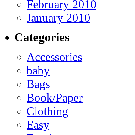
February 2010
January 2010
Categories
Accessories
baby
Bags
Book/Paper
Clothing
Easy