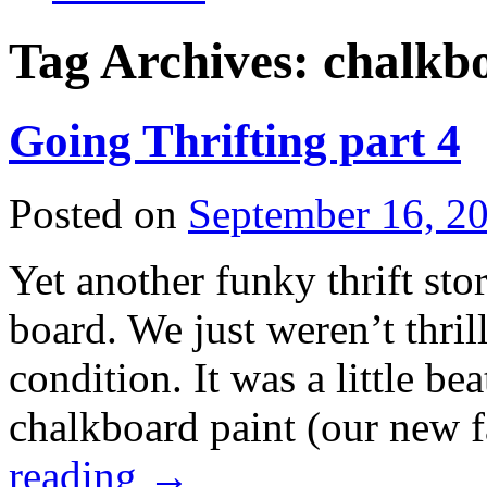
Tag Archives:
chalkb
Going Thrifting part 4
Posted on
September 16, 2
Yet another funky thrift sto
board. We just weren’t thril
condition. It was a little be
chalkboard paint (our new 
reading
→