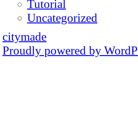
Tutorial
Uncategorized
citymade
Proudly powered by WordPr