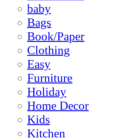
baby
Bags
Book/Paper
Clothing
Easy
Furniture
Holiday
Home Decor
Kids
Kitchen