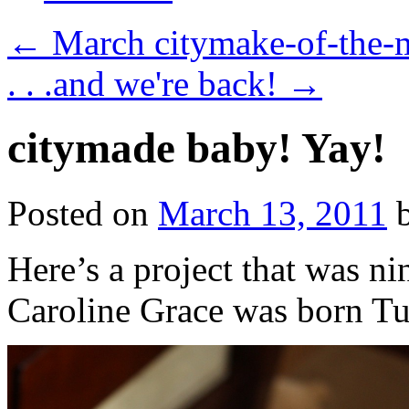
←
March citymake-of-the-
. . .and we're back!
→
citymade baby! Yay!
Posted on
March 13, 2011
Here’s a project that was n
Caroline Grace was born Tu