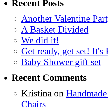
Recent Posts
Another Valentine Part
A Basket Divided
We did it!
Get ready, get set! It'
Baby Shower gift set
Recent Comments
Kristina
on
Handmade 
Chairs