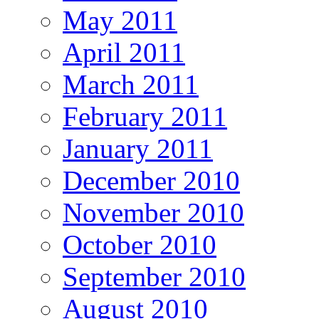
May 2011
April 2011
March 2011
February 2011
January 2011
December 2010
November 2010
October 2010
September 2010
August 2010