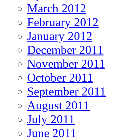
March 2012
February 2012
January 2012
December 2011
November 2011
October 2011
September 2011
August 2011
July 2011
June 2011