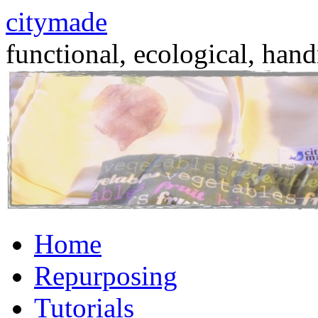
citymade
functional, ecological, hand
Skip
Home
to
content
Repurposing
Tutorials