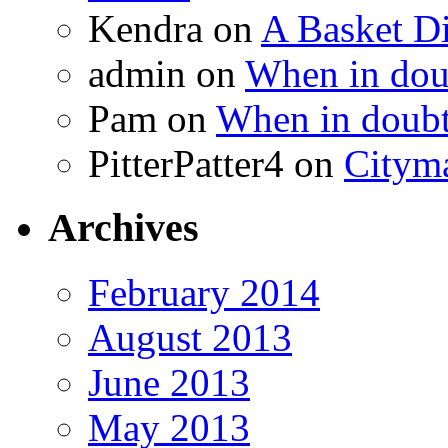
Kendra
on
A Basket D
admin
on
When in doub
Pam
on
When in doubt
PitterPatter4
on
Cityma
Archives
February 2014
August 2013
June 2013
May 2013