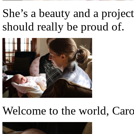
She’s a beauty and a project
should really be proud of.
Welcome to the world, Caro