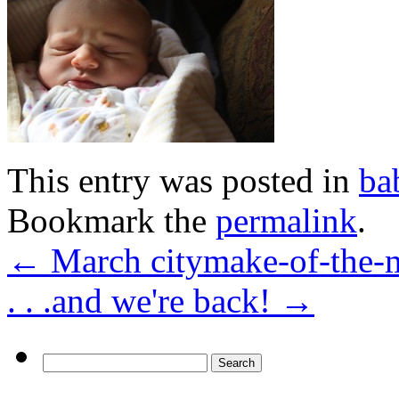
This entry was posted in
ba
Bookmark the
permalink
.
←
March citymake-of-the-
. . .and we're back!
→
Search
for: