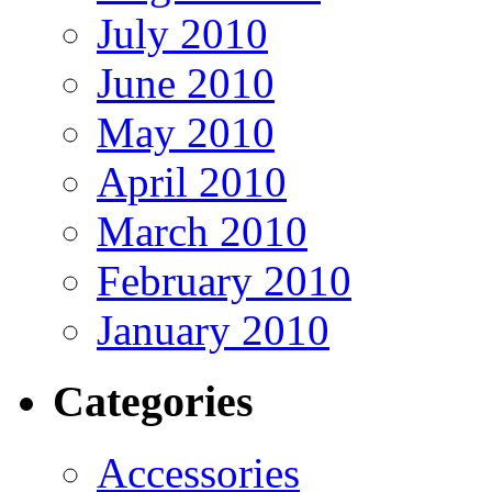
July 2010
June 2010
May 2010
April 2010
March 2010
February 2010
January 2010
Categories
Accessories