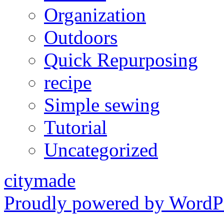
Organization
Outdoors
Quick Repurposing
recipe
Simple sewing
Tutorial
Uncategorized
citymade
Proudly powered by WordPr