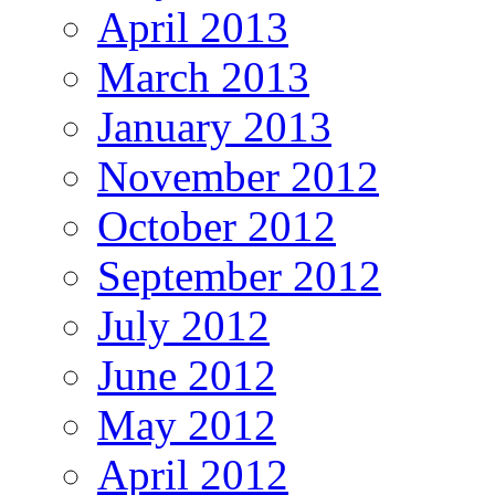
April 2013
March 2013
January 2013
November 2012
October 2012
September 2012
July 2012
June 2012
May 2012
April 2012