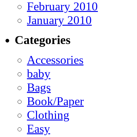
February 2010
January 2010
Categories
Accessories
baby
Bags
Book/Paper
Clothing
Easy