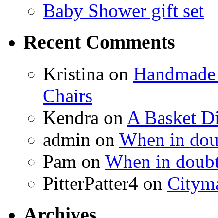
Baby Shower gift set
Recent Comments
Kristina
on
Handmade 
Chairs
Kendra
on
A Basket D
admin
on
When in doub
Pam
on
When in doubt
PitterPatter4
on
Cityma
Archives