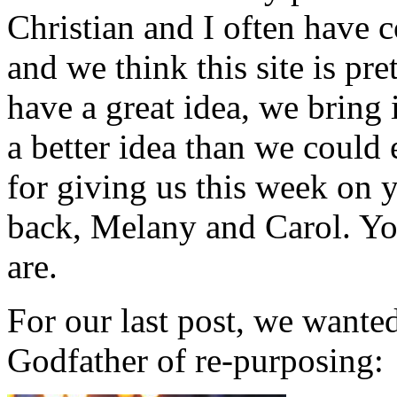
Christian and I often have 
and we think this site is p
have a great idea, we bring 
a better idea than we coul
for giving us this week on y
back, Melany and Carol. You
are.
For our last post, we want
Godfather of re-purposing: