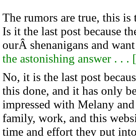
The rumors are true, this is
Is it the last post because 
ourÂ shenanigans and want 
the astonishing answer . . . 
No, it is the last post beca
this done, and it has only 
impressed with Melany and C
family, work, and this webs
time and effort they put int