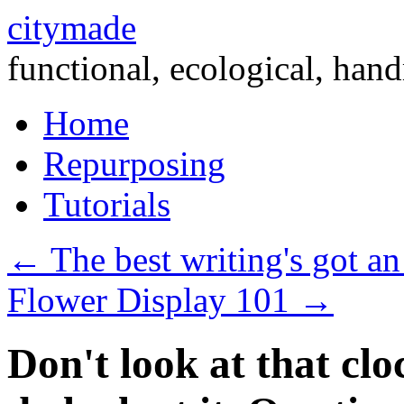
citymade
functional, ecological, hand
Skip
Home
to
content
Repurposing
Tutorials
←
The best writing's got an
Flower Display 101
→
Don't look at that clo