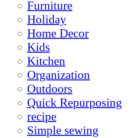
Furniture
Holiday
Home Decor
Kids
Kitchen
Organization
Outdoors
Quick Repurposing
recipe
Simple sewing