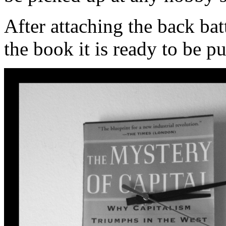
After attaching the back ba
the book it is ready to be pu