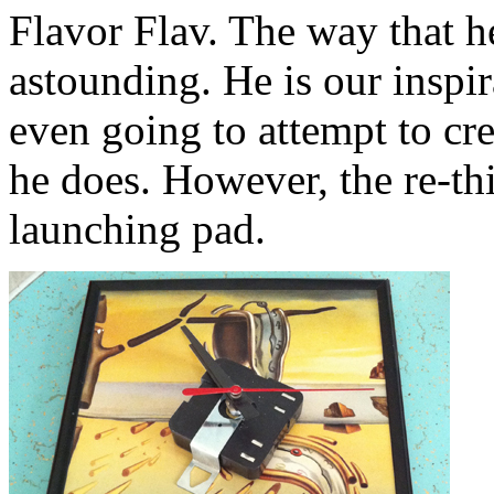
Flavor Flav. The way that h
astounding. He is our inspir
even going to attempt to cre
he does. However, the re-th
launching pad.