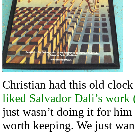
Christian had this old clock
liked Salvador Dali’s work 
just wasn’t doing it for hi
worth keeping. We just want