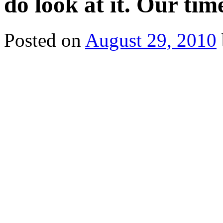
do look at it. Our tim
Posted on
August 29, 2010