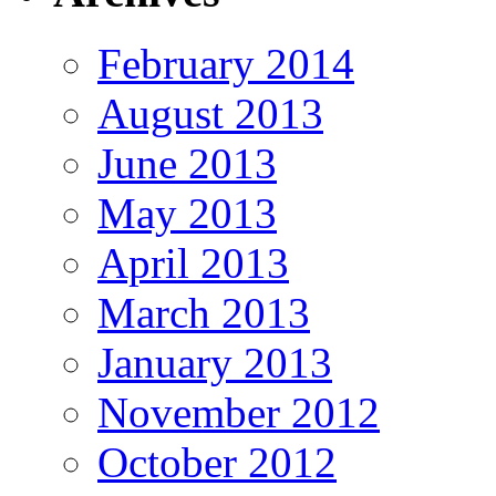
February 2014
August 2013
June 2013
May 2013
April 2013
March 2013
January 2013
November 2012
October 2012