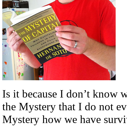
Is it because I don’t know w
the Mystery that I do not e
Mystery how we have surviv