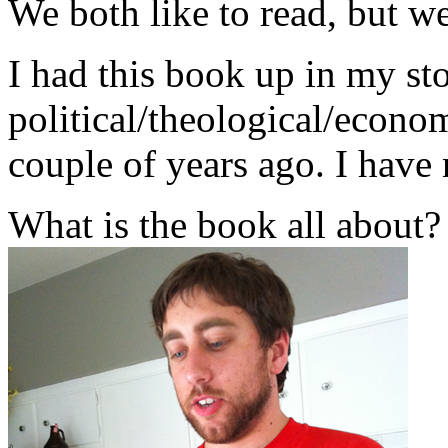
We both like to read, but we
I had this book up in my stor
political/theological/econo
couple of years ago. I have 
What is the book all about?