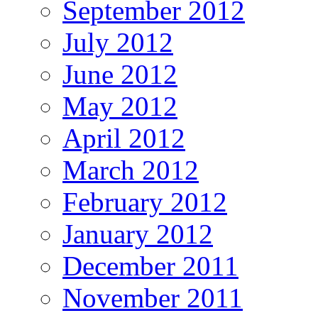
September 2012
July 2012
June 2012
May 2012
April 2012
March 2012
February 2012
January 2012
December 2011
November 2011