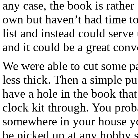
any case, the book is rather
own but haven’t had time to 
list and instead could serve 
and it could be a great conve
We were able to cut some pa
less thick. Then a simple pu
have a hole in the book that
clock kit through. You prob
somewhere in your house you
be picked up at any hobby s