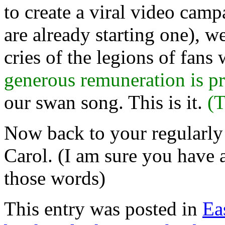
to create a viral video cam
are already starting one), w
cries of the legions of fan
generous remuneration is pr
our swan song. This is it.
(T
Now back to your regularly
Carol. (I am sure you have a
those words)
This entry was posted in
Ea