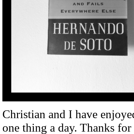
Christian and I have enjoye
one thing a day. Thanks for