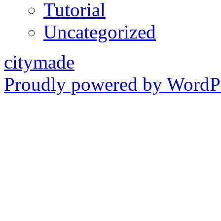
Tutorial
Uncategorized
citymade
Proudly powered by WordPr