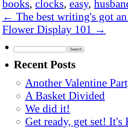
books
,
clocks
,
easy
,
husban
←
The best writing's got an
Flower Display 101
→
Search
for:
Recent Posts
Another Valentine Part
A Basket Divided
We did it!
Get ready, get set! It'