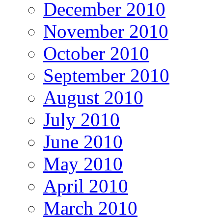
December 2010
November 2010
October 2010
September 2010
August 2010
July 2010
June 2010
May 2010
April 2010
March 2010