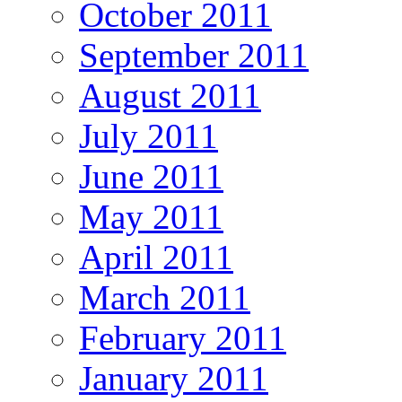
October 2011
September 2011
August 2011
July 2011
June 2011
May 2011
April 2011
March 2011
February 2011
January 2011