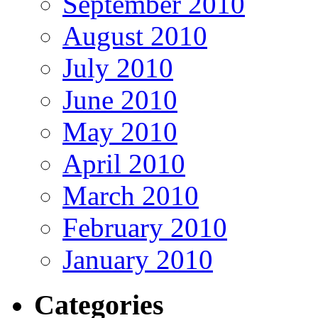
September 2010
August 2010
July 2010
June 2010
May 2010
April 2010
March 2010
February 2010
January 2010
Categories