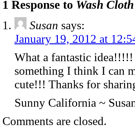
1 Response to
Wash Cloth
Susan
says:
January 19, 2012 at 12:
What a fantastic idea!!!!! 
something I think I can mak
cute!!! Thanks for sharin
Sunny California ~ Susan
Comments are closed.