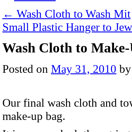
←
Wash Cloth to Wash Mit
Small Plastic Hanger to Je
Wash Cloth to Make
Posted on
May 31, 2010
by
Our final wash cloth and to
make-up bag.