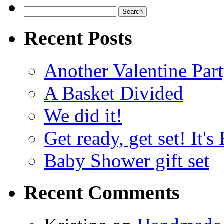
Search
for:
Recent Posts
Another Valentine Part
A Basket Divided
We did it!
Get ready, get set! It'
Baby Shower gift set
Recent Comments