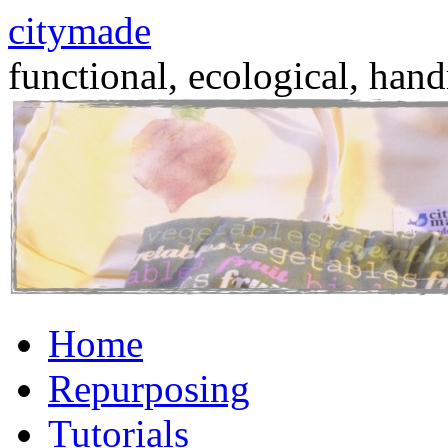
citymade
functional, ecological, hand
Skip
Home
to
content
Repurposing
Tutorials