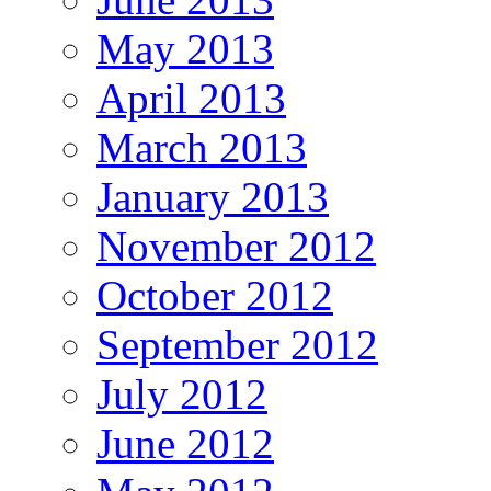
May 2013
April 2013
March 2013
January 2013
November 2012
October 2012
September 2012
July 2012
June 2012