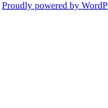
Proudly powered by WordPr