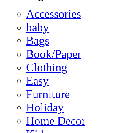
Accessories
baby
Bags
Book/Paper
Clothing
Easy
Furniture
Holiday
Home Decor