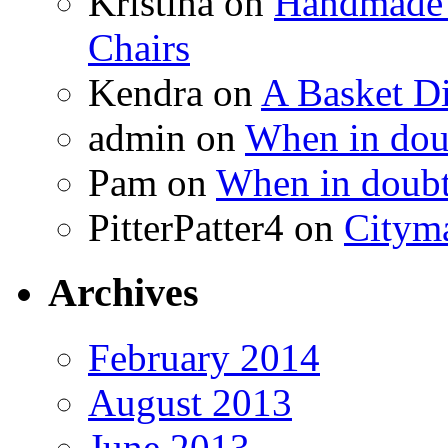
Kristina
on
Handmade 
Chairs
Kendra
on
A Basket D
admin
on
When in doub
Pam
on
When in doubt
PitterPatter4
on
Cityma
Archives
February 2014
August 2013
June 2013