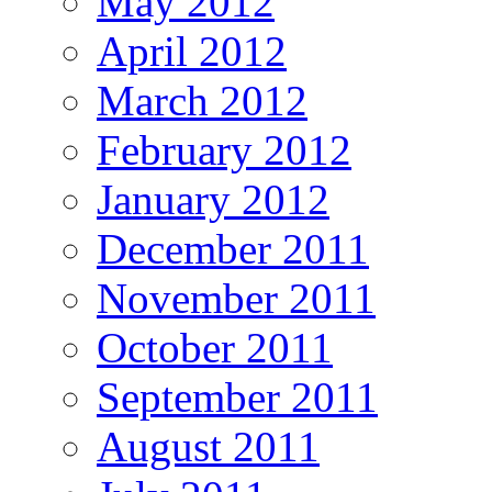
May 2012
April 2012
March 2012
February 2012
January 2012
December 2011
November 2011
October 2011
September 2011
August 2011