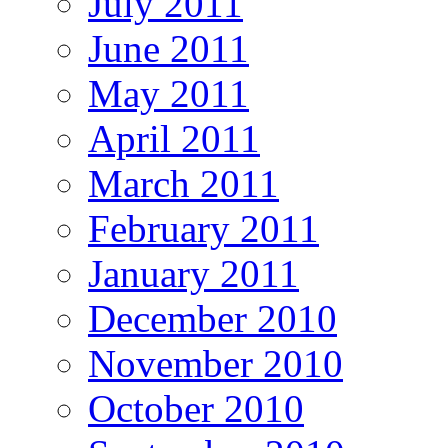
July 2011
June 2011
May 2011
April 2011
March 2011
February 2011
January 2011
December 2010
November 2010
October 2010