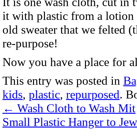
It is one wash cloth, cut in
it with plastic from a lotion
old sweater that we felted (
re-purpose!
Now you have a place for a
This entry was posted in
Ba
kids
,
plastic
,
repurposed
. B
←
Wash Cloth to Wash Mit
Small Plastic Hanger to Je