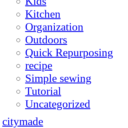
Kids
Kitchen
Organization
Outdoors
Quick Repurposing
recipe
Simple sewing
Tutorial
Uncategorized
citymade