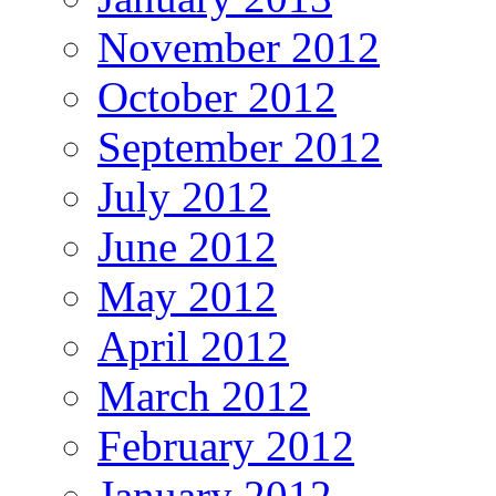
November 2012
October 2012
September 2012
July 2012
June 2012
May 2012
April 2012
March 2012
February 2012
January 2012