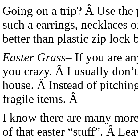
Going on a trip? Â Use the p
such a earrings, necklaces 
better than plastic zip lock
Easter Grass
– If you are an
you crazy. Â I usually don’t
house. Â Instead of pitching
fragile items. Â
I know there are many more 
of that easter “stuff”. Â Le