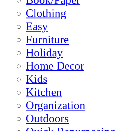
Clothing
Easy
Furniture
Holiday
Home Decor
Kids
Kitchen
Organization
Outdoors