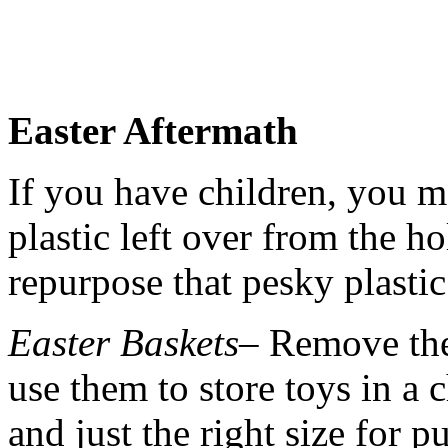
Easter Aftermath
If you have children, you m
plastic left over from the h
repurpose that pesky plastic
Easter Baskets
– Remove the
use them to store toys in a 
and just the right size for p