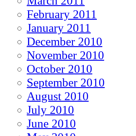
March 2011
February 2011
January 2011
December 2010
November 2010
October 2010
September 2010
August 2010
July 2010
June 2010