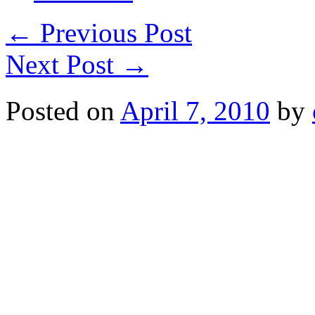
←
Previous Post
Next Post
→
Posted on
April 7, 2010
by