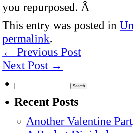
you repurposed. Â
This entry was posted in
Un
permalink
.
←
Previous Post
Next Post
→
Search
for:
Recent Posts
Another Valentine Part