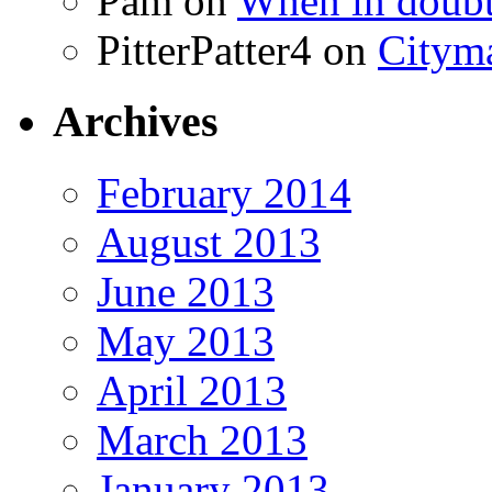
Pam
on
When in doubt
PitterPatter4
on
Cityma
Archives
February 2014
August 2013
June 2013
May 2013
April 2013
March 2013
January 2013