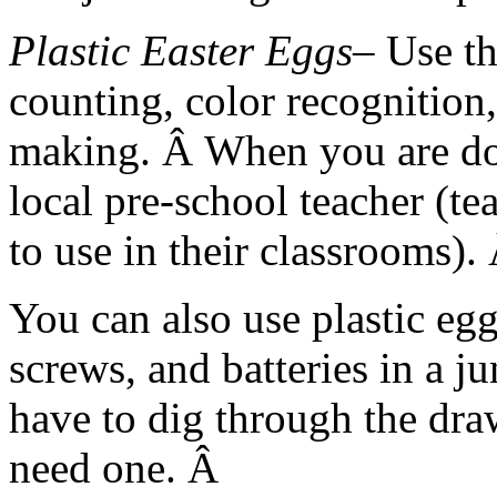
Plastic Easter Eggs
– Use t
counting, color recognition,
making. Â When you are do
local pre-school teacher (te
to use in their classrooms).
You can also use plastic eggs
screws, and batteries in a 
have to dig through the dra
need one. Â