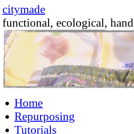
citymade
functional, ecological, hand
Skip
Home
to
content
Repurposing
Tutorials