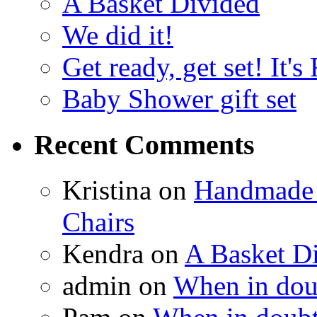
A Basket Divided
We did it!
Get ready, get set! It'
Baby Shower gift set
Recent Comments
Kristina
on
Handmade 
Chairs
Kendra
on
A Basket D
admin
on
When in doub