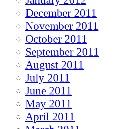
December 2011
November 2011
October 2011
September 2011
August 2011
July 2011
June 2011
May 2011
April 2011