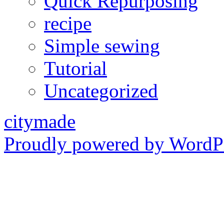
Quick Repurposing
recipe
Simple sewing
Tutorial
Uncategorized
citymade
Proudly powered by WordPr