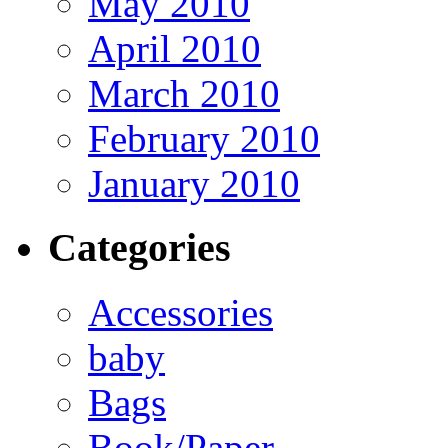
May 2010
April 2010
March 2010
February 2010
January 2010
Categories
Accessories
baby
Bags
Book/Paper