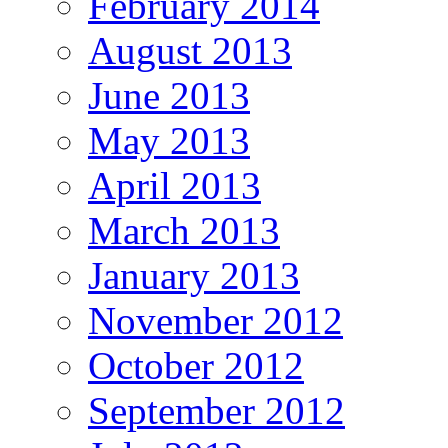
February 2014
August 2013
June 2013
May 2013
April 2013
March 2013
January 2013
November 2012
October 2012
September 2012