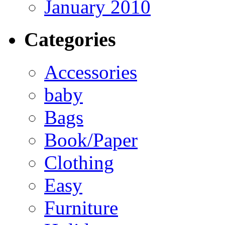
January 2010
Categories
Accessories
baby
Bags
Book/Paper
Clothing
Easy
Furniture