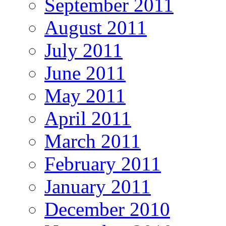
September 2011
August 2011
July 2011
June 2011
May 2011
April 2011
March 2011
February 2011
January 2011
December 2010