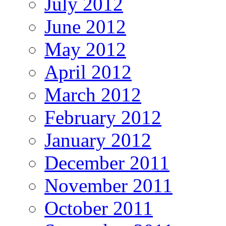
July 2012
June 2012
May 2012
April 2012
March 2012
February 2012
January 2012
December 2011
November 2011
October 2011