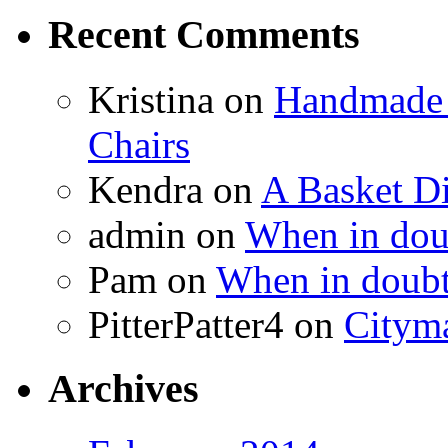
Recent Comments
Kristina
on
Handmade 
Chairs
Kendra
on
A Basket D
admin
on
When in doub
Pam
on
When in doubt
PitterPatter4
on
Cityma
Archives