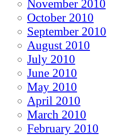
November 2010
October 2010
September 2010
August 2010
July 2010
June 2010
May 2010
April 2010
March 2010
February 2010