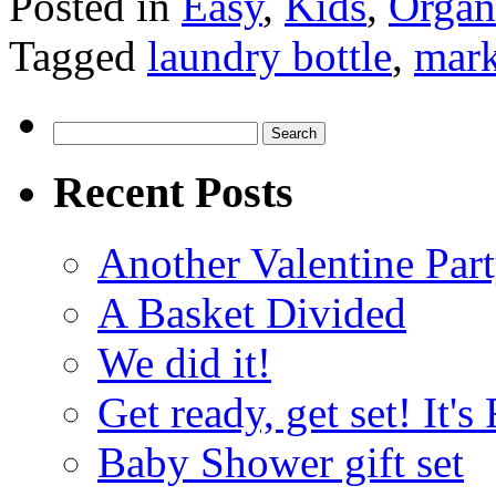
Posted in
Easy
,
Kids
,
Organ
Tagged
laundry bottle
,
mark
Search
for:
Recent Posts
Another Valentine Part
A Basket Divided
We did it!
Get ready, get set! It'
Baby Shower gift set