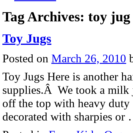
Tag Archives:
toy jug
Toy Jugs
Posted on
March 26, 2010
Toy Jugs Here is another han
supplies.Â We took a milk j
off the top with heavy duty
decorated with sharpies or