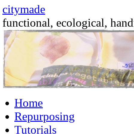
citymade
functional, ecological, hand
Skip
Home
to
content
Repurposing
Tutorials