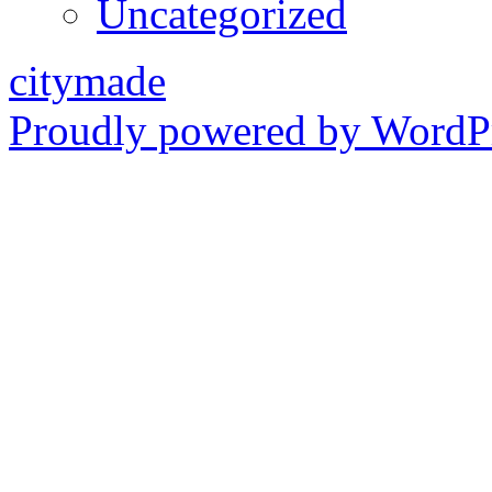
Uncategorized
citymade
Proudly powered by WordPr