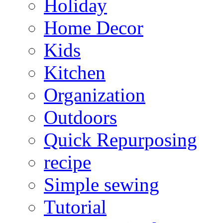
Holiday
Home Decor
Kids
Kitchen
Organization
Outdoors
Quick Repurposing
recipe
Simple sewing
Tutorial