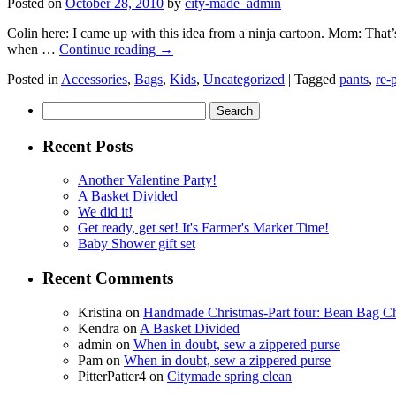
Posted on
October 28, 2010
by
city-made_admin
Colin here: I came up with this idea from a ninja cartoon. Mom: That’
when …
Continue reading
→
Posted in
Accessories
,
Bags
,
Kids
,
Uncategorized
|
Tagged
pants
,
re-
Search
for:
Recent Posts
Another Valentine Party!
A Basket Divided
We did it!
Get ready, get set! It's Farmer's Market Time!
Baby Shower gift set
Recent Comments
Kristina
on
Handmade Christmas-Part four: Bean Bag Ch
Kendra
on
A Basket Divided
admin
on
When in doubt, sew a zippered purse
Pam
on
When in doubt, sew a zippered purse
PitterPatter4
on
Citymade spring clean