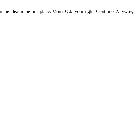
n the idea in the first place. Mom: O.k. your right. Continue. Anyway,