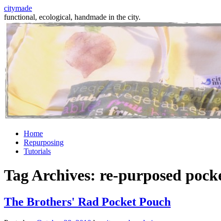
citymade
functional, ecological, handmade in the city.
Skip
Home
to
Repurposing
content
Tutorials
Tag Archives:
re-purposed pock
The Brothers' Rad Pocket Pouch