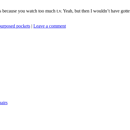
s because you watch too much t.v. Yeah, but then I wouldn’t have gotte
purposed pockets
|
Leave a comment
airs