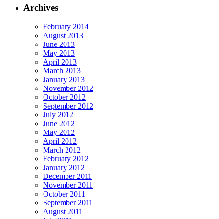
Archives
February 2014
August 2013
June 2013
May 2013
April 2013
March 2013
January 2013
November 2012
October 2012
September 2012
July 2012
June 2012
May 2012
April 2012
March 2012
February 2012
January 2012
December 2011
November 2011
October 2011
September 2011
August 2011