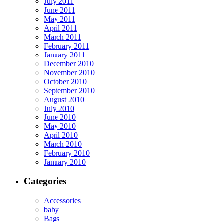
July 2011
June 2011
May 2011
April 2011
March 2011
February 2011
January 2011
December 2010
November 2010
October 2010
September 2010
August 2010
July 2010
June 2010
May 2010
April 2010
March 2010
February 2010
January 2010
Categories
Accessories
baby
Bags