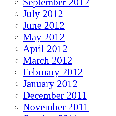
September 2012
July 2012
June 2012
May 2012
April 2012
March 2012
February 2012
January 2012
December 2011
November 2011