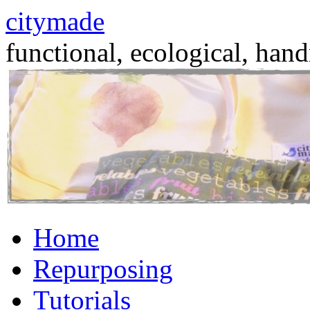
citymade
functional, ecological, hand
Skip
Home
to
content
Repurposing
Tutorials