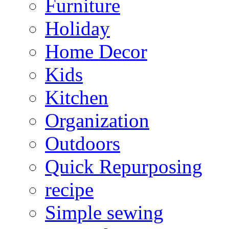
Furniture
Holiday
Home Decor
Kids
Kitchen
Organization
Outdoors
Quick Repurposing
recipe
Simple sewing