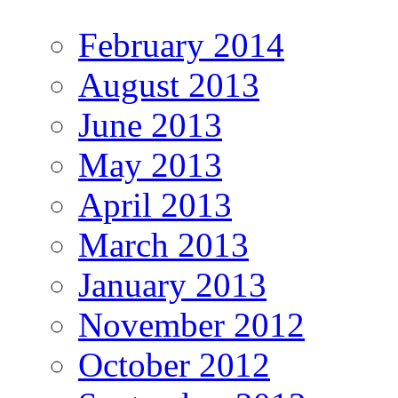
February 2014
August 2013
June 2013
May 2013
April 2013
March 2013
January 2013
November 2012
October 2012