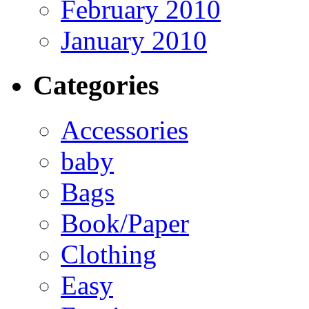
February 2010
January 2010
Categories
Accessories
baby
Bags
Book/Paper
Clothing
Easy