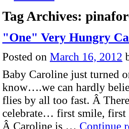
Tag Archives:
pinafor
"One" Very Hungry Cat
Posted on
March 16, 2012
Baby Caroline just turned 
know….we can hardly believe
flies by all too fast. Â Ther
celebrate… first smile, first 
Â Caroline is …
Continue 