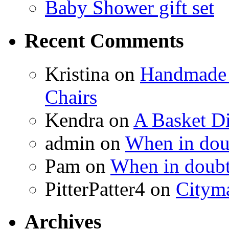
Baby Shower gift set
Recent Comments
Kristina
on
Handmade 
Chairs
Kendra
on
A Basket D
admin
on
When in doub
Pam
on
When in doubt
PitterPatter4
on
Cityma
Archives