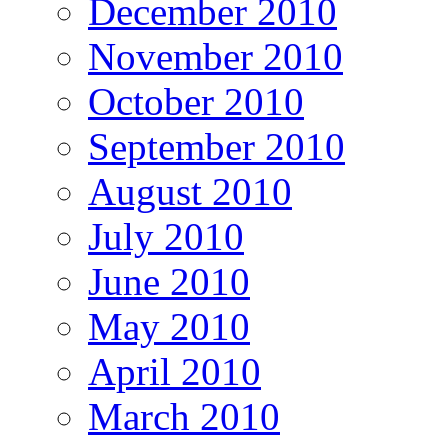
December 2010
November 2010
October 2010
September 2010
August 2010
July 2010
June 2010
May 2010
April 2010
March 2010