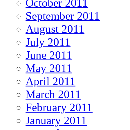
October 2011
September 2011
August 2011
July 2011
June 2011
May 2011
April 2011
March 2011
February 2011
January 2011