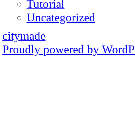
Tutorial
Uncategorized
citymade
Proudly powered by WordPr