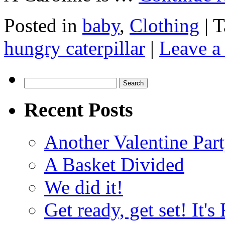
Posted in
baby
,
Clothing
|
T
hungry caterpillar
|
Leave a
Search
for:
Recent Posts
Another Valentine Part
A Basket Divided
We did it!
Get ready, get set! It'