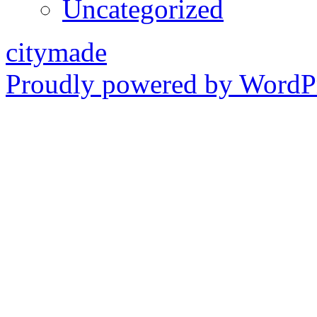
Uncategorized
citymade
Proudly powered by WordPr