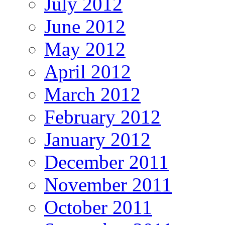
July 2012
June 2012
May 2012
April 2012
March 2012
February 2012
January 2012
December 2011
November 2011
October 2011