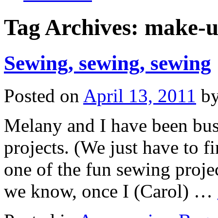
Tag Archives:
make-u
Sewing, sewing, sewing
Posted on
April 13, 2011
b
Melany and I have been bus
projects. (We just have to f
one of the fun sewing proj
we know, once I (Carol) …