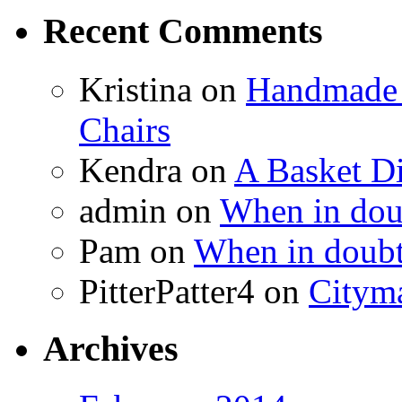
Recent Comments
Kristina
on
Handmade 
Chairs
Kendra
on
A Basket D
admin
on
When in doub
Pam
on
When in doubt
PitterPatter4
on
Cityma
Archives