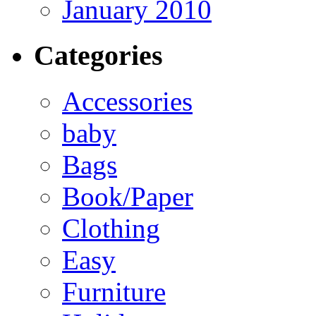
January 2010
Categories
Accessories
baby
Bags
Book/Paper
Clothing
Easy
Furniture