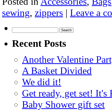
Posted in
Accessories
,
Bags
sewing
,
zippers
|
Leave a c
Search
for:
Recent Posts
Another Valentine Part
A Basket Divided
We did it!
Get ready, get set! It'
Baby Shower gift set