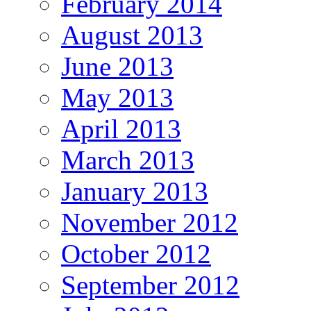
February 2014
August 2013
June 2013
May 2013
April 2013
March 2013
January 2013
November 2012
October 2012
September 2012