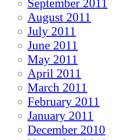
September 2011
August 2011
July 2011
June 2011
May 2011
April 2011
March 2011
February 2011
January 2011
December 2010