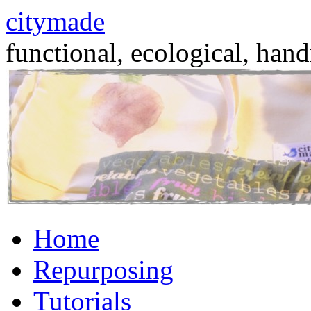
citymade
functional, ecological, hand
Skip
Home
to
content
Repurposing
Tutorials