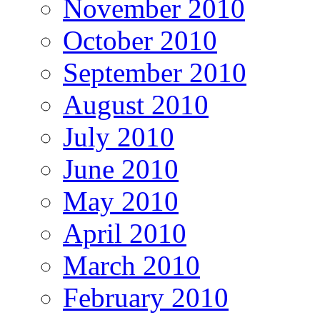
November 2010
October 2010
September 2010
August 2010
July 2010
June 2010
May 2010
April 2010
March 2010
February 2010