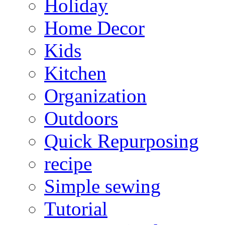
Holiday
Home Decor
Kids
Kitchen
Organization
Outdoors
Quick Repurposing
recipe
Simple sewing
Tutorial