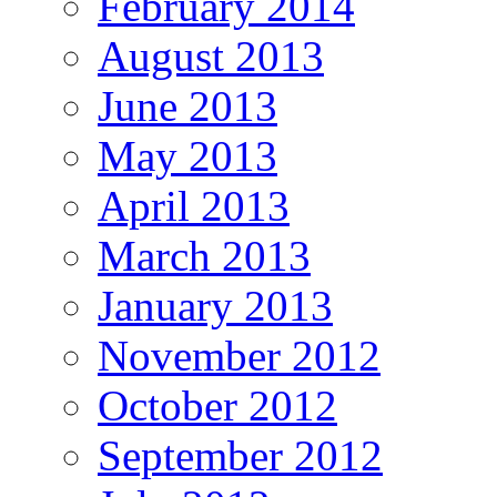
February 2014
August 2013
June 2013
May 2013
April 2013
March 2013
January 2013
November 2012
October 2012
September 2012