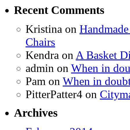
Recent Comments
Kristina
on
Handmade 
Chairs
Kendra
on
A Basket D
admin
on
When in doub
Pam
on
When in doubt
PitterPatter4
on
Cityma
Archives