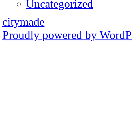
Uncategorized
citymade
Proudly powered by WordPr