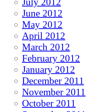
July 2012
June 2012
May 2012
April 2012
March 2012
February 2012
January 2012
December 2011
November 2011
October 2011