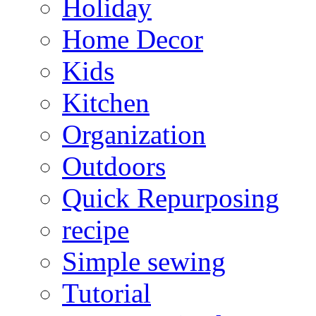
Holiday
Home Decor
Kids
Kitchen
Organization
Outdoors
Quick Repurposing
recipe
Simple sewing
Tutorial