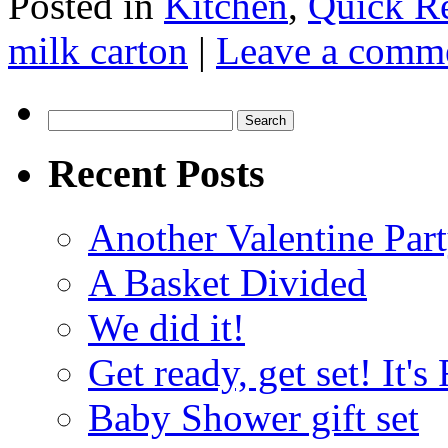
Posted in
Kitchen
,
Quick R
milk carton
|
Leave a comm
Search
for:
Recent Posts
Another Valentine Part
A Basket Divided
We did it!
Get ready, get set! It'
Baby Shower gift set