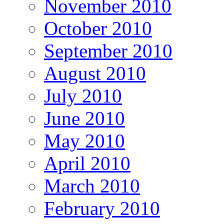
November 2010
October 2010
September 2010
August 2010
July 2010
June 2010
May 2010
April 2010
March 2010
February 2010