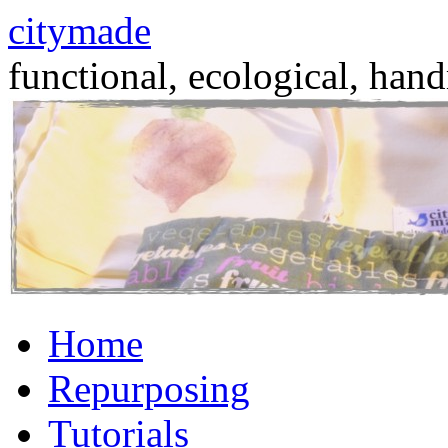
citymade
functional, ecological, hand
Skip
Home
to
content
Repurposing
Tutorials