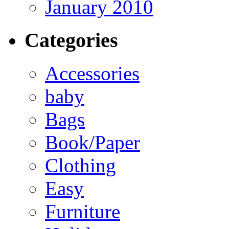
January 2010
Categories
Accessories
baby
Bags
Book/Paper
Clothing
Easy
Furniture