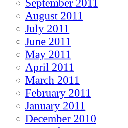
September 2011
August 2011
July 2011
June 2011
May 2011
April 2011
March 2011
February 2011
January 2011
December 2010