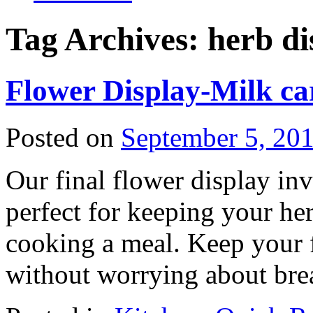
Tag Archives:
herb di
Flower Display-Milk ca
Posted on
September 5, 20
Our final flower display inv
perfect for keeping your he
cooking a meal. Keep your f
without worrying about brea