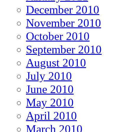
December 2010
November 2010
October 2010
September 2010
August 2010
July 2010
June 2010
May 2010
April 2010
March 2010