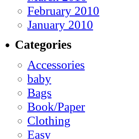
February 2010
January 2010
Categories
Accessories
baby
Bags
Book/Paper
Clothing
Easy