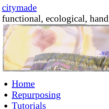
citymade
functional, ecological, hand
Skip
Home
to
content
Repurposing
Tutorials