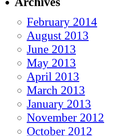
Archives
February 2014
August 2013
June 2013
May 2013
April 2013
March 2013
January 2013
November 2012
October 2012