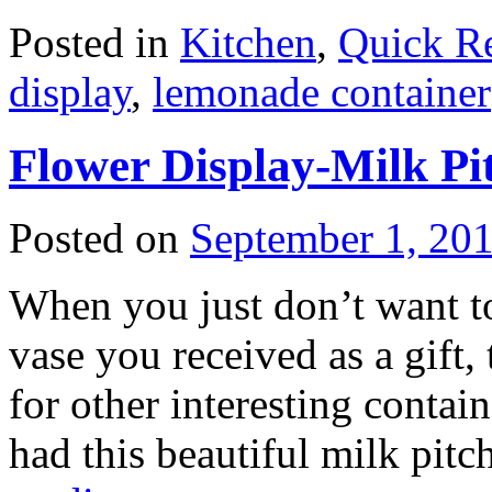
Posted in
Kitchen
,
Quick R
display
,
lemonade container
Flower Display-Milk Pi
Posted on
September 1, 20
When you just don’t want to 
vase you received as a gift,
for other interesting contai
had this beautiful milk pit