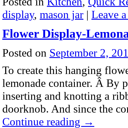
Posted in
Kitchen
,
Quick R
display
,
mason jar
|
Leave 
Flower Display-Lemona
Posted on
September 2, 20
To create this hanging flow
lemonade container. Â By p
inserting and knotting a rib
doorknob. And since the con
Continue reading
→