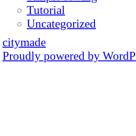
Tutorial
Uncategorized
citymade
Proudly powered by WordPr