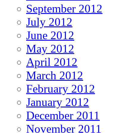
September 2012
July 2012
June 2012
May 2012
April 2012
March 2012
February 2012
January 2012
December 2011
November 2011