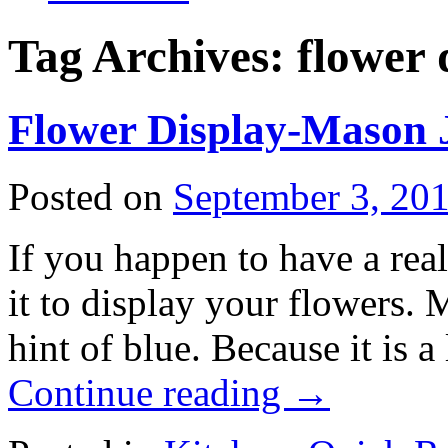
Tag Archives:
flower 
Flower Display-Mason 
Posted on
September 3, 20
If you happen to have a real
it to display your flowers. 
hint of blue. Because it is a 
Continue reading
→