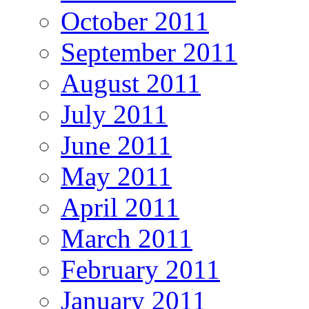
October 2011
September 2011
August 2011
July 2011
June 2011
May 2011
April 2011
March 2011
February 2011
January 2011