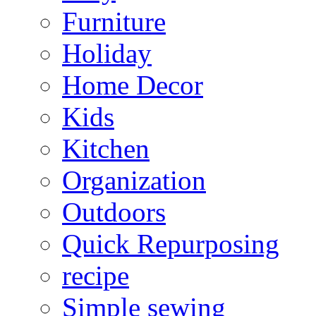
Furniture
Holiday
Home Decor
Kids
Kitchen
Organization
Outdoors
Quick Repurposing
recipe
Simple sewing