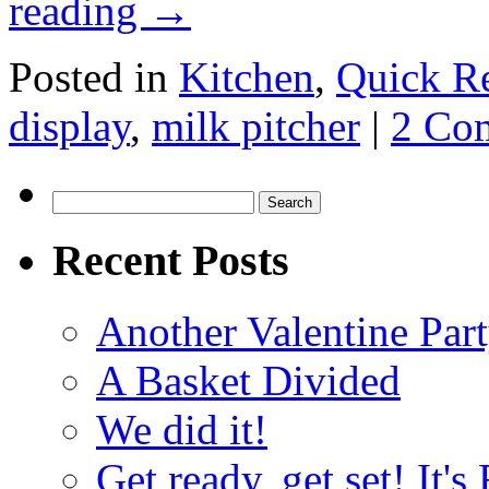
reading
→
Posted in
Kitchen
,
Quick R
display
,
milk pitcher
|
2 Co
Search
for:
Recent Posts
Another Valentine Part
A Basket Divided
We did it!
Get ready, get set! It'