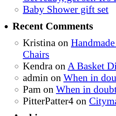
Baby Shower gift set
Recent Comments
Kristina
on
Handmade 
Chairs
Kendra
on
A Basket D
admin
on
When in doub
Pam
on
When in doubt
PitterPatter4
on
Cityma