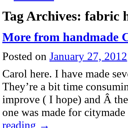
Tag Archives:
fabric 
More from handmade Ch
Posted on
January 27, 2012
Carol here. I have made sever
They’re a bit time consumin
improve ( I hope) and Â the 
one was made for citymade
reading
→