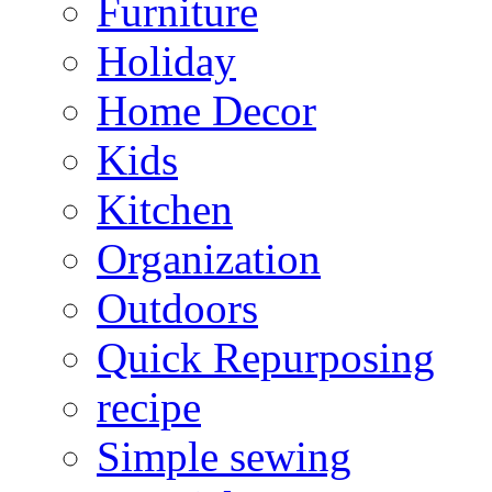
Furniture
Holiday
Home Decor
Kids
Kitchen
Organization
Outdoors
Quick Repurposing
recipe
Simple sewing