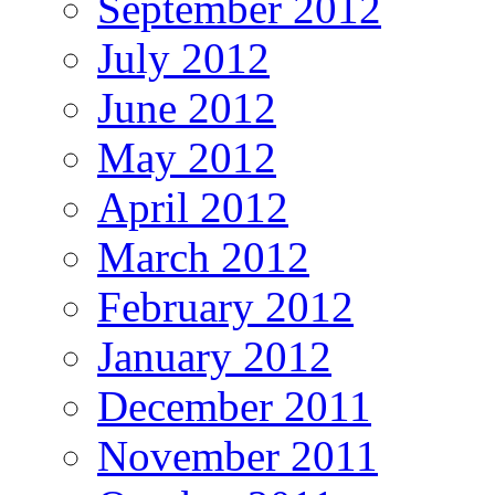
September 2012
July 2012
June 2012
May 2012
April 2012
March 2012
February 2012
January 2012
December 2011
November 2011