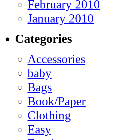
February 2010
January 2010
Categories
Accessories
baby
Bags
Book/Paper
Clothing
Easy