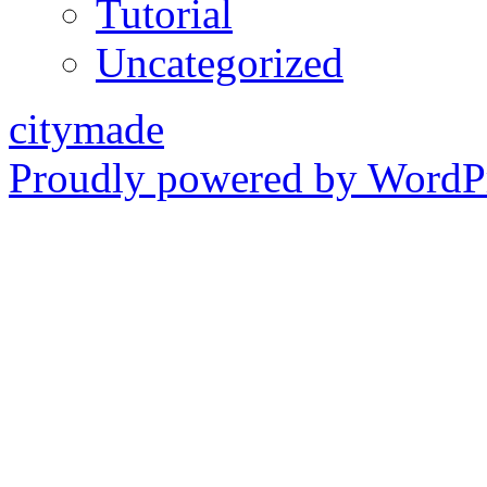
Tutorial
Uncategorized
citymade
Proudly powered by WordPr