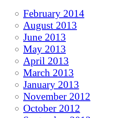
February 2014
August 2013
June 2013
May 2013
April 2013
March 2013
January 2013
November 2012
October 2012