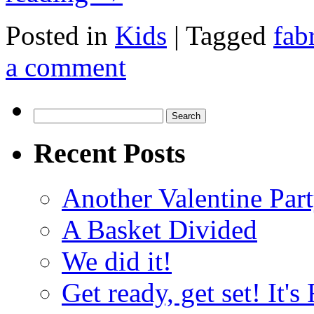
Posted in
Kids
|
Tagged
fab
a comment
Search
for:
Recent Posts
Another Valentine Part
A Basket Divided
We did it!
Get ready, get set! It'