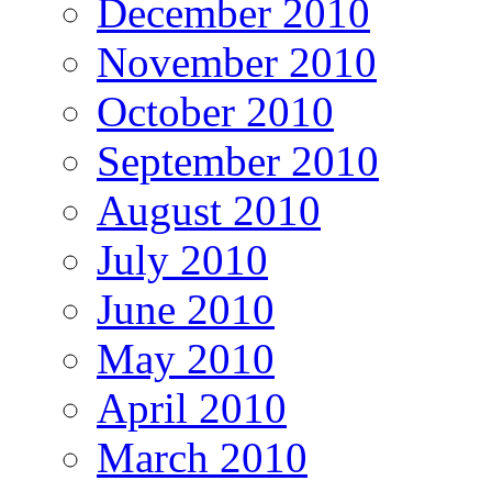
December 2010
November 2010
October 2010
September 2010
August 2010
July 2010
June 2010
May 2010
April 2010
March 2010