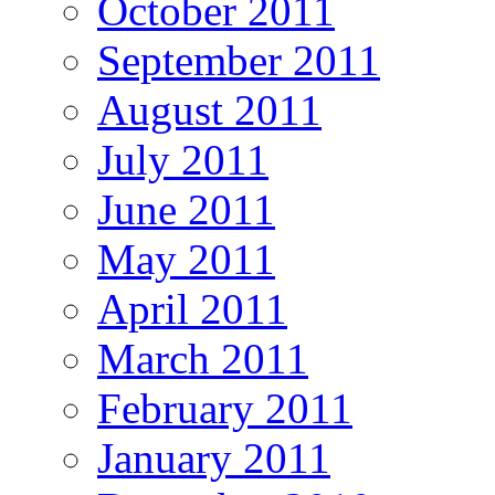
October 2011
September 2011
August 2011
July 2011
June 2011
May 2011
April 2011
March 2011
February 2011
January 2011