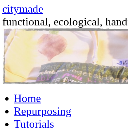
citymade
functional, ecological, hand
Skip
Home
to
content
Repurposing
Tutorials