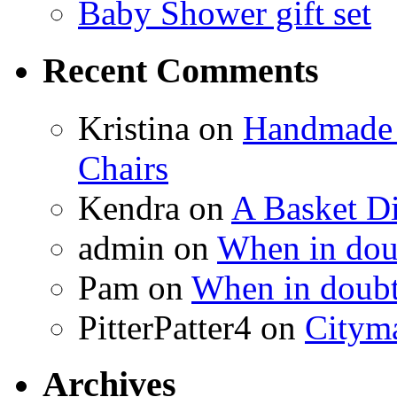
Baby Shower gift set
Recent Comments
Kristina
on
Handmade 
Chairs
Kendra
on
A Basket D
admin
on
When in doub
Pam
on
When in doubt
PitterPatter4
on
Cityma
Archives