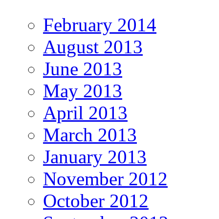
February 2014
August 2013
June 2013
May 2013
April 2013
March 2013
January 2013
November 2012
October 2012