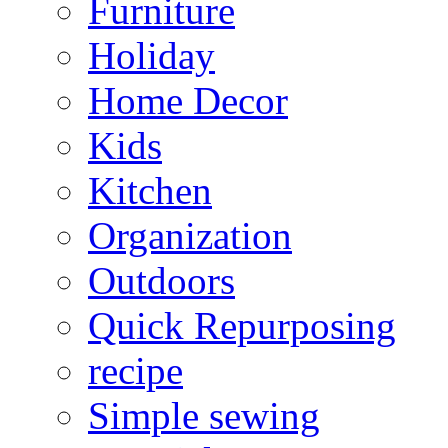
Furniture
Holiday
Home Decor
Kids
Kitchen
Organization
Outdoors
Quick Repurposing
recipe
Simple sewing