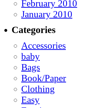
February 2010
January 2010
Categories
Accessories
baby
Bags
Book/Paper
Clothing
Easy