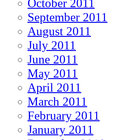
October 2011
September 2011
August 2011
July 2011
June 2011
May 2011
April 2011
March 2011
February 2011
January 2011