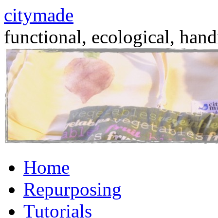
citymade
functional, ecological, hand
Skip
Home
to
content
Repurposing
Tutorials