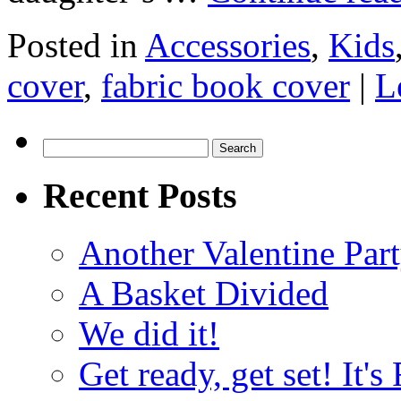
Posted in
Accessories
,
Kids
cover
,
fabric book cover
|
L
Search
for:
Recent Posts
Another Valentine Part
A Basket Divided
We did it!
Get ready, get set! It'