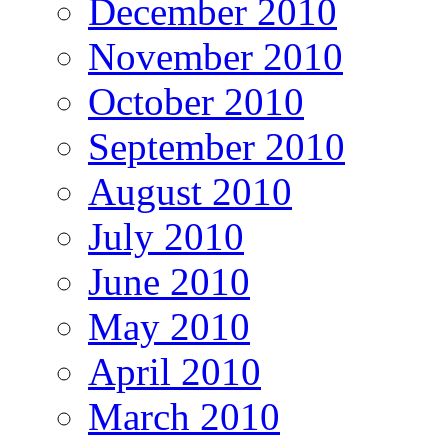
December 2010
November 2010
October 2010
September 2010
August 2010
July 2010
June 2010
May 2010
April 2010
March 2010