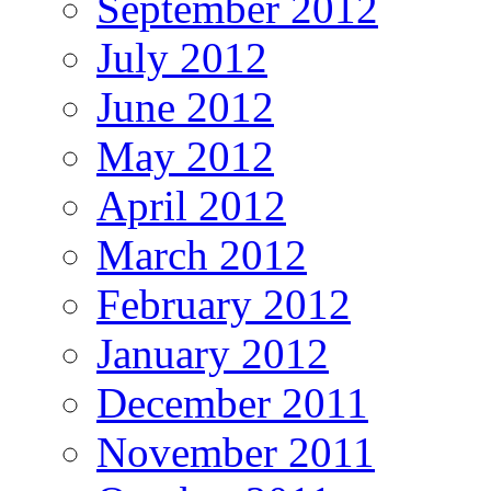
September 2012
July 2012
June 2012
May 2012
April 2012
March 2012
February 2012
January 2012
December 2011
November 2011