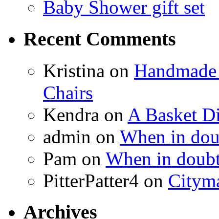
Baby Shower gift set
Recent Comments
Kristina
on
Handmade 
Chairs
Kendra
on
A Basket D
admin
on
When in doub
Pam
on
When in doubt
PitterPatter4
on
Cityma
Archives