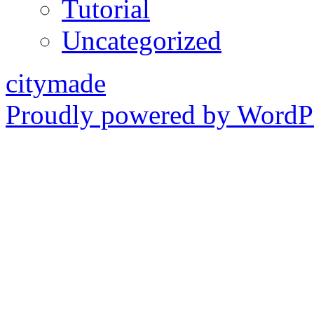
Tutorial
Uncategorized
citymade
Proudly powered by WordPr