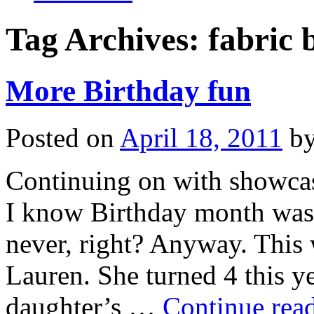
Tag Archives:
fabric 
More Birthday fun
Posted on
April 18, 2011
b
Continuing on with showcasi
I know Birthday month was 
never, right? Anyway. This w
Lauren. She turned 4 this y
daughter’s …
Continue rea