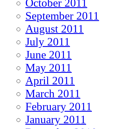
October 2011
September 2011
August 2011
July 2011
June 2011
May 2011
April 2011
March 2011
February 2011
January 2011