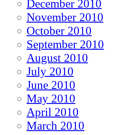
December 2010
November 2010
October 2010
September 2010
August 2010
July 2010
June 2010
May 2010
April 2010
March 2010