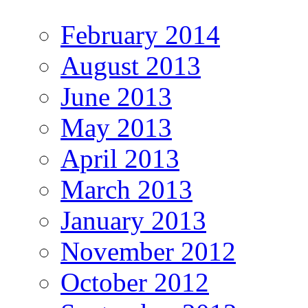
February 2014
August 2013
June 2013
May 2013
April 2013
March 2013
January 2013
November 2012
October 2012