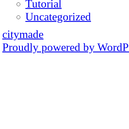
Tutorial
Uncategorized
citymade
Proudly powered by WordPr