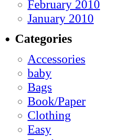
February 2010
January 2010
Categories
Accessories
baby
Bags
Book/Paper
Clothing
Easy