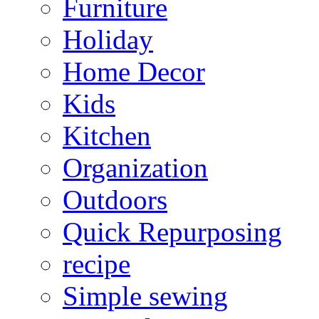
Furniture
Holiday
Home Decor
Kids
Kitchen
Organization
Outdoors
Quick Repurposing
recipe
Simple sewing