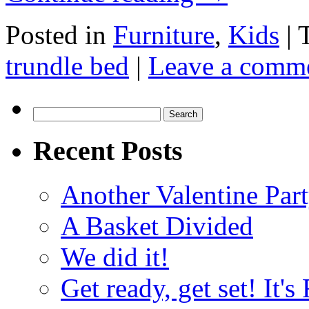
Posted in
Furniture
,
Kids
|
trundle bed
|
Leave a comm
Search
for:
Recent Posts
Another Valentine Part
A Basket Divided
We did it!
Get ready, get set! It'