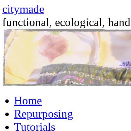
citymade
functional, ecological, hand
Skip
Home
to
content
Repurposing
Tutorials