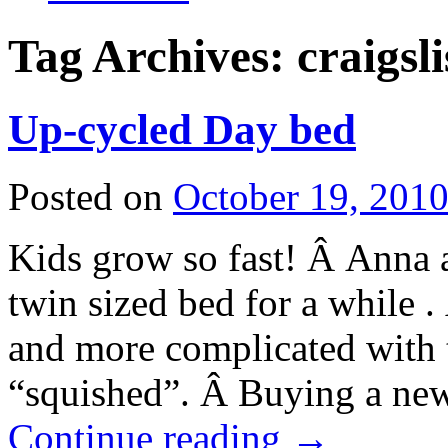
Tag Archives:
craigsli
Up-cycled Day bed
Posted on
October 19, 201
Kids grow so fast! Â Anna 
twin sized bed for a while
and more complicated with th
“squished”. Â Buying a new 
Continue reading
→