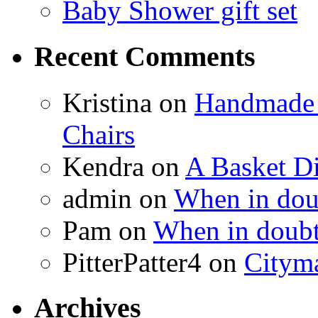
Baby Shower gift set
Recent Comments
Kristina
on
Handmade 
Chairs
Kendra
on
A Basket D
admin
on
When in doub
Pam
on
When in doubt
PitterPatter4
on
Cityma
Archives