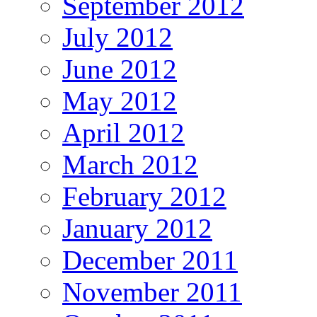
September 2012
July 2012
June 2012
May 2012
April 2012
March 2012
February 2012
January 2012
December 2011
November 2011