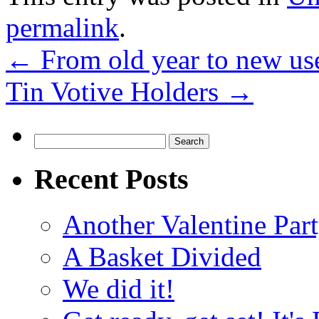
permalink
.
←
From old year to new us
Tin Votive Holders
→
Search
for:
Recent Posts
Another Valentine Part
A Basket Divided
We did it!