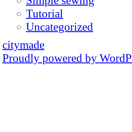
Simple sewing
Tutorial
Uncategorized
citymade
Proudly powered by WordPr