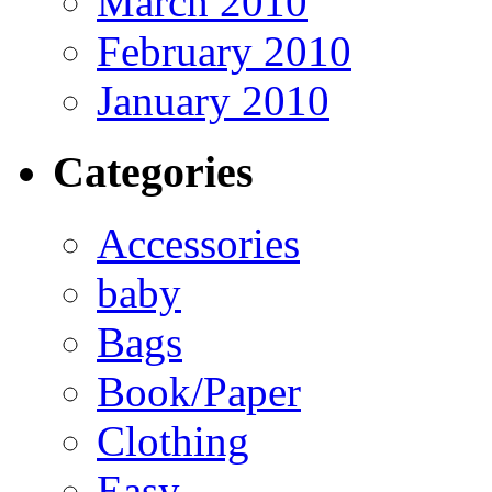
March 2010
February 2010
January 2010
Categories
Accessories
baby
Bags
Book/Paper
Clothing
Easy