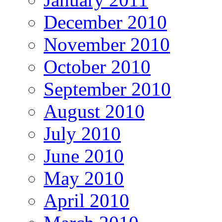
December 2010
November 2010
October 2010
September 2010
August 2010
July 2010
June 2010
May 2010
April 2010