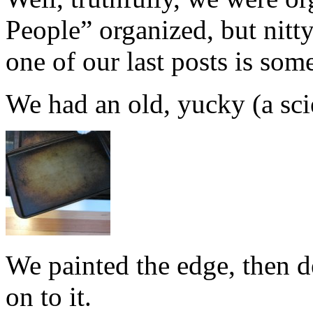
People” organized, but nitty
one of our last posts is som
We had an old, yucky (a scie
We painted the edge, then d
on to it.