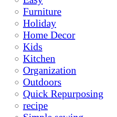
Furniture
Holiday
Home Decor
Kids
Kitchen
Organization
Outdoors
Quick Repurposing
recipe