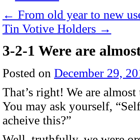
←
From old year to new us
Tin Votive Holders
→
3-2-1 Were are almost
Posted on
December 29, 20
That’s right! We are almost
You may ask yourself, “Self
acheive this?”
Well, truthfully, we were o