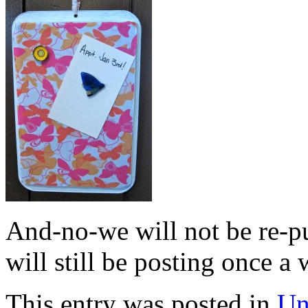
And-no-we will not be re-p
will still be posting once
This entry was posted in
Un