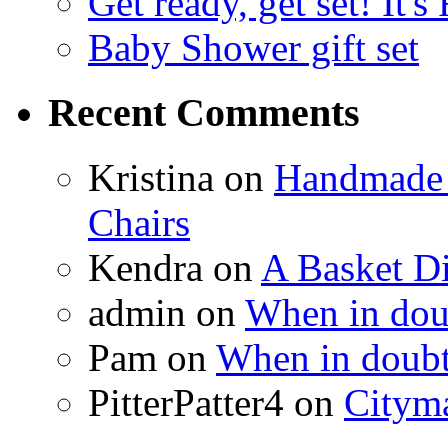
Get ready, get set! It'
Baby Shower gift set
Recent Comments
Kristina
on
Handmade 
Chairs
Kendra
on
A Basket D
admin
on
When in doub
Pam
on
When in doubt
PitterPatter4
on
Cityma