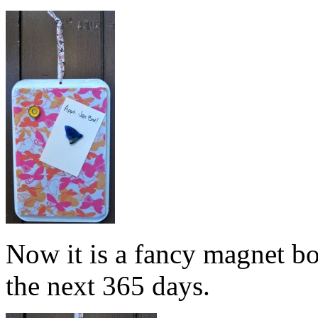
Now it is a fancy magnet bo
the next 365 days.