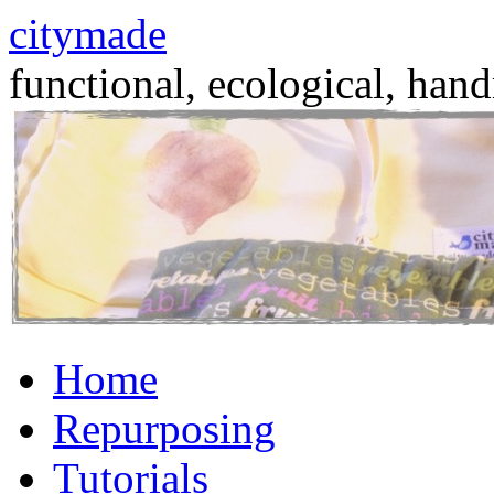
citymade
functional, ecological, hand
Skip
Home
to
content
Repurposing
Tutorials