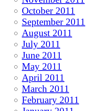
October 2011
September 2011
August 2011
July 2011
June 2011
May 2011
April 2011
March 2011
February 2011
January 2011