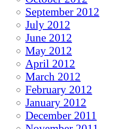
September 2012
July 2012
June 2012
May 2012
April 2012
March 2012
February 2012
January 2012
December 2011
November 2011