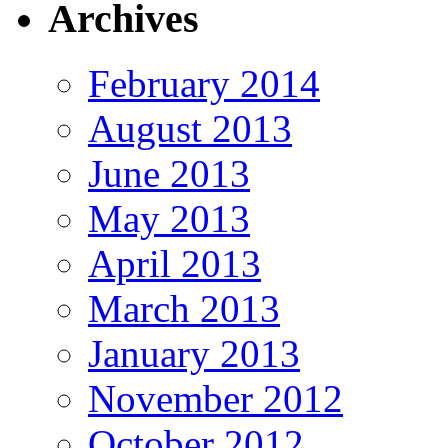
Archives
February 2014
August 2013
June 2013
May 2013
April 2013
March 2013
January 2013
November 2012
October 2012