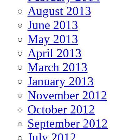
August 2013
June 2013
May 2013
April 2013
March 2013
January 2013
November 2012
October 2012
September 2012
July 2012