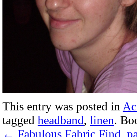
This entry was posted in
Ac
tagged
headband
,
linen
. Bo
←
Fabulous Fabric Find, pa