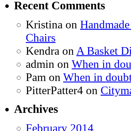
Recent Comments
Kristina
on
Handmade 
Chairs
Kendra
on
A Basket D
admin
on
When in doub
Pam
on
When in doubt
PitterPatter4
on
Cityma
Archives
February 2014