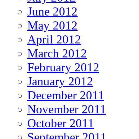
June 2012
May 2012
April 2012
March 2012
February 2012
January 2012
December 2011
November 2011
October 2011
September 2011