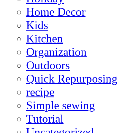
Home Decor
Kids
Kitchen
Organization
Outdoors
Quick Repurposing
recipe
Simple sewing
Tutorial
Uncategorized