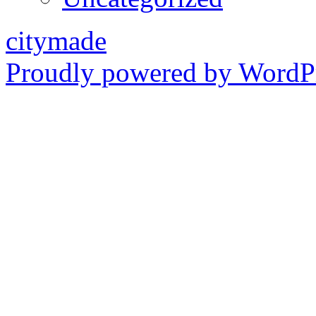
citymade
Proudly powered by WordPr