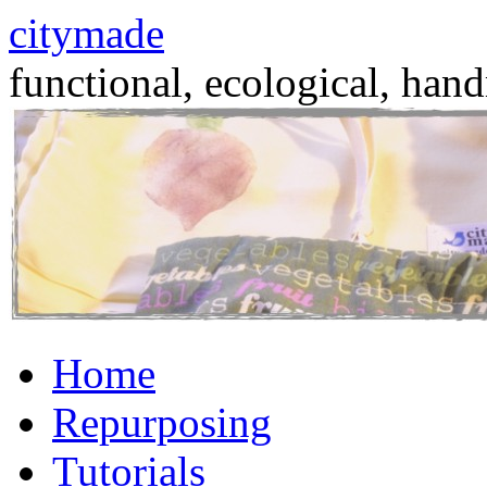
citymade
functional, ecological, hand
Skip
Home
to
content
Repurposing
Tutorials