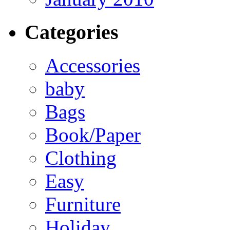
Categories
Accessories
baby
Bags
Book/Paper
Clothing
Easy
Furniture
Holiday