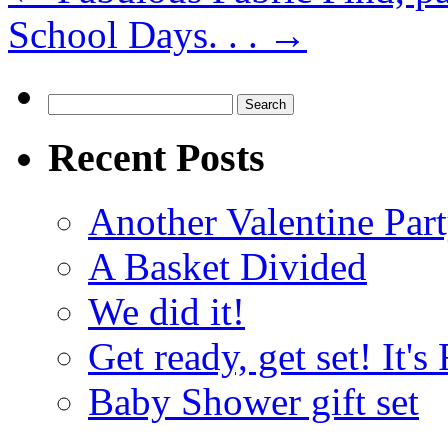
School Days. . .
→
Search
for:
Recent Posts
Another Valentine Part
A Basket Divided
We did it!
Get ready, get set! It'
Baby Shower gift set