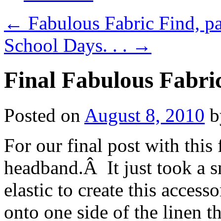
←
Fabulous Fabric Find, pa
School Days. . .
→
Final Fabulous Fabri
Posted on
August 8, 2010
b
For our final post with thi
headband.Â It just took a sm
elastic to create this acces
onto one side of the linen t