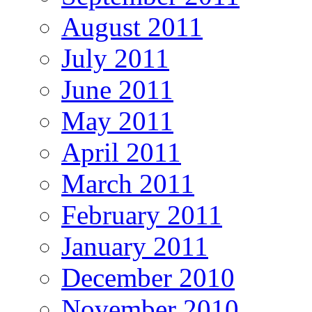
August 2011
July 2011
June 2011
May 2011
April 2011
March 2011
February 2011
January 2011
December 2010
November 2010