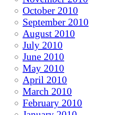
October 2010
September 2010
August 2010
July 2010
June 2010
May 2010
April 2010
March 2010
February 2010
January 2010