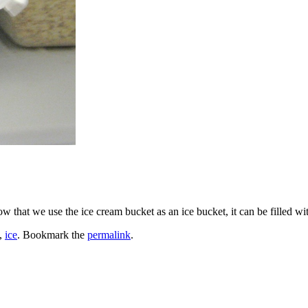
w that we use the ice cream bucket as an ice bucket, it can be filled wi
,
ice
. Bookmark the
permalink
.