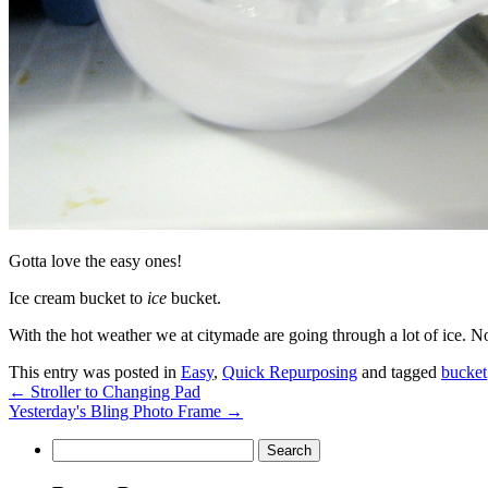
Gotta love the easy ones!
Ice cream bucket to
ice
bucket.
With the hot weather we at citymade are going through a lot of ice. No
This entry was posted in
Easy
,
Quick Repurposing
and tagged
bucket
←
Stroller to Changing Pad
Yesterday's Bling Photo Frame
→
Search
for: