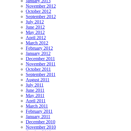
January 2013
November 2012
October 2012
September 2012
July 2012
June 2012
May 2012
April 2012
March 2012
February 2012
January 2012
December 2011
November 2011
October 2011
September 2011
August 2011
July 2011
June 2011
May 2011
April 2011
March 2011
February 2011
January 2011
December 2010
November 2010