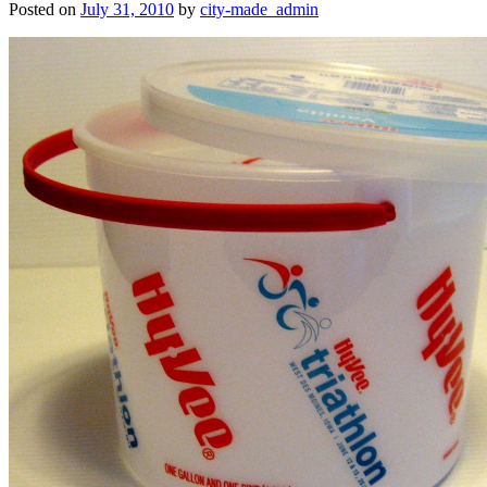
Posted on
July 31, 2010
by
city-made_admin