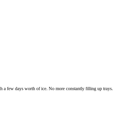
th a few days worth of ice. No more constantly filling up trays.