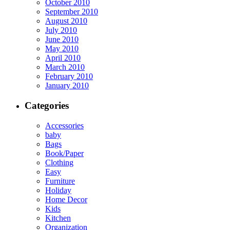
October 2010
September 2010
August 2010
July 2010
June 2010
May 2010
April 2010
March 2010
February 2010
January 2010
Categories
Accessories
baby
Bags
Book/Paper
Clothing
Easy
Furniture
Holiday
Home Decor
Kids
Kitchen
Organization