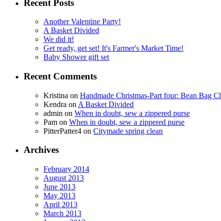
Recent Posts
Another Valentine Party!
A Basket Divided
We did it!
Get ready, get set! It's Farmer's Market Time!
Baby Shower gift set
Recent Comments
Kristina
on
Handmade Christmas-Part four: Bean Bag Ch
Kendra
on
A Basket Divided
admin
on
When in doubt, sew a zippered purse
Pam
on
When in doubt, sew a zippered purse
PitterPatter4
on
Citymade spring clean
Archives
February 2014
August 2013
June 2013
May 2013
April 2013
March 2013