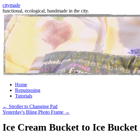
citymade
functional, ecological, handmade in the city.
Skip
Home
to
Repurposing
content
Tutorials
←
Stroller to Changing Pad
Yesterday's Bling Photo Frame
→
Ice Cream Bucket to Ice Bucket