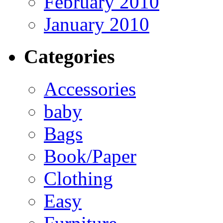
February 2010
January 2010
Categories
Accessories
baby
Bags
Book/Paper
Clothing
Easy