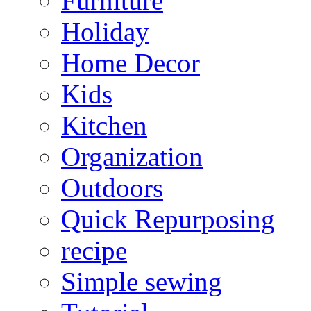
Furniture
Holiday
Home Decor
Kids
Kitchen
Organization
Outdoors
Quick Repurposing
recipe
Simple sewing