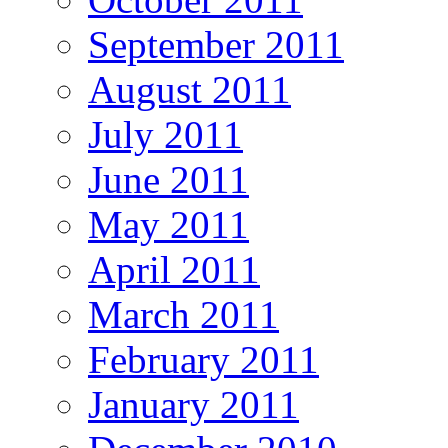
September 2011
August 2011
July 2011
June 2011
May 2011
April 2011
March 2011
February 2011
January 2011