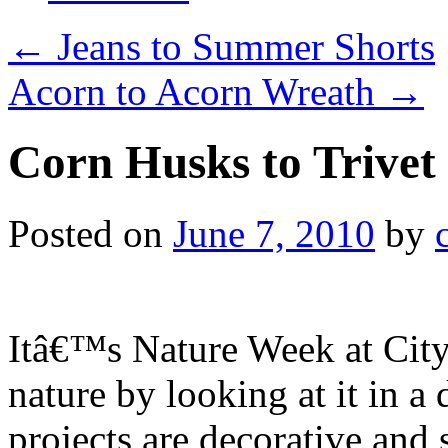
←
Jeans to Summer Shorts
Acorn to Acorn Wreath
→
Corn Husks to Trivet
Posted on
June 7, 2010
by
Itâ€™s Nature Week at City
nature by looking at it in a
projects are decorative and 