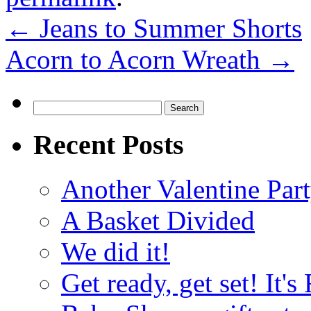
←
Jeans to Summer Shorts
Acorn to Acorn Wreath
→
Search
for:
Recent Posts
Another Valentine Part
A Basket Divided
We did it!
Get ready, get set! It'