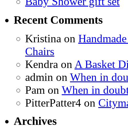
Baby Shower gift set
Recent Comments
Kristina
on
Handmade 
Chairs
Kendra
on
A Basket D
admin
on
When in doub
Pam
on
When in doubt
PitterPatter4
on
Cityma
Archives