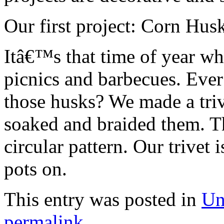
Our first project: Corn Husk
Itâ€™s that time of year wh
picnics and barbecues. Ever
those husks? We made a triv
soaked and braided them. T
circular pattern. Our trivet i
pots on.
This entry was posted in
Un
permalink
.