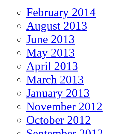
February 2014
August 2013
June 2013
May 2013
April 2013
March 2013
January 2013
November 2012
October 2012
September 2012