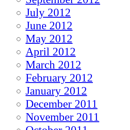
July 2012
June 2012
May 2012
April 2012
March 2012
February 2012
January 2012
December 2011
November 2011
October 2011