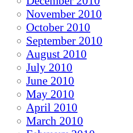
December 2010
November 2010
October 2010
September 2010
August 2010
July 2010
June 2010
May 2010
April 2010
March 2010