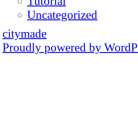
Tutorial
Uncategorized
citymade
Proudly powered by WordPr