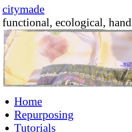
citymade
functional, ecological, hand
Skip
Home
to
content
Repurposing
Tutorials