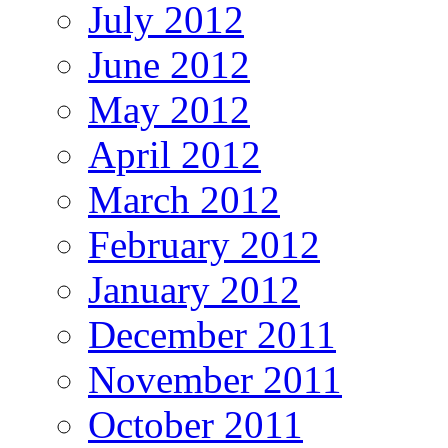
July 2012
June 2012
May 2012
April 2012
March 2012
February 2012
January 2012
December 2011
November 2011
October 2011