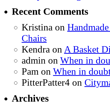
Recent Comments
Kristina
on
Handmade 
Chairs
Kendra
on
A Basket D
admin
on
When in doub
Pam
on
When in doubt
PitterPatter4
on
Cityma
Archives