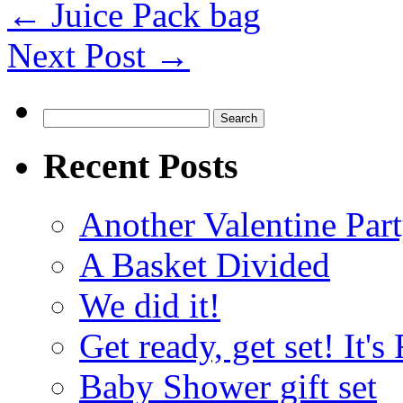
←
Juice Pack bag
Next Post
→
Search
for:
Recent Posts
Another Valentine Part
A Basket Divided
We did it!
Get ready, get set! It'
Baby Shower gift set