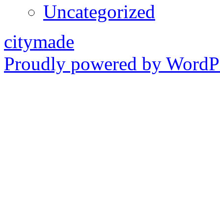
Uncategorized
citymade
Proudly powered by WordPr