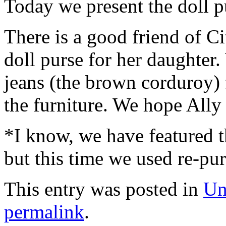
Today we present the doll p
There is a good friend of C
doll purse for her daughter
jeans (the brown corduroy) 
the furniture. We hope Ally l
*I know, we have featured th
but this time we used re-pur
This entry was posted in
Un
permalink
.