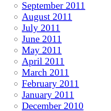
September 2011
August 2011
July 2011
June 2011
May 2011
April 2011
March 2011
February 2011
January 2011
December 2010