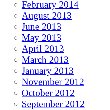
February 2014
August 2013
June 2013
May 2013
April 2013
March 2013
January 2013
November 2012
October 2012
September 2012