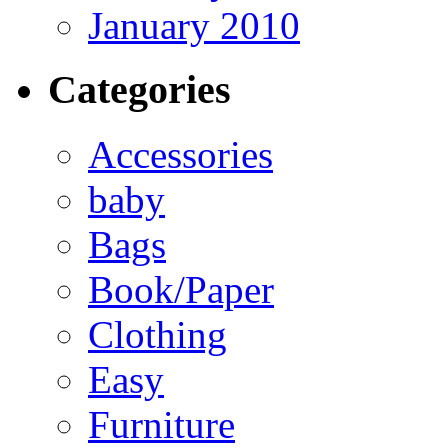
January 2010
Categories
Accessories
baby
Bags
Book/Paper
Clothing
Easy
Furniture