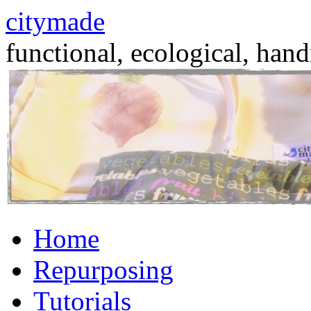
citymade
functional, ecological, hand
Skip
Home
to
content
Repurposing
Tutorials