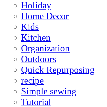
Holiday
Home Decor
Kids
Kitchen
Organization
Outdoors
Quick Repurposing
recipe
Simple sewing
Tutorial