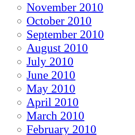
November 2010
October 2010
September 2010
August 2010
July 2010
June 2010
May 2010
April 2010
March 2010
February 2010