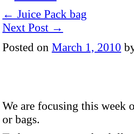
←
Juice Pack bag
Next Post
→
Posted on
March 1, 2010
b
We are focusing this week o
or bags.