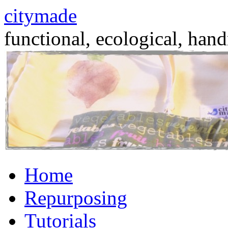
citymade
functional, ecological, hand
Skip
Home
to
content
Repurposing
Tutorials