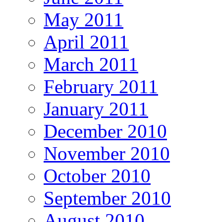
May 2011
April 2011
March 2011
February 2011
January 2011
December 2010
November 2010
October 2010
September 2010
August 2010