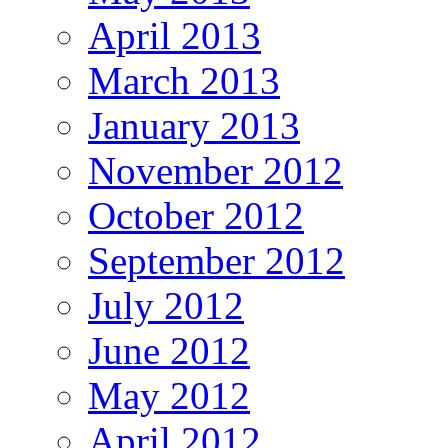
April 2013
March 2013
January 2013
November 2012
October 2012
September 2012
July 2012
June 2012
May 2012
April 2012