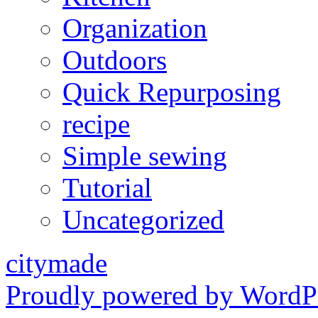
Organization
Outdoors
Quick Repurposing
recipe
Simple sewing
Tutorial
Uncategorized
citymade
Proudly powered by WordPr