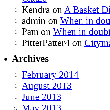
Kendra
on
A Basket D
admin
on
When in doub
Pam
on
When in doubt
PitterPatter4
on
Cityma
Archives
February 2014
August 2013
June 2013
May 2013