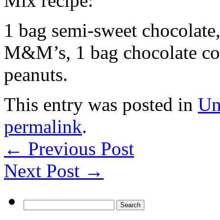
Mix recipe:
1 bag semi-sweet chocolate,
M&M’s, 1 bag chocolate cove
peanuts.
This entry was posted in
Un
permalink
.
←
Previous Post
Next Post
→
Search
for: