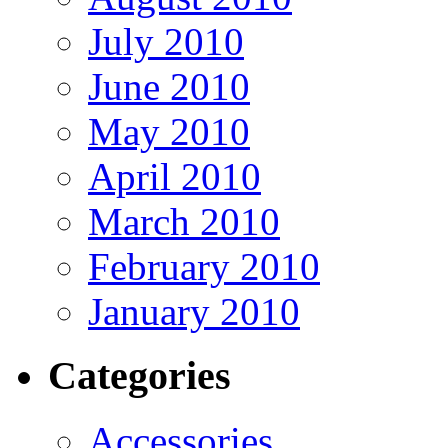
July 2010
June 2010
May 2010
April 2010
March 2010
February 2010
January 2010
Categories
Accessories