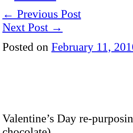
←
Previous Post
Next Post
→
Posted on
February 11, 201
Valentine’s Day re-purposin
chocolate).