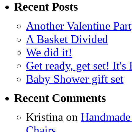
Recent Posts
Another Valentine Part
A Basket Divided
We did it!
Get ready, get set! It'
Baby Shower gift set
Recent Comments
Kristina
on
Handmade 
Chairs