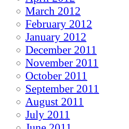
March 2012
February 2012
January 2012
December 2011
November 2011
October 2011
September 2011
August 2011
July 2011
June 2011