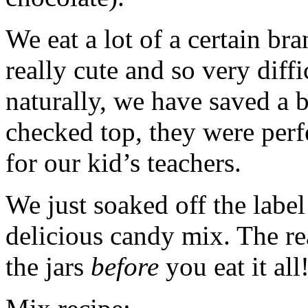
We eat a lot of a certain bra
really cute and so very diffi
naturally, we have saved a 
checked top, they were perfec
for our kid’s teachers.
We just soaked off the label
delicious candy mix. The rea
the jars
before
you eat it all