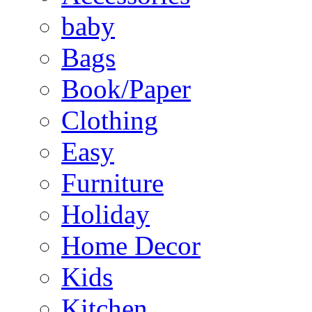
baby
Bags
Book/Paper
Clothing
Easy
Furniture
Holiday
Home Decor
Kids
Kitchen