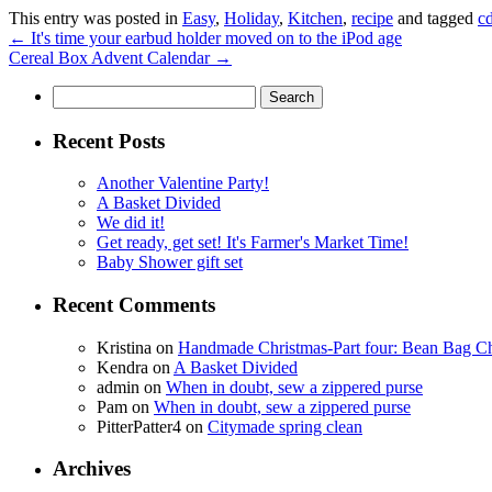
This entry was posted in
Easy
,
Holiday
,
Kitchen
,
recipe
and tagged
c
←
It's time your earbud holder moved on to the iPod age
Cereal Box Advent Calendar
→
Search
for:
Recent Posts
Another Valentine Party!
A Basket Divided
We did it!
Get ready, get set! It's Farmer's Market Time!
Baby Shower gift set
Recent Comments
Kristina
on
Handmade Christmas-Part four: Bean Bag Ch
Kendra
on
A Basket Divided
admin
on
When in doubt, sew a zippered purse
Pam
on
When in doubt, sew a zippered purse
PitterPatter4
on
Citymade spring clean
Archives