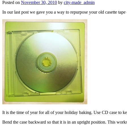
Posted on
November 30, 2010
by
city-made_admin
In our last post we gave you a way to repurpose your old casette tap
It is the time of year for all of your holiday baking. Use CD case to k
Bend the case backward so that it is in an upright position. This work