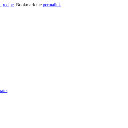
d
,
recipe
. Bookmark the
permalink
.
airs