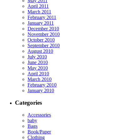
May 2011
April 2011
March 2011
February 2011
January 2011
December 2010
November 2010
October 2010
September 2010
August 2010
July 2010
June 2010
May 2010
April 2010
March 2010
February 2010
January 2010
Categories
Accessories
baby
Bags
Book/Paper
Clothing