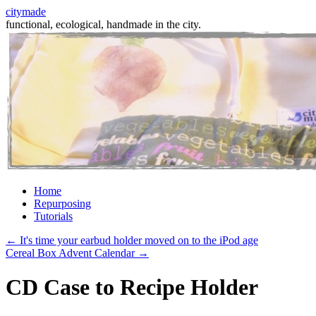
citymade
functional, ecological, handmade in the city.
Skip
Home
to
Repurposing
content
Tutorials
←
It's time your earbud holder moved on to the iPod age
Cereal Box Advent Calendar
→
CD Case to Recipe Holder