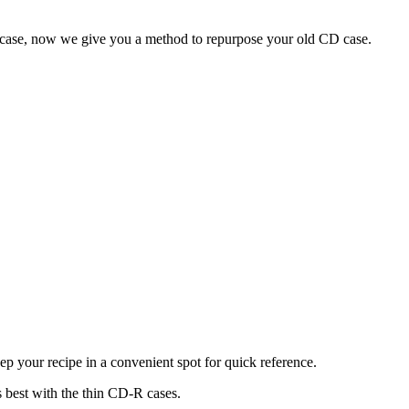
e case, now we give you a method to repurpose your old CD case.
eep your recipe in a convenient spot for quick reference.
s best with the thin CD-R cases.