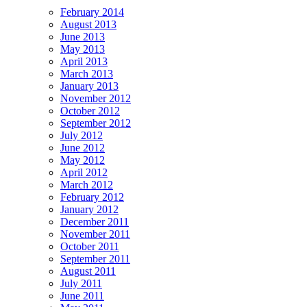
February 2014
August 2013
June 2013
May 2013
April 2013
March 2013
January 2013
November 2012
October 2012
September 2012
July 2012
June 2012
May 2012
April 2012
March 2012
February 2012
January 2012
December 2011
November 2011
October 2011
September 2011
August 2011
July 2011
June 2011