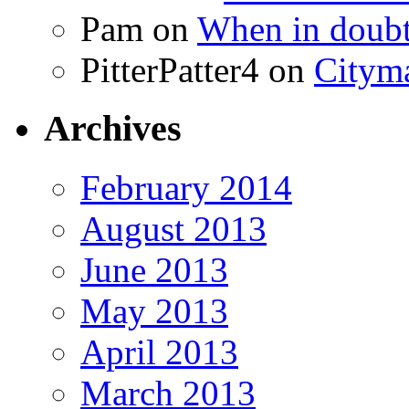
Pam
on
When in doubt
PitterPatter4
on
Cityma
Archives
February 2014
August 2013
June 2013
May 2013
April 2013
March 2013