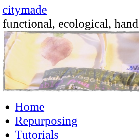
citymade
functional, ecological, hand
Skip
Home
to
content
Repurposing
Tutorials