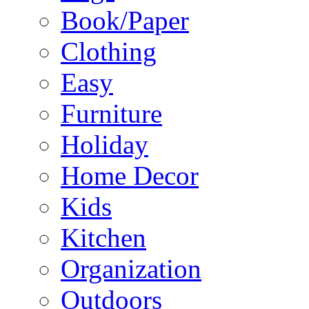
Book/Paper
Clothing
Easy
Furniture
Holiday
Home Decor
Kids
Kitchen
Organization
Outdoors