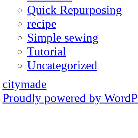
Quick Repurposing
recipe
Simple sewing
Tutorial
Uncategorized
citymade
Proudly powered by WordPr