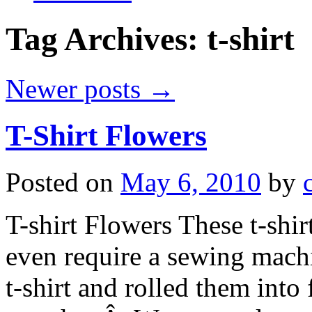
Tag Archives:
t-shirt
Newer posts
→
T-Shirt Flowers
Posted on
May 6, 2010
by
T-shirt Flowers These t-shir
even require a sewing mach
t-shirt and rolled them int