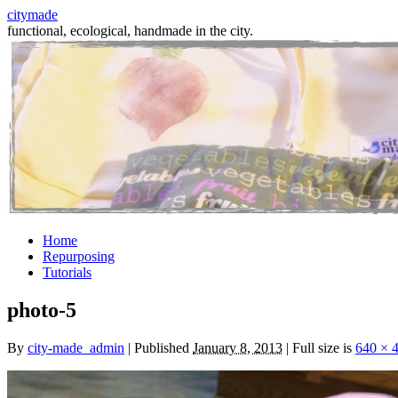
citymade
functional, ecological, handmade in the city.
Skip
Home
to
Repurposing
content
Tutorials
photo-5
By
city-made_admin
|
Published
January 8, 2013
|
Full size is
640 × 