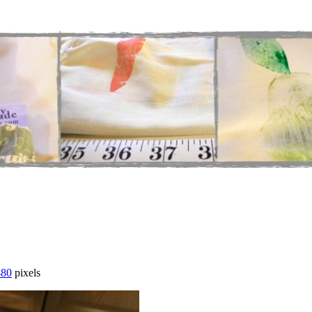
480
pixels