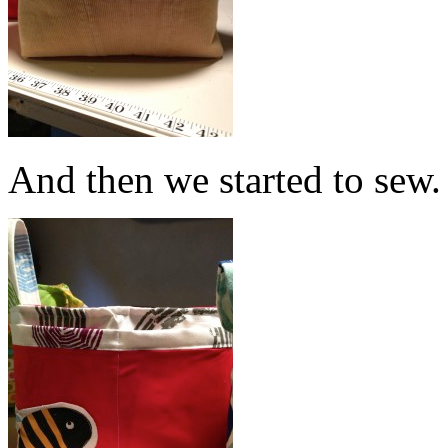
And then we started to sew.