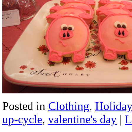
Posted in
Clothing
,
Holiday
up-cycle
,
valentine's day
|
L