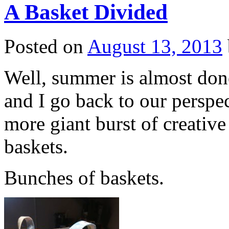
A Basket Divided
Posted on
August 13, 2013
Well, summer is almost done
and I go back to our perspe
more giant burst of creativ
baskets.
Bunches of baskets.