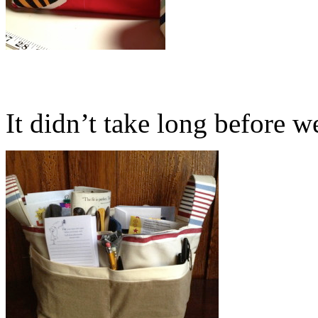
It didn’t take long before we