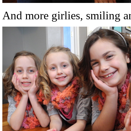
And more girlies, smiling an