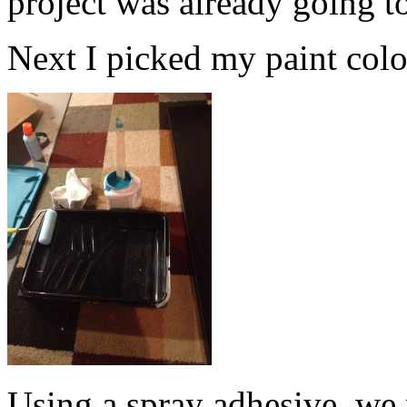
project was already going t
Next I picked my paint color.
Using a spray adhesive, we 