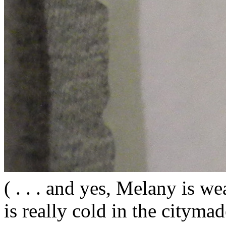
( . . . and yes, Melany is wea
is really cold in the citym