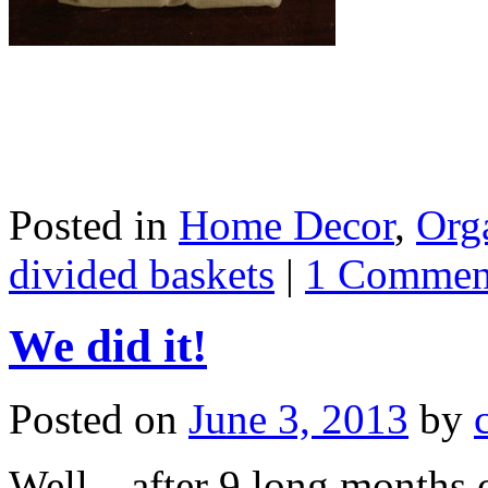
Posted in
Home Decor
,
Org
divided baskets
|
1 Commen
We did it!
Posted on
June 3, 2013
by
Well…after 9 long months o