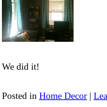
We did it!
Posted in
Home Decor
|
Lea