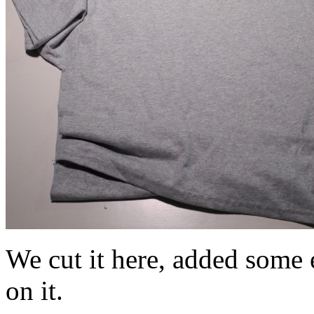
We cut it here, added some e
on it.