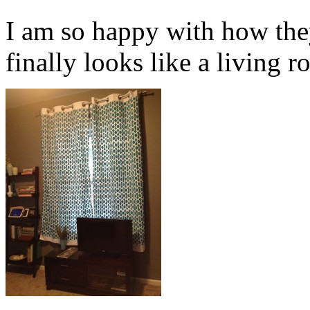
I am so happy with how the
finally looks like a living