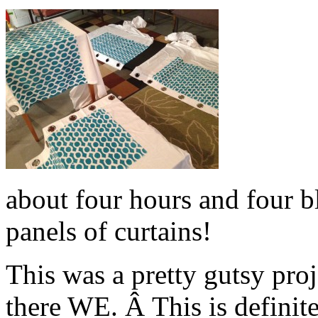
about four hours and four bl
panels of curtains!
This was a pretty gutsy pro
there WE. Â This is definit