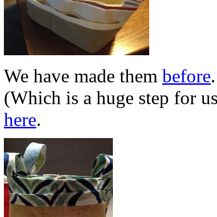
We have made them
before
(Which is a huge step for u
here
.