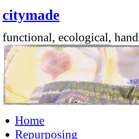
citymade
functional, ecological, hand
Skip
Home
to
content
Repurposing