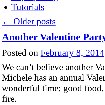
Tutorials
←
Older posts
Another Valentine Part
Posted on
February 8, 2014
We can’t believe another Val
Michele has an annual Valent
wonderful time; good food, 
fire.