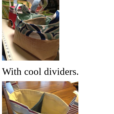
With cool dividers.