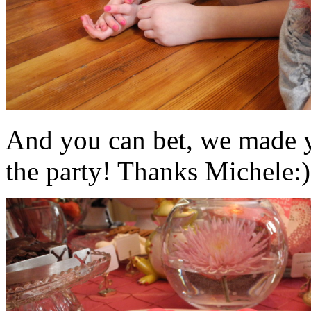
And you can bet, we made y
the party! Thanks Michele:)