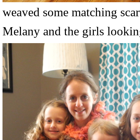
weaved some matching scar
Melany and the girls lookin