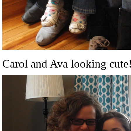
Carol and Ava looking cute