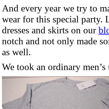
And every year we try to ma
wear for this special party. 
dresses and skirts on our
bl
notch and not only made som
as well.
We took an ordinary men’s t