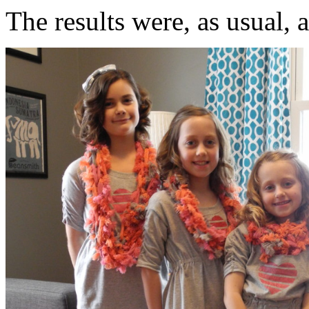
The results were, as usual, 