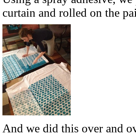
curtain and rolled on the pa
And we did this over and o