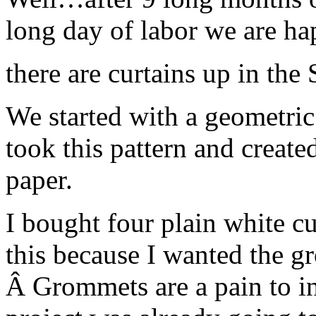
long day of labor we are 
there are curtains up in the
We started with a geometric 
took this pattern and created
paper.
I bought four plain white cu
this because I wanted the gr
Â Grommets are a pain to ins