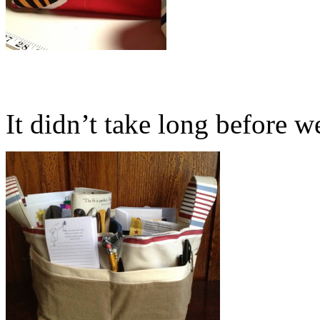
It didn’t take long before we