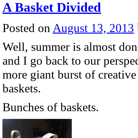
A Basket Divided
Posted on
August 13, 2013
Well, summer is almost done
and I go back to our perspe
more giant burst of creativ
baskets.
Bunches of baskets.