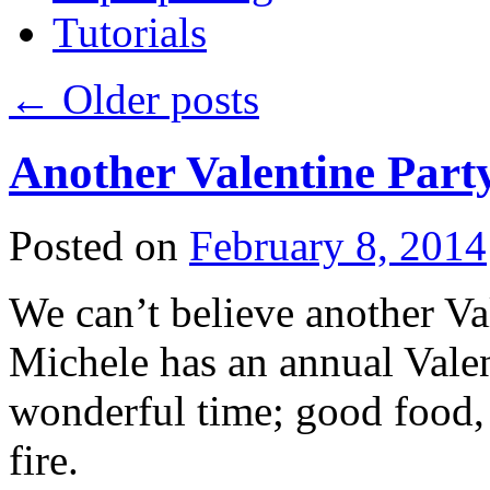
Tutorials
←
Older posts
Another Valentine Part
Posted on
February 8, 2014
We can’t believe another Val
Michele has an annual Valent
wonderful time; good food, 
fire.