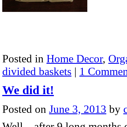
Posted in
Home Decor
,
Org
divided baskets
|
1 Commen
We did it!
Posted on
June 3, 2013
by
Well…after 9 long months o