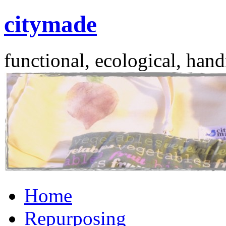
citymade
functional, ecological, hand
Skip
Home
to
content
Repurposing