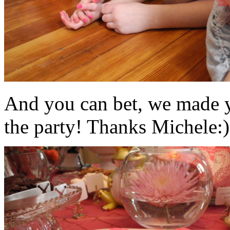
And you can bet, we made y
the party! Thanks Michele:)