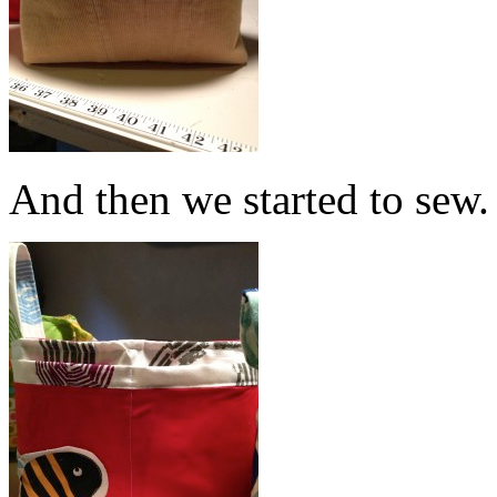
And then we started to sew.