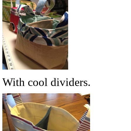
With cool dividers.