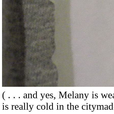
( . . . and yes, Melany is wea
is really cold in the citym