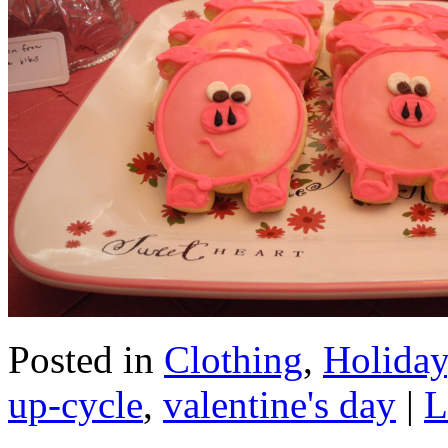
Posted in
Clothing
,
Holiday
up-cycle
,
valentine's day
|
L