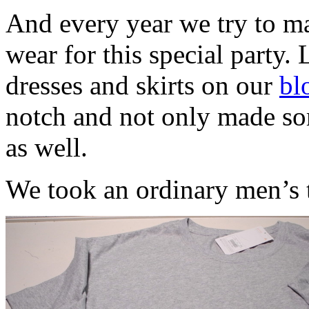
And every year we try to ma
wear for this special party. 
dresses and skirts on our
bl
notch and not only made som
as well.
We took an ordinary men’s t