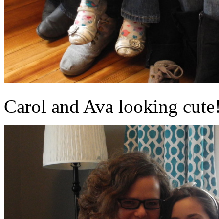
Carol and Ava looking cute