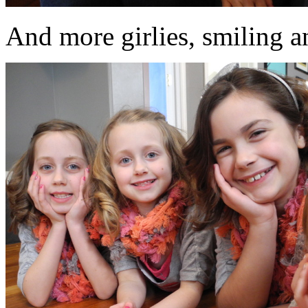
And more girlies, smiling an