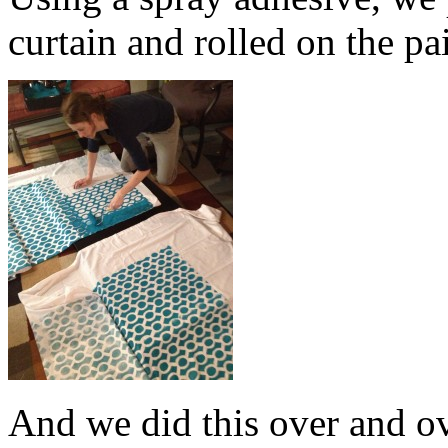
curtain and rolled on the pa
And we did this over and o