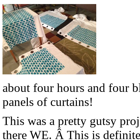
about four hours and four bl
panels of curtains!
This was a pretty gutsy pro
there WE. Â This is definit