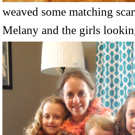
weaved some matching scar
Melany and the girls lookin