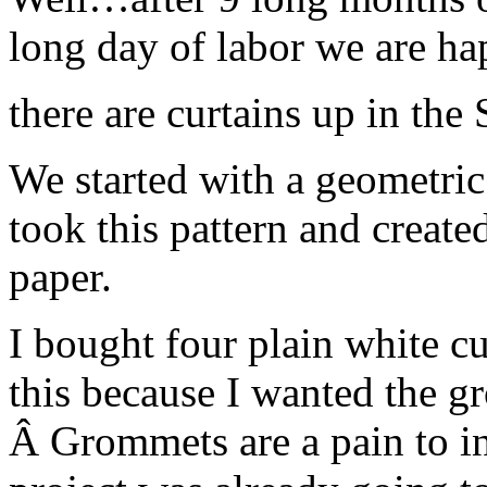
long day of labor we are 
there are curtains up in the
We started with a geometric 
took this pattern and created
paper.
I bought four plain white cu
this because I wanted the gr
Â Grommets are a pain to ins