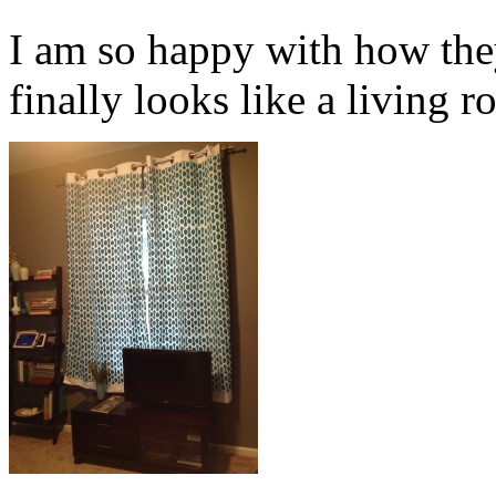
I am so happy with how the
finally looks like a living