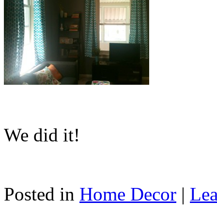
We did it!
Posted in
Home Decor
|
Lea