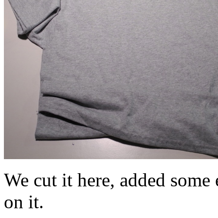
We cut it here, added some e
on it.