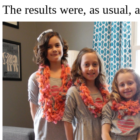
The results were, as usual, 