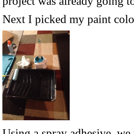
project was already going t
Next I picked my paint color.
Using a spray adhesive, we 