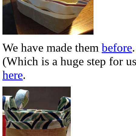
We have made them
before
(Which is a huge step for u
here
.