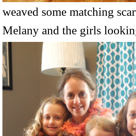
weaved some matching scar
Melany and the girls lookin