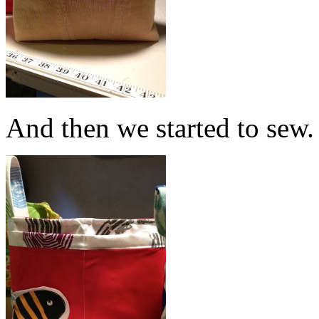
And then we started to sew.