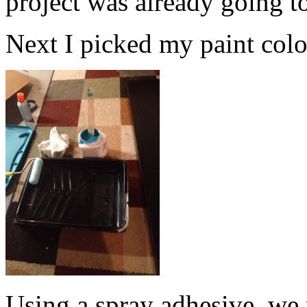
project was already going t
Next I picked my paint color.
Using a spray adhesive, we 