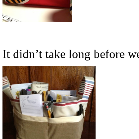
It didn’t take long before we