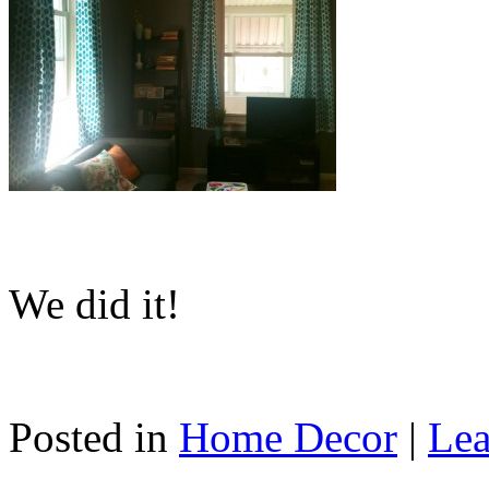
We did it!
Posted in
Home Decor
|
Lea