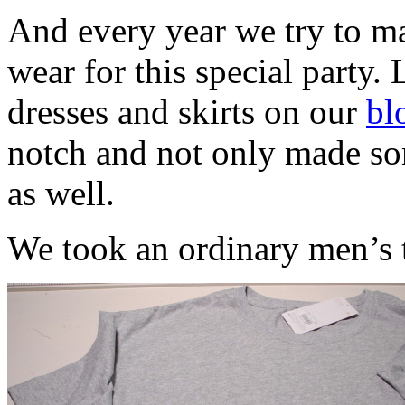
And every year we try to ma
wear for this special party. 
dresses and skirts on our
bl
notch and not only made som
as well.
We took an ordinary men’s t