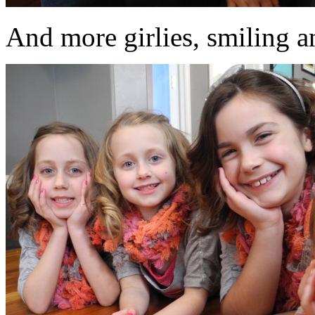
And more girlies, smiling an