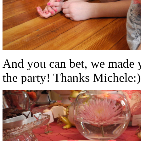
And you can bet, we made y
the party! Thanks Michele:)