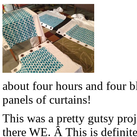
about four hours and four bl
panels of curtains!
This was a pretty gutsy pro
there WE. Â This is definit