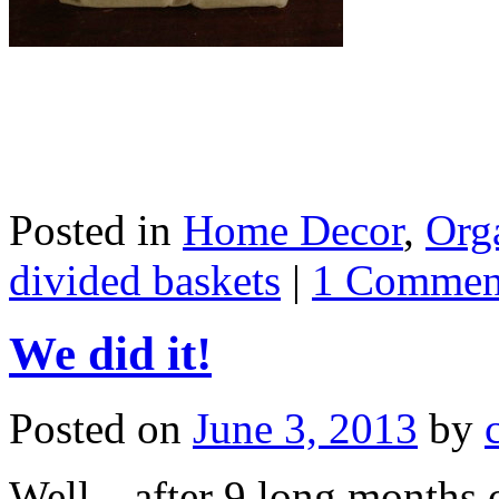
Posted in
Home Decor
,
Org
divided baskets
|
1 Commen
We did it!
Posted on
June 3, 2013
by
Well…after 9 long months o