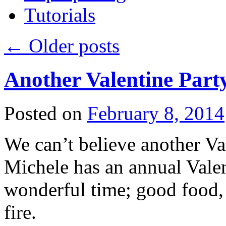
Tutorials
←
Older posts
Another Valentine Part
Posted on
February 8, 2014
We can’t believe another Val
Michele has an annual Valent
wonderful time; good food, 
fire.