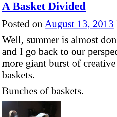
A Basket Divided
Posted on
August 13, 2013
Well, summer is almost done
and I go back to our perspe
more giant burst of creativ
baskets.
Bunches of baskets.