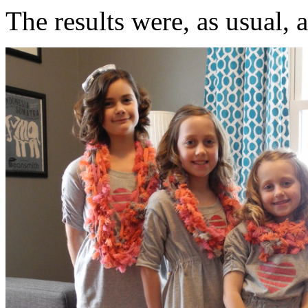
The results were, as usual, 