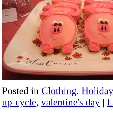
Posted in
Clothing
,
Holiday
up-cycle
,
valentine's day
|
L