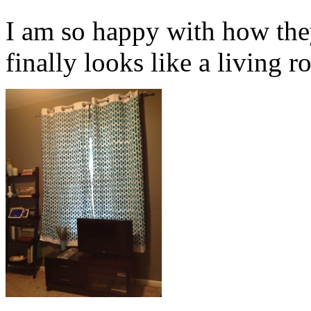
I am so happy with how the
finally looks like a living