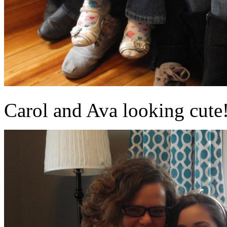
Carol and Ava looking cute