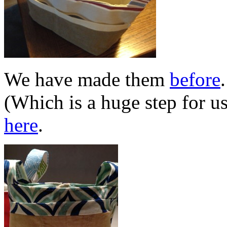
We have made them
before
(Which is a huge step for u
here
.