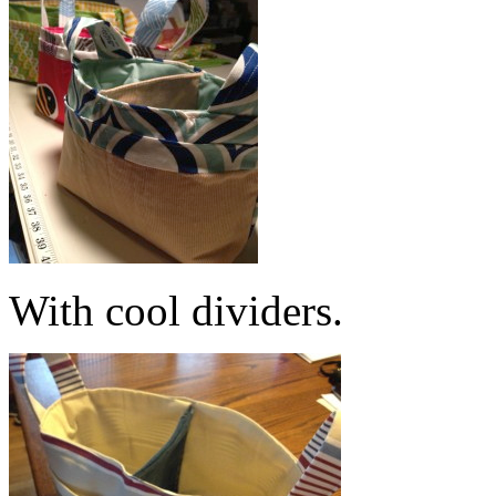
With cool dividers.