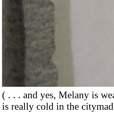
( . . . and yes, Melany is wea
is really cold in the citym