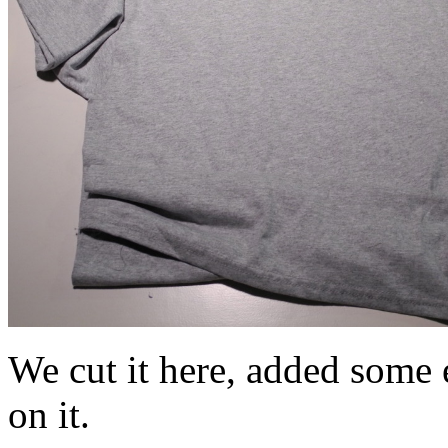
We cut it here, added some e
on it.