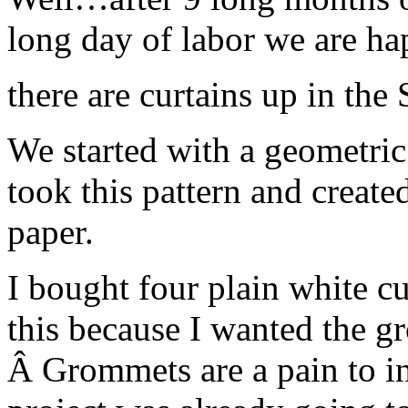
long day of labor we are 
there are curtains up in the
We started with a geometric 
took this pattern and created
paper.
I bought four plain white cu
this because I wanted the gr
Â Grommets are a pain to ins