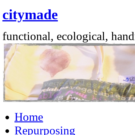
citymade
functional, ecological, hand
Skip
Home
to
content
Repurposing