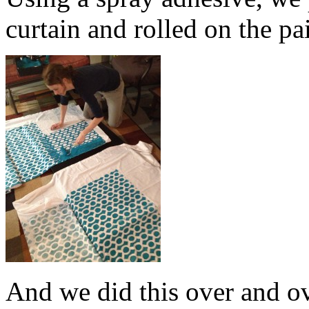
curtain and rolled on the pa
And we did this over and o