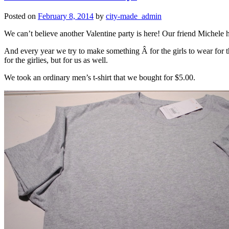
Posted on
February 8, 2014
by
city-made_admin
We can’t believe another Valentine party is here! Our friend Michele h
And every year we try to make something Â for the girls to wear for th
for the girlies, but for us as well.
We took an ordinary men’s t-shirt that we bought for $5.00.