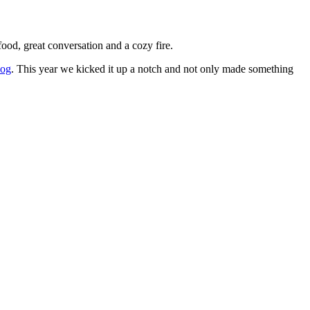
ood, great conversation and a cozy fire.
log
. This year we kicked it up a notch and not only made something