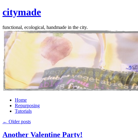
citymade
functional, ecological, handmade in the city.
Skip
Home
to
Repurposing
content
Tutorials
←
Older posts
Another Valentine Party!