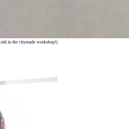
ly cold in the citymade workshop!)