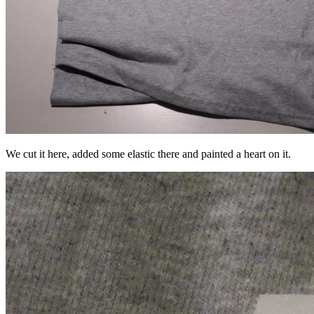
We cut it here, added some elastic there and painted a heart on it.