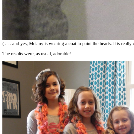
( . . . and yes, Melany is wearing a coat to paint the hearts. It is real
The results were, as usual, adorable!