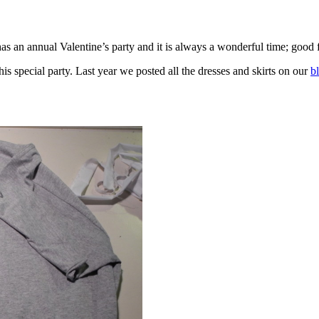
as an annual Valentine’s party and it is always a wonderful time; good f
is special party. Last year we posted all the dresses and skirts on our
b