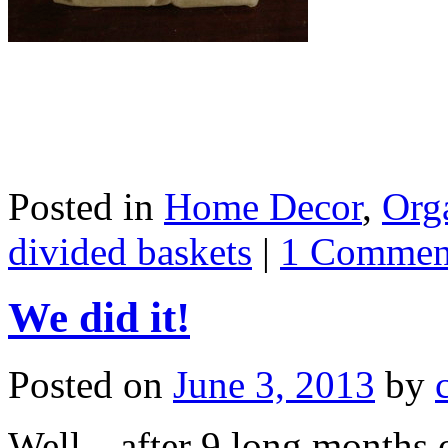
Posted in
Home Decor
,
Org
divided baskets
|
1 Commen
We did it!
Posted on
June 3, 2013
by
Well…after 9 long months o