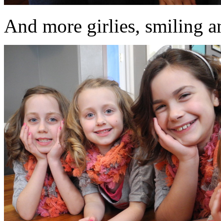
And more girlies, smiling an