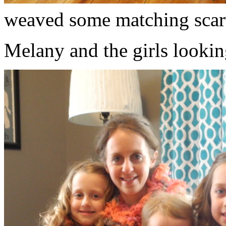
weaved some matching scar
Melany and the girls lookin