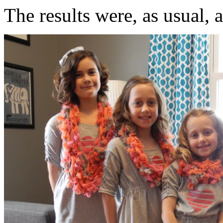
The results were, as usual, 