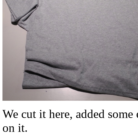
We cut it here, added some e
on it.