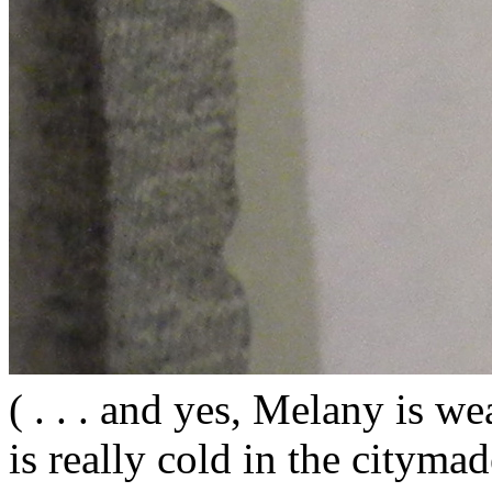
( . . . and yes, Melany is wea
is really cold in the citym