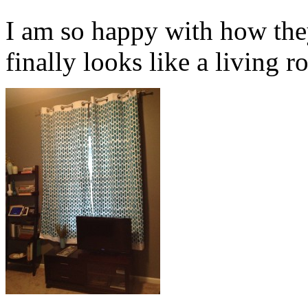
I am so happy with how the
finally looks like a living