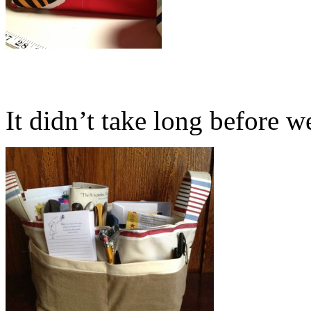
It didn’t take long before we