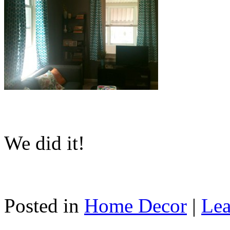
We did it!
Posted in
Home Decor
|
Lea