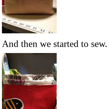
And then we started to sew.