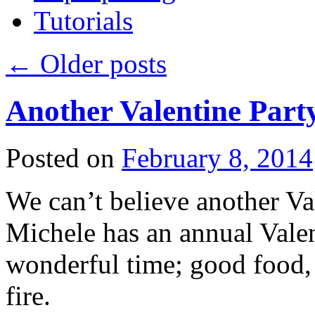
Tutorials
←
Older posts
Another Valentine Part
Posted on
February 8, 2014
We can’t believe another Val
Michele has an annual Valent
wonderful time; good food, 
fire.