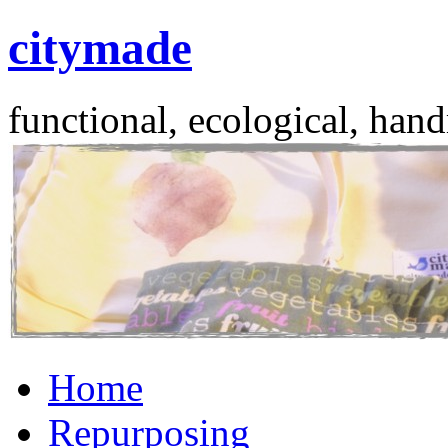
citymade
functional, ecological, hand
Skip
Home
to
content
Repurposing