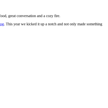
ood, great conversation and a cozy fire.
log
. This year we kicked it up a notch and not only made something