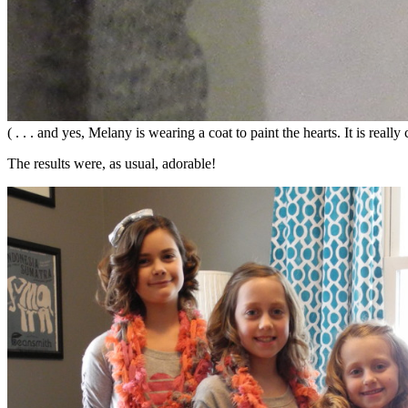
( . . . and yes, Melany is wearing a coat to paint the hearts. It is real
The results were, as usual, adorable!