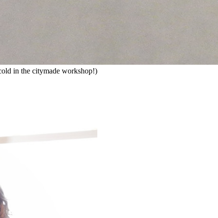
ly cold in the citymade workshop!)