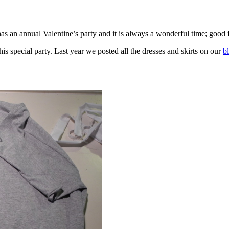
as an annual Valentine’s party and it is always a wonderful time; good f
is special party. Last year we posted all the dresses and skirts on our
b