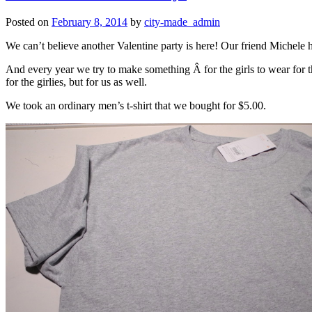
Posted on
February 8, 2014
by
city-made_admin
We can’t believe another Valentine party is here! Our friend Michele h
And every year we try to make something Â for the girls to wear for th
for the girlies, but for us as well.
We took an ordinary men’s t-shirt that we bought for $5.00.