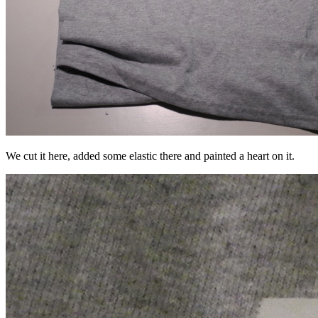
We cut it here, added some elastic there and painted a heart on it.