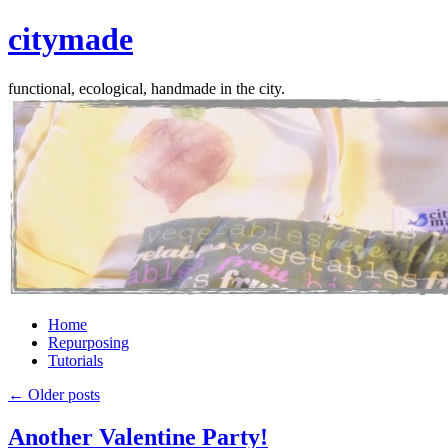
citymade
functional, ecological, handmade in the city.
Skip
Home
to
Repurposing
content
Tutorials
←
Older posts
Another Valentine Party!