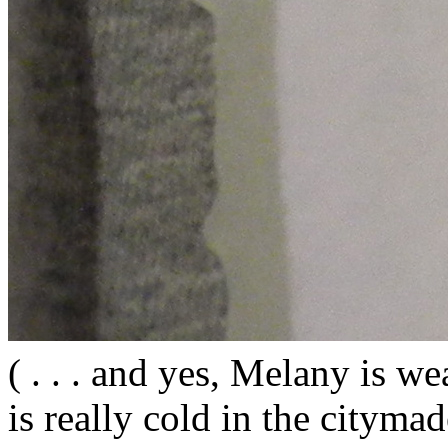
( . . . and yes, Melany is wea
is really cold in the citym