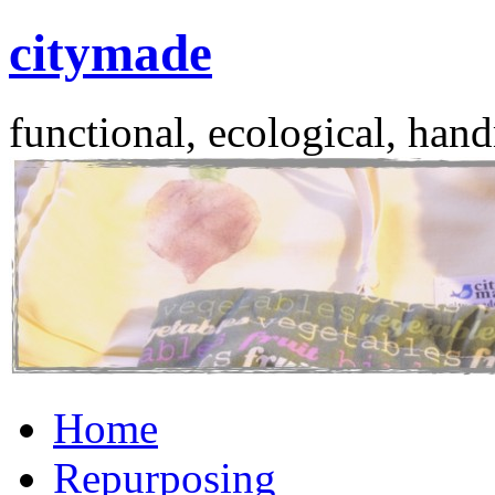
citymade
functional, ecological, hand
Skip
Home
to
content
Repurposing