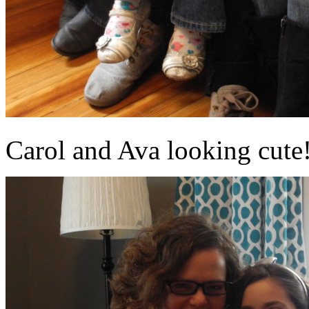
Carol and Ava looking cute