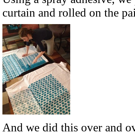
curtain and rolled on the pa
And we did this over and o