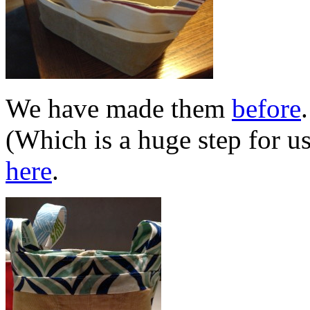
We have made them
before
(Which is a huge step for u
here
.