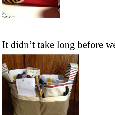
It didn’t take long before we