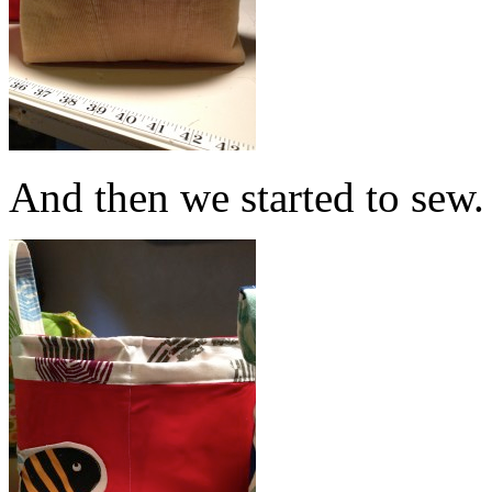
And then we started to sew.