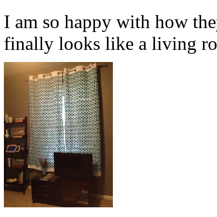
I am so happy with how the
finally looks like a living