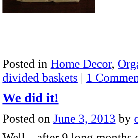
Posted in
Home Decor
,
Org
divided baskets
|
1 Commen
We did it!
Posted on
June 3, 2013
by
Well…after 9 long months o