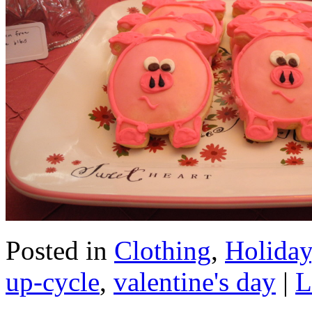
Posted in
Clothing
,
Holiday
up-cycle
,
valentine's day
|
L