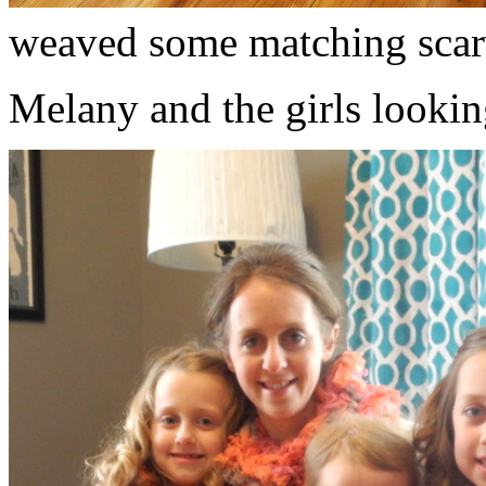
weaved some matching scar
Melany and the girls lookin