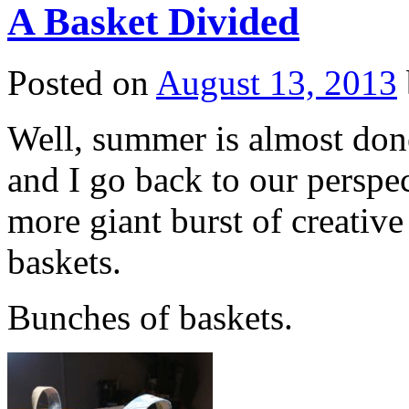
A Basket Divided
Posted on
August 13, 2013
Well, summer is almost done
and I go back to our perspe
more giant burst of creativ
baskets.
Bunches of baskets.