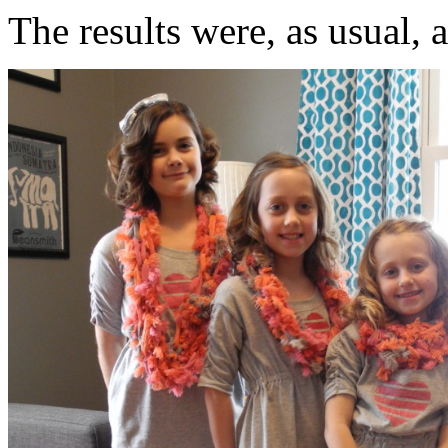
The results were, as usual, 