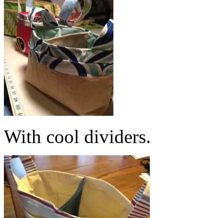
With cool dividers.