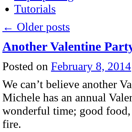
Tutorials
←
Older posts
Another Valentine Part
Posted on
February 8, 2014
We can’t believe another Val
Michele has an annual Valent
wonderful time; good food, 
fire.