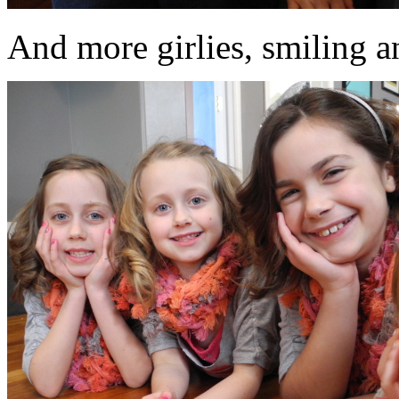
And more girlies, smiling an