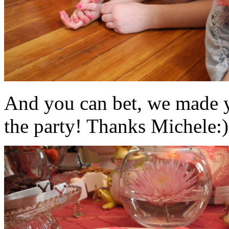
And you can bet, we made y
the party! Thanks Michele:)