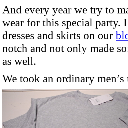
And every year we try to ma
wear for this special party. 
dresses and skirts on our
bl
notch and not only made som
as well.
We took an ordinary men’s t