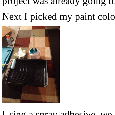
project was already going t
Next I picked my paint color.
Using a spray adhesive, we 