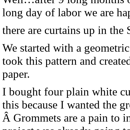
long day of labor we are 
there are curtains up in the
We started with a geometric 
took this pattern and created
paper.
I bought four plain white cu
this because I wanted the gr
Â Grommets are a pain to ins