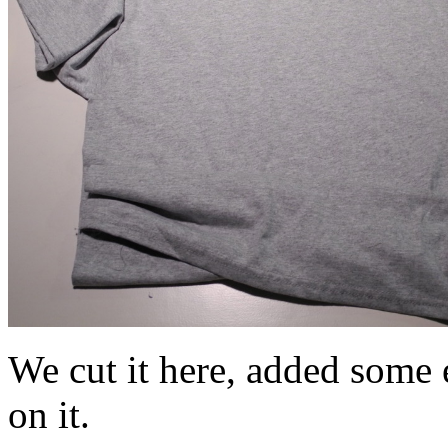
We cut it here, added some e
on it.