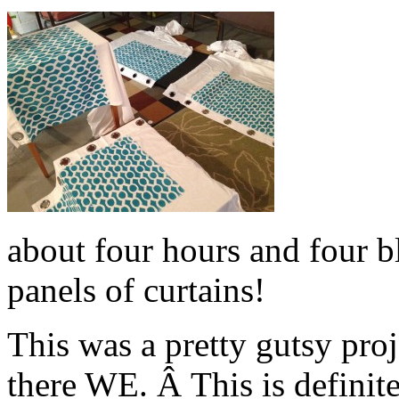
about four hours and four bl
panels of curtains!
This was a pretty gutsy pro
there WE. Â This is definit