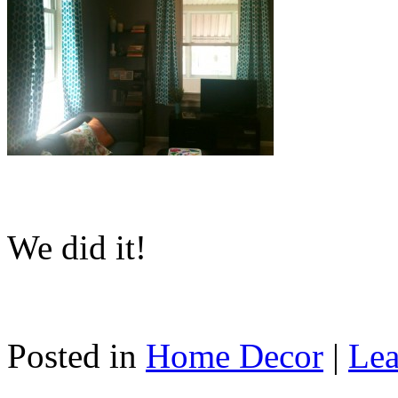
We did it!
Posted in
Home Decor
|
Lea