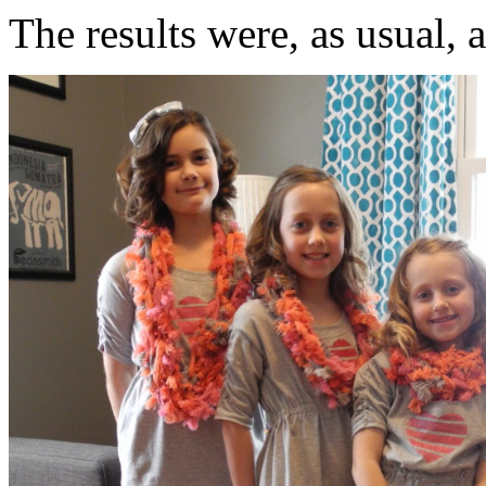
The results were, as usual, 