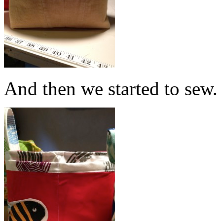
And then we started to sew.