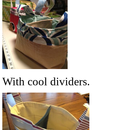
With cool dividers.