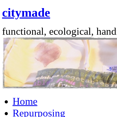
citymade
functional, ecological, hand
Skip
Home
to
content
Repurposing