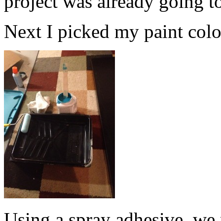
project was already going t
Next I picked my paint color.
Using a spray adhesive, we 