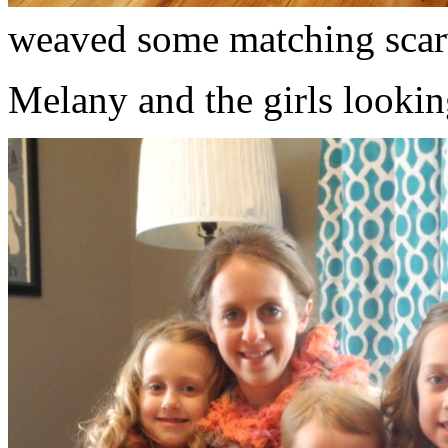
weaved some matching scar
Melany and the girls lookin