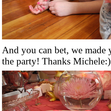
And you can bet, we made y
the party! Thanks Michele:)