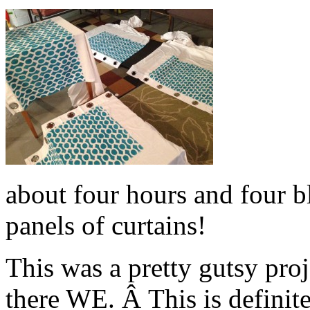
about four hours and four bl
panels of curtains!
This was a pretty gutsy pro
there WE. Â This is definit