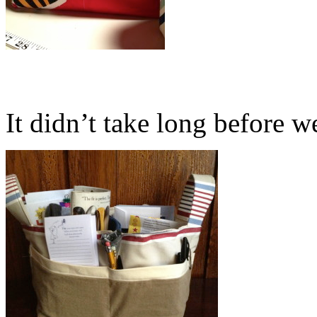
It didn’t take long before we