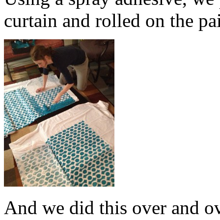
curtain and rolled on the pa
And we did this over and o