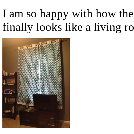
I am so happy with how the
finally looks like a living