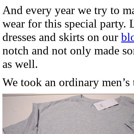
And every year we try to ma
wear for this special party. 
dresses and skirts on our
bl
notch and not only made som
as well.
We took an ordinary men’s t