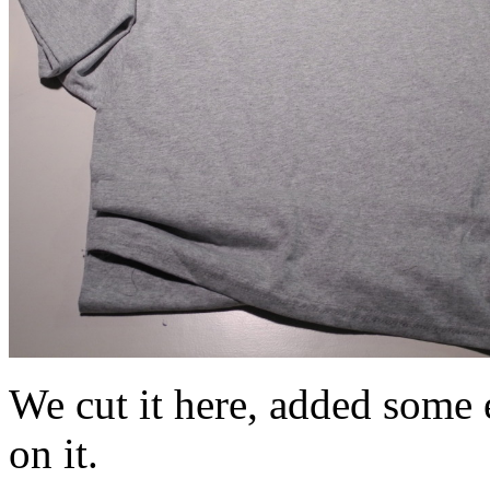
We cut it here, added some e
on it.