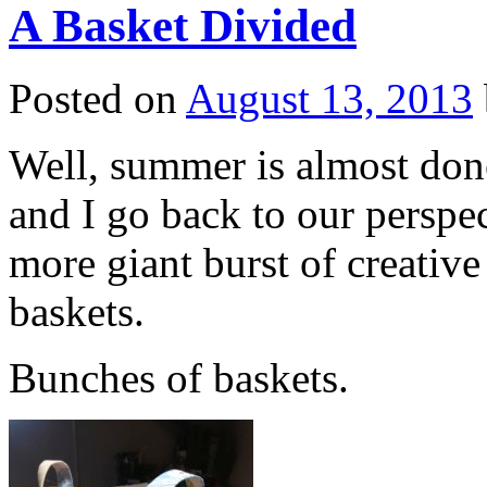
A Basket Divided
Posted on
August 13, 2013
Well, summer is almost done
and I go back to our perspe
more giant burst of creativ
baskets.
Bunches of baskets.