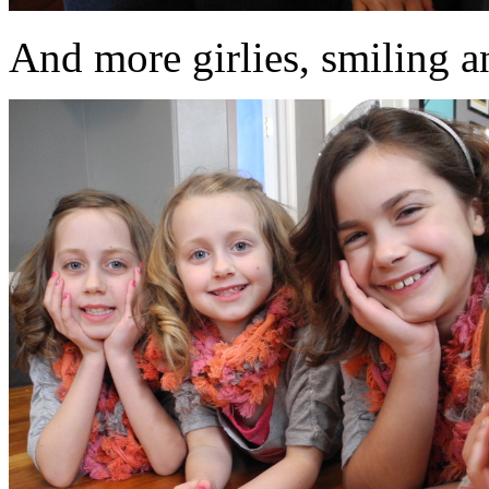
And more girlies, smiling an