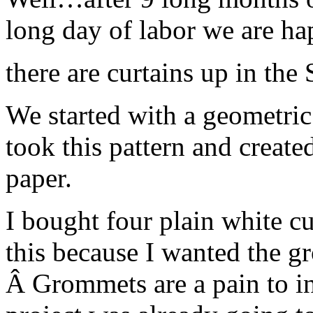
long day of labor we are 
there are curtains up in the
We started with a geometric 
took this pattern and created
paper.
I bought four plain white cu
this because I wanted the gr
Â Grommets are a pain to ins