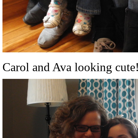
Carol and Ava looking cute