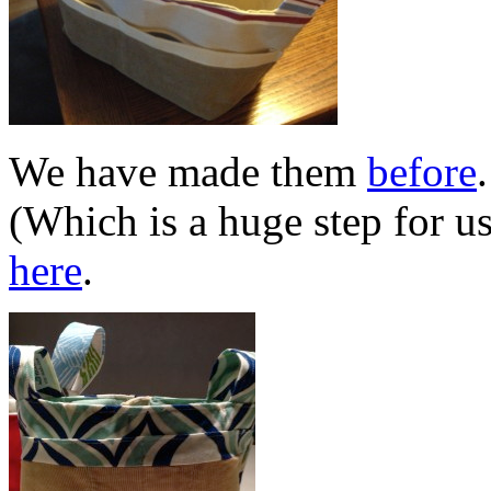
We have made them
before
(Which is a huge step for u
here
.