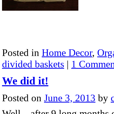
Posted in
Home Decor
,
Org
divided baskets
|
1 Commen
We did it!
Posted on
June 3, 2013
by
Well…after 9 long months o