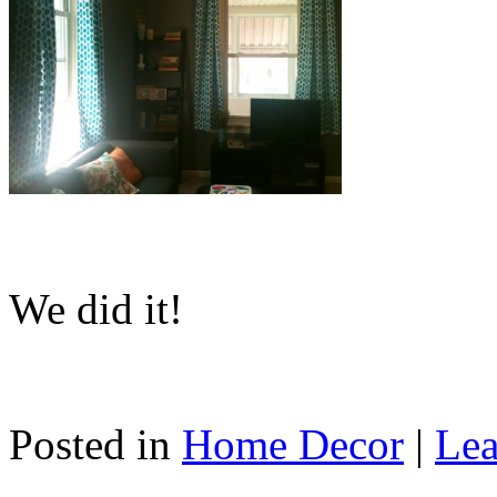
We did it!
Posted in
Home Decor
|
Lea