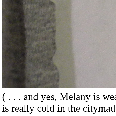
( . . . and yes, Melany is wea
is really cold in the citym