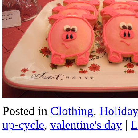
Posted in
Clothing
,
Holiday
up-cycle
,
valentine's day
|
L