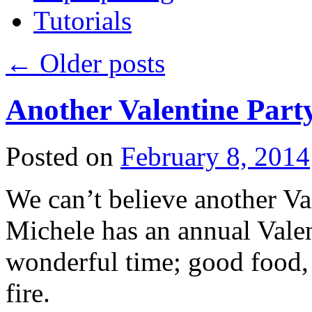
Tutorials
←
Older posts
Another Valentine Part
Posted on
February 8, 2014
We can’t believe another Val
Michele has an annual Valent
wonderful time; good food, 
fire.