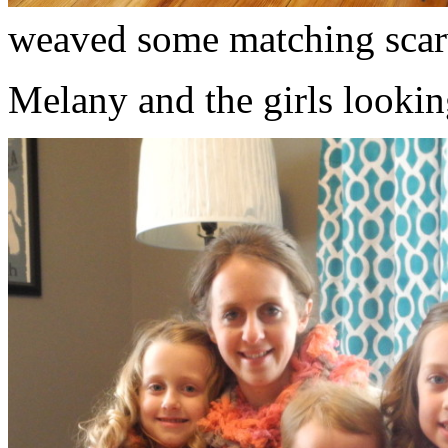
weaved some matching scar
Melany and the girls lookin