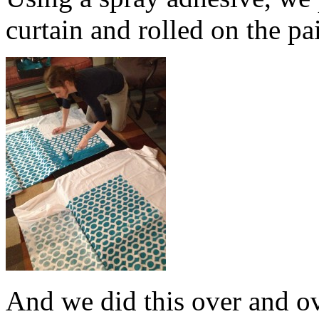
curtain and rolled on the pa
And we did this over and o