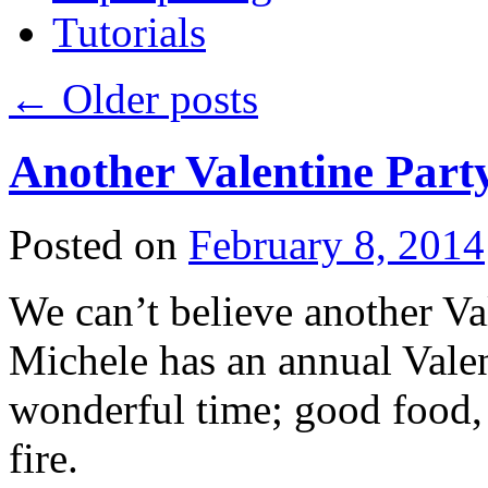
Tutorials
←
Older posts
Another Valentine Part
Posted on
February 8, 2014
We can’t believe another Val
Michele has an annual Valent
wonderful time; good food, 
fire.