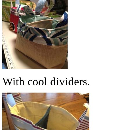
With cool dividers.