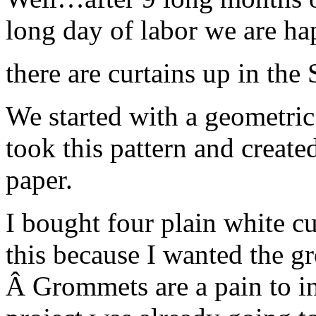
long day of labor we are 
there are curtains up in the
We started with a geometric 
took this pattern and created
paper.
I bought four plain white cu
this because I wanted the gr
Â Grommets are a pain to ins