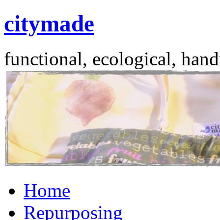
citymade
functional, ecological, hand
Skip
Home
to
content
Repurposing