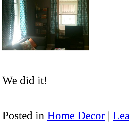
We did it!
Posted in
Home Decor
|
Lea