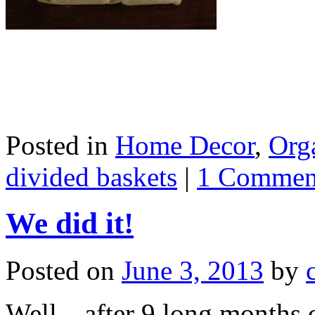
Posted in
Home Decor
,
Org
divided baskets
|
1 Commen
We did it!
Posted on
June 3, 2013
by
Well…after 9 long months o