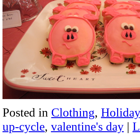
Posted in
Clothing
,
Holiday
up-cycle
,
valentine's day
|
L