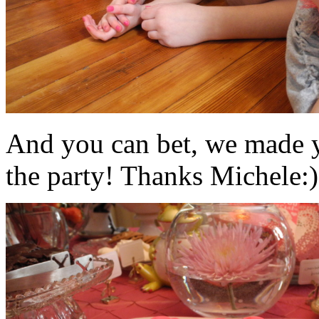
And you can bet, we made y
the party! Thanks Michele:)