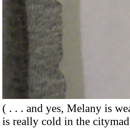
( . . . and yes, Melany is wea
is really cold in the citym