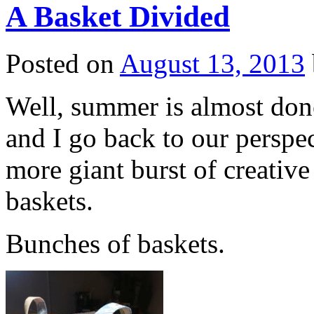
A Basket Divided
Posted on
August 13, 2013
Well, summer is almost done
and I go back to our perspe
more giant burst of creativ
baskets.
Bunches of baskets.