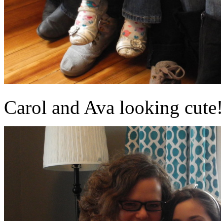
Carol and Ava looking cute