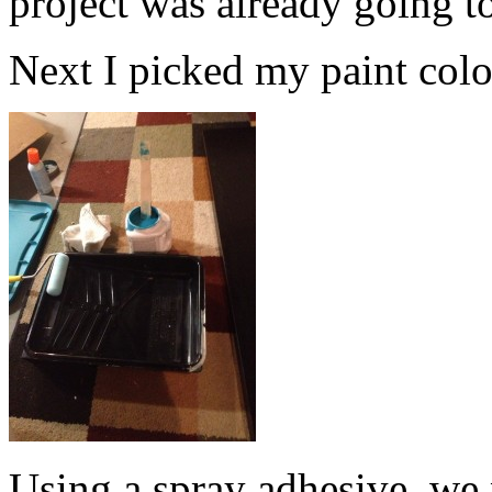
project was already going t
Next I picked my paint color.
Using a spray adhesive, we 