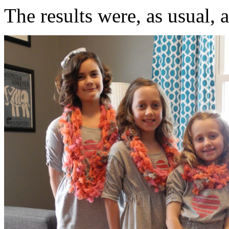
The results were, as usual, 