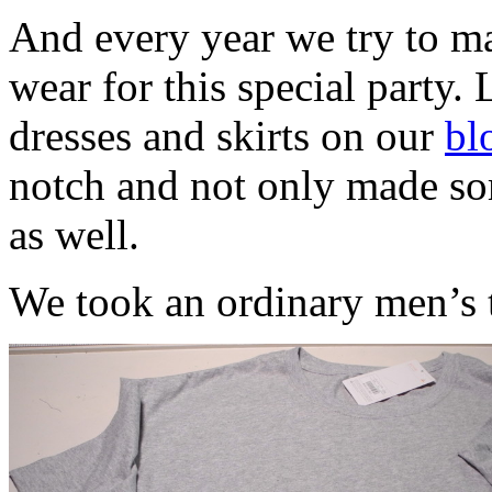
And every year we try to ma
wear for this special party. 
dresses and skirts on our
bl
notch and not only made som
as well.
We took an ordinary men’s t