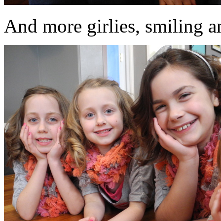
And more girlies, smiling an