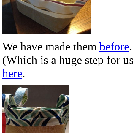
We have made them
before
(Which is a huge step for u
here
.