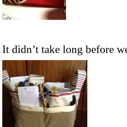
It didn’t take long before we