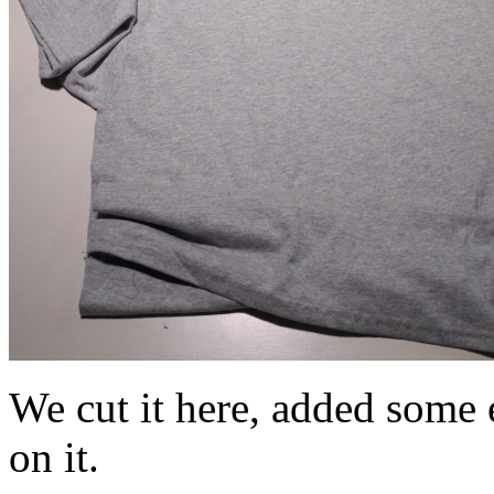
We cut it here, added some e
on it.