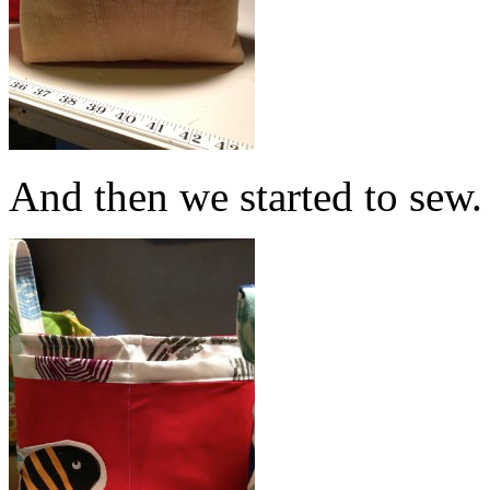
And then we started to sew.