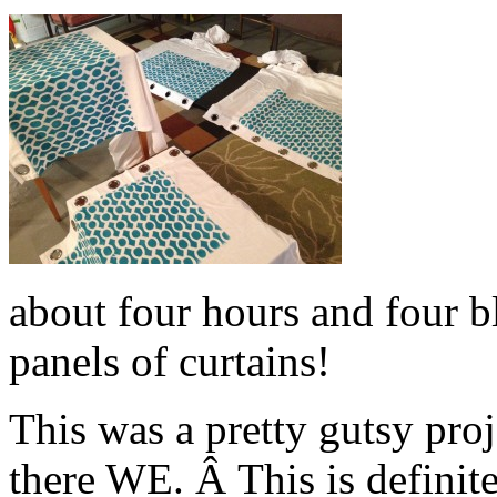
about four hours and four bl
panels of curtains!
This was a pretty gutsy pro
there WE. Â This is definit