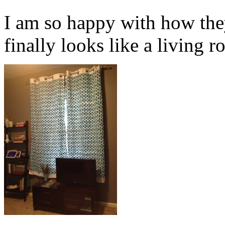
I am so happy with how the
finally looks like a living