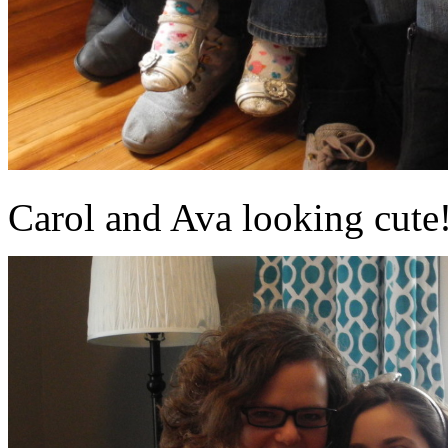
Carol and Ava looking cute