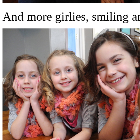
And more girlies, smiling an