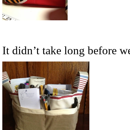
It didn’t take long before we