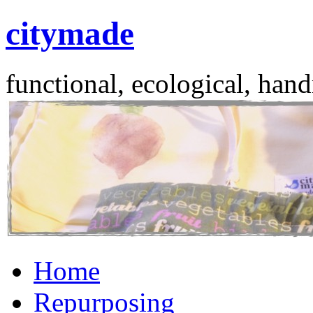
citymade
functional, ecological, hand
Skip
Home
to
content
Repurposing