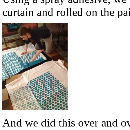
curtain and rolled on the pa
And we did this over and o