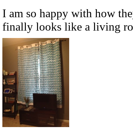
I am so happy with how the
finally looks like a living