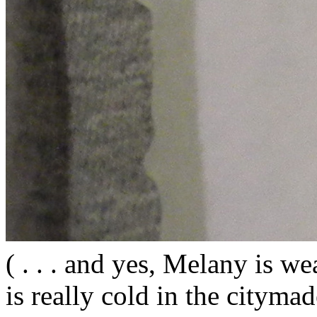
( . . . and yes, Melany is wea
is really cold in the citym