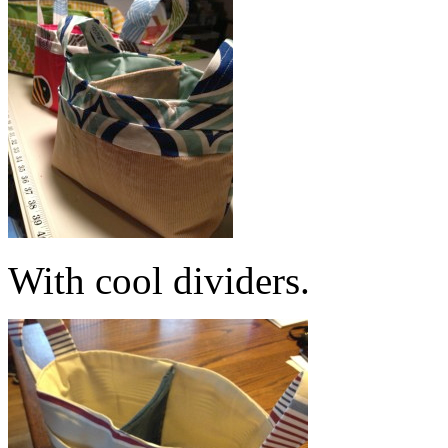
With cool dividers.