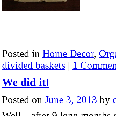
Posted in
Home Decor
,
Org
divided baskets
|
1 Commen
We did it!
Posted on
June 3, 2013
by
Well…after 9 long months o