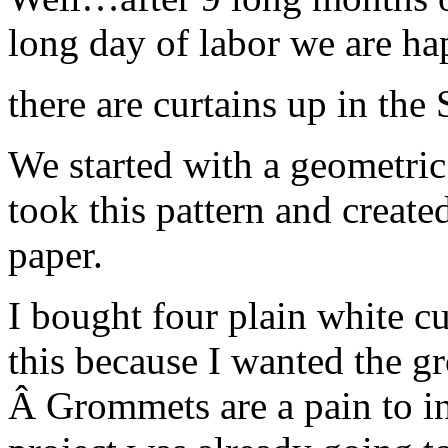
long day of labor we are 
there are curtains up in the
We started with a geometric 
took this pattern and created
paper.
I bought four plain white cu
this because I wanted the gr
Â Grommets are a pain to ins