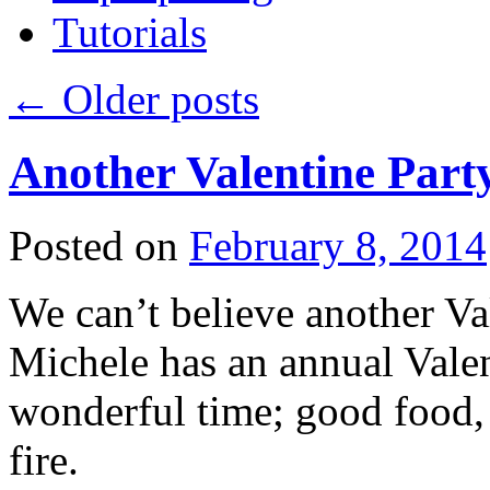
Tutorials
←
Older posts
Another Valentine Part
Posted on
February 8, 2014
We can’t believe another Val
Michele has an annual Valent
wonderful time; good food, 
fire.