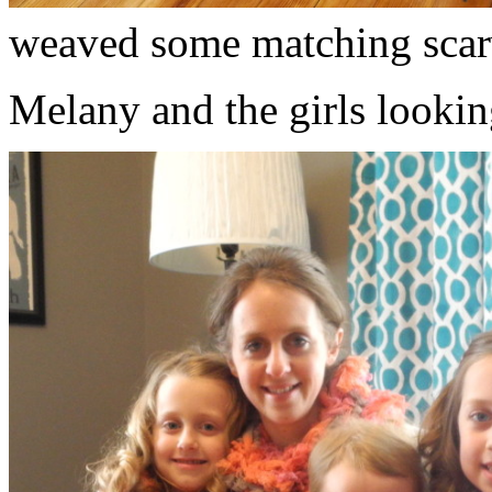
weaved some matching scar
Melany and the girls lookin