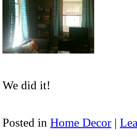
We did it!
Posted in
Home Decor
|
Lea