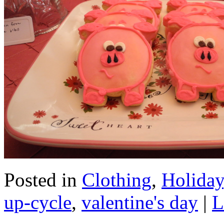
Posted in
Clothing
,
Holiday
up-cycle
,
valentine's day
|
L