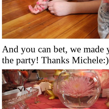
And you can bet, we made y
the party! Thanks Michele:)