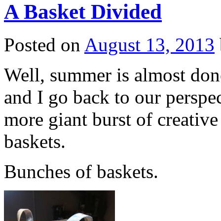
A Basket Divided
Posted on
August 13, 2013
Well, summer is almost done
and I go back to our perspe
more giant burst of creativ
baskets.
Bunches of baskets.