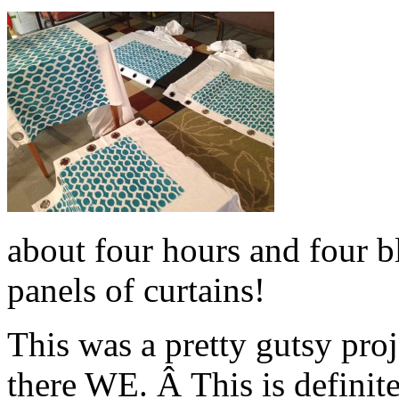
about four hours and four bl
panels of curtains!
This was a pretty gutsy pro
there WE. Â This is definit