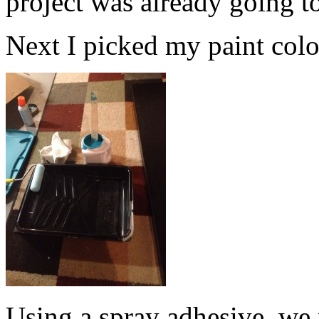
project was already going t
Next I picked my paint color.
Using a spray adhesive, we 