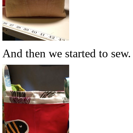
And then we started to sew.