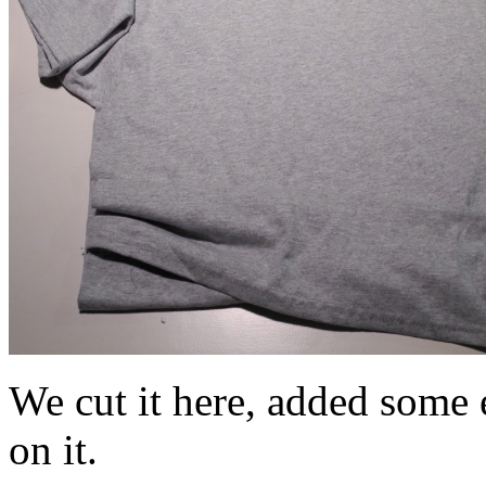
We cut it here, added some e
on it.