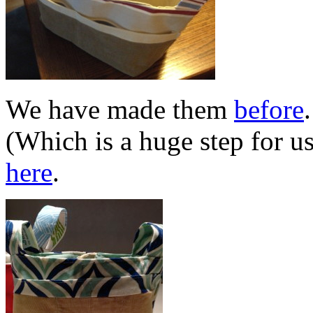
We have made them
before
(Which is a huge step for u
here
.