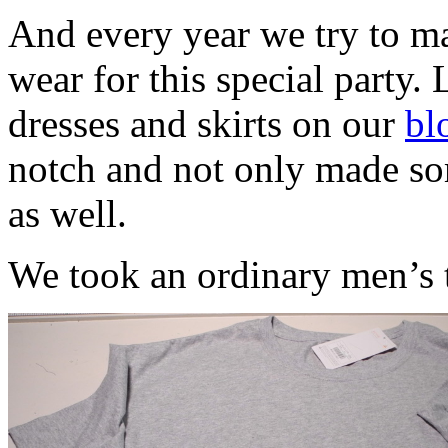
And every year we try to ma
wear for this special party. 
dresses and skirts on our
bl
notch and not only made som
as well.
We took an ordinary men’s t