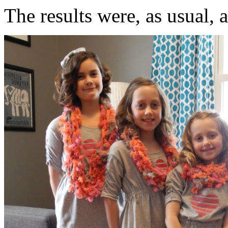
The results were, as usual, 