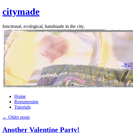
citymade
functional, ecological, handmade in the city.
Skip
Home
to
Repurposing
content
Tutorials
←
Older posts
Another Valentine Party!