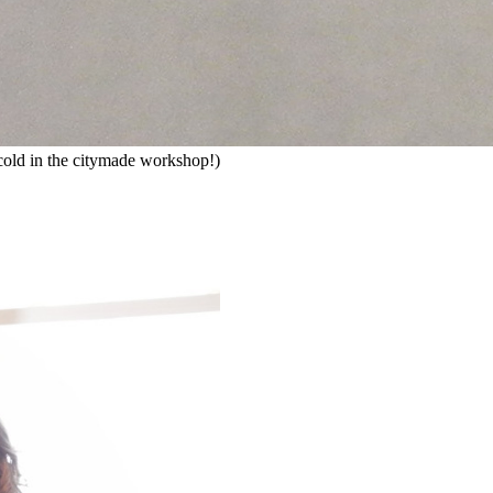
ly cold in the citymade workshop!)