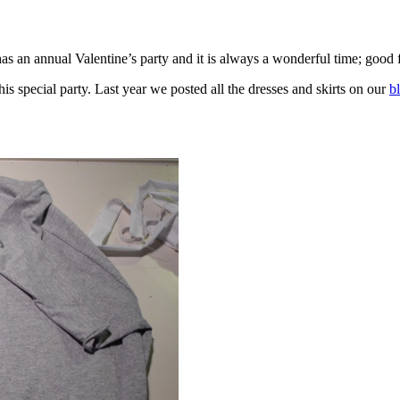
as an annual Valentine’s party and it is always a wonderful time; good f
is special party. Last year we posted all the dresses and skirts on our
b