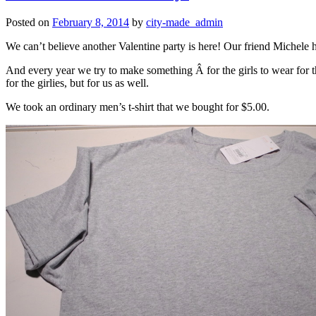
Posted on
February 8, 2014
by
city-made_admin
We can’t believe another Valentine party is here! Our friend Michele h
And every year we try to make something Â for the girls to wear for th
for the girlies, but for us as well.
We took an ordinary men’s t-shirt that we bought for $5.00.