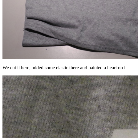
We cut it here, added some elastic there and painted a heart on it.