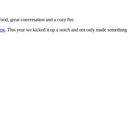
ood, great conversation and a cozy fire.
log
. This year we kicked it up a notch and not only made something