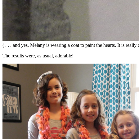
( . . . and yes, Melany is wearing a coat to paint the hearts. It is real
The results were, as usual, adorable!