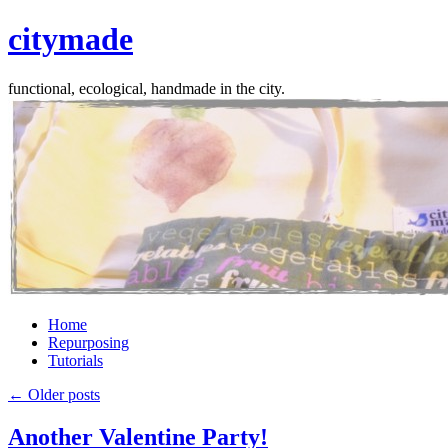
citymade
functional, ecological, handmade in the city.
Skip
Home
to
Repurposing
content
Tutorials
←
Older posts
Another Valentine Party!