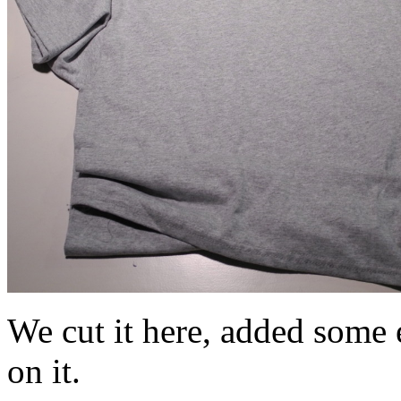
We cut it here, added some e
on it.