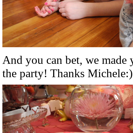
And you can bet, we made y
the party! Thanks Michele:)