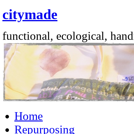
citymade
functional, ecological, hand
Skip
Home
to
content
Repurposing