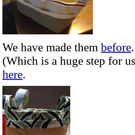
We have made them
before
(Which is a huge step for u
here
.