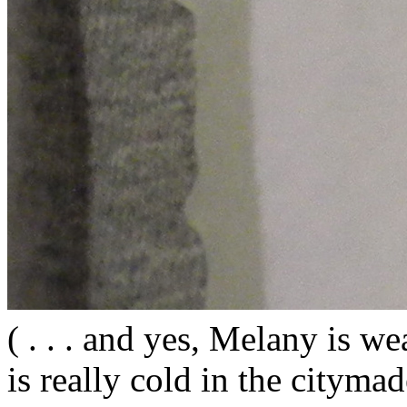
( . . . and yes, Melany is wea
is really cold in the citym