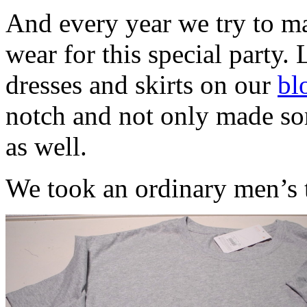
And every year we try to ma
wear for this special party. 
dresses and skirts on our
bl
notch and not only made som
as well.
We took an ordinary men’s t