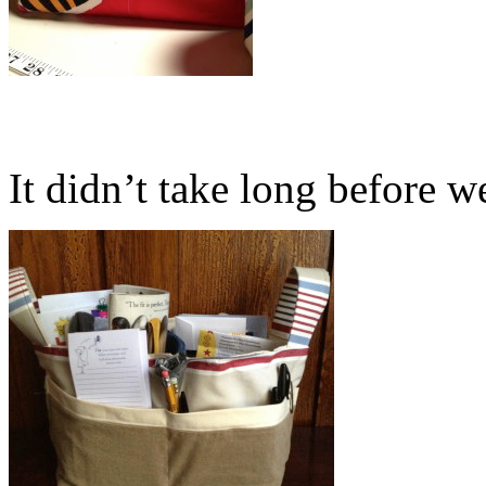
It didn’t take long before we