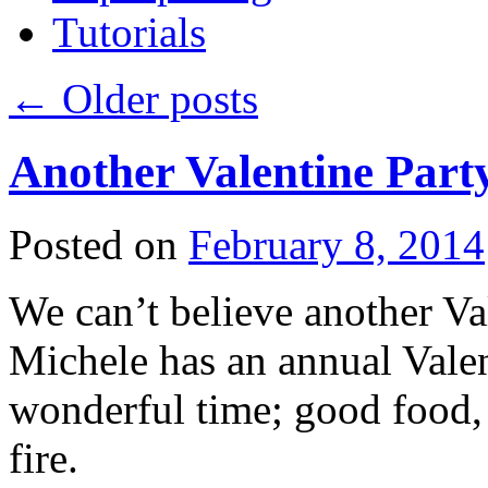
Tutorials
←
Older posts
Another Valentine Part
Posted on
February 8, 2014
We can’t believe another Val
Michele has an annual Valent
wonderful time; good food, 
fire.