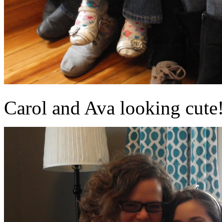
Carol and Ava looking cute