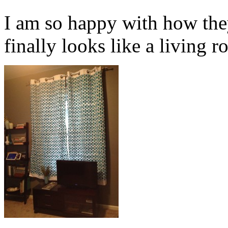
I am so happy with how the
finally looks like a living