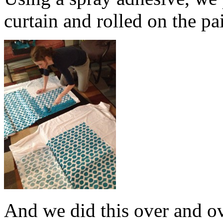
curtain and rolled on the pa
And we did this over and o