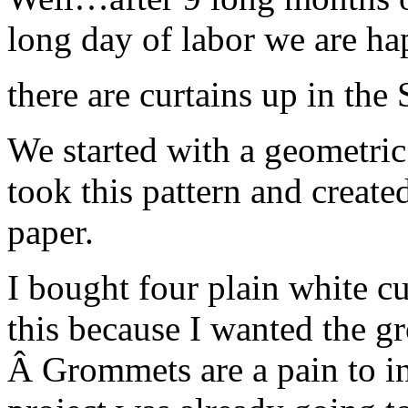
long day of labor we are 
there are curtains up in the
We started with a geometric 
took this pattern and created
paper.
I bought four plain white cu
this because I wanted the gr
Â Grommets are a pain to ins