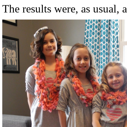
The results were, as usual, 