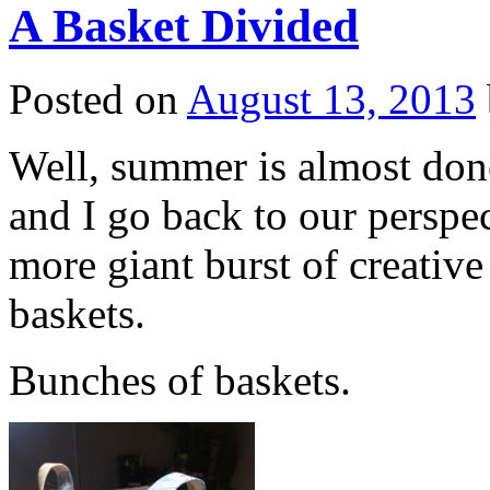
A Basket Divided
Posted on
August 13, 2013
Well, summer is almost done
and I go back to our perspe
more giant burst of creativ
baskets.
Bunches of baskets.