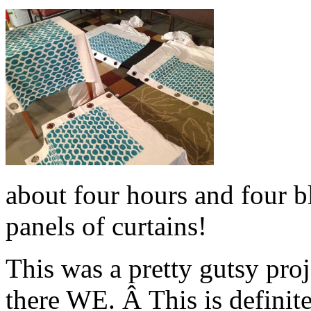
about four hours and four bl
panels of curtains!
This was a pretty gutsy pro
there WE. Â This is definit