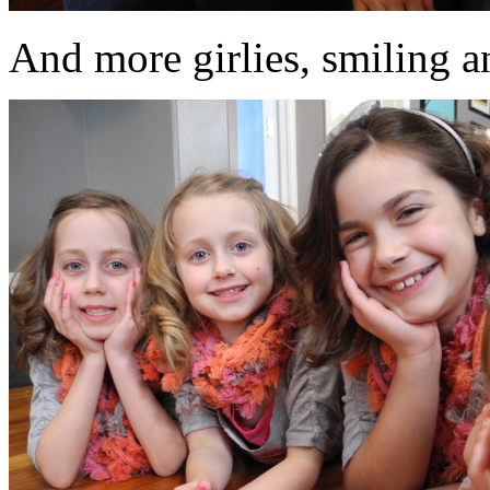
And more girlies, smiling an