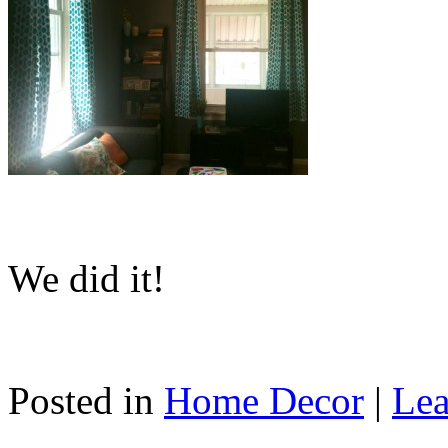
We did it!
Posted in
Home Decor
|
Lea