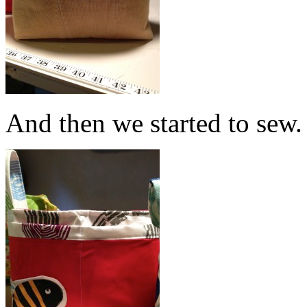
And then we started to sew.