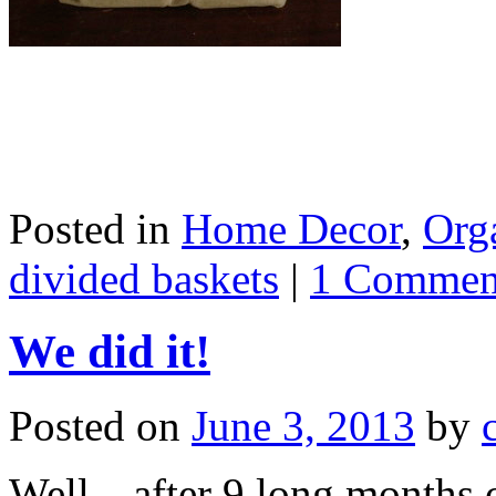
Posted in
Home Decor
,
Org
divided baskets
|
1 Commen
We did it!
Posted on
June 3, 2013
by
Well…after 9 long months o