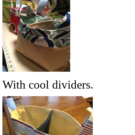
With cool dividers.