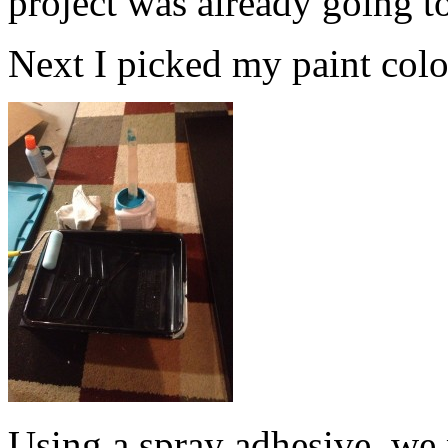
project was already going t
Next I picked my paint color.
Using a spray adhesive, we 