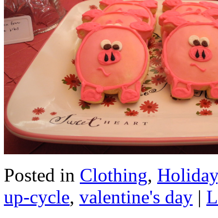
Posted in
Clothing
,
Holiday
up-cycle
,
valentine's day
|
L