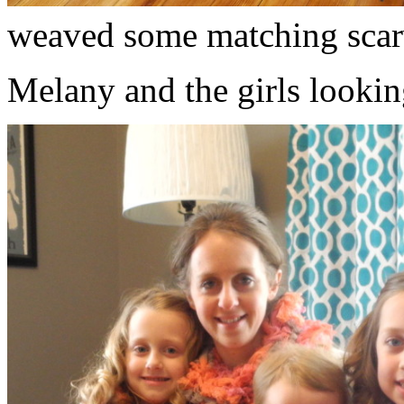
weaved some matching scar
Melany and the girls lookin