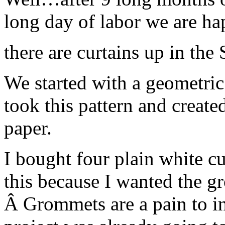
long day of labor we are 
there are curtains up in the
We started with a geometric 
took this pattern and created
paper.
I bought four plain white cu
this because I wanted the gr
Â Grommets are a pain to ins