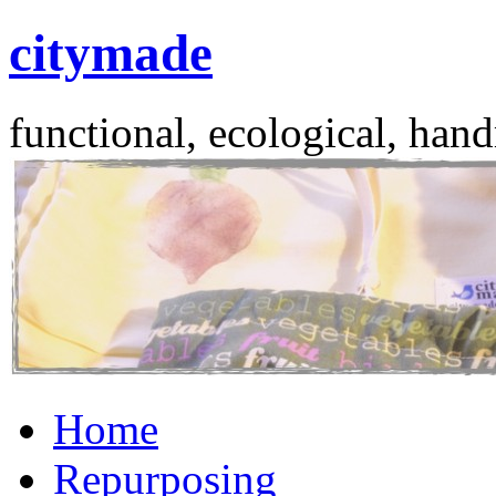
citymade
functional, ecological, hand
Skip
Home
to
content
Repurposing