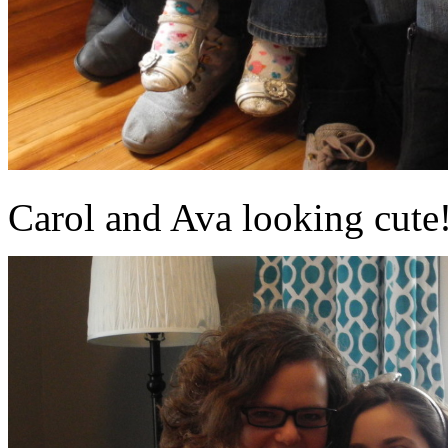
Carol and Ava looking cute