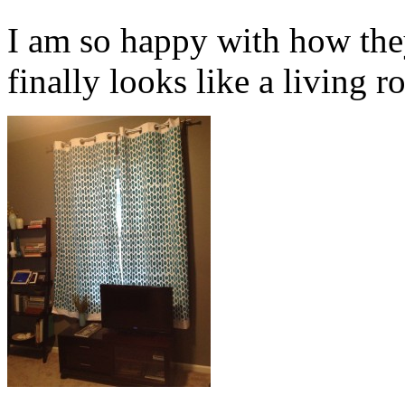
I am so happy with how the
finally looks like a living