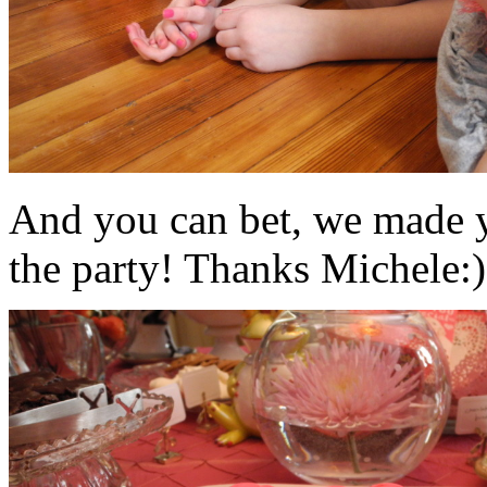
And you can bet, we made y
the party! Thanks Michele:)