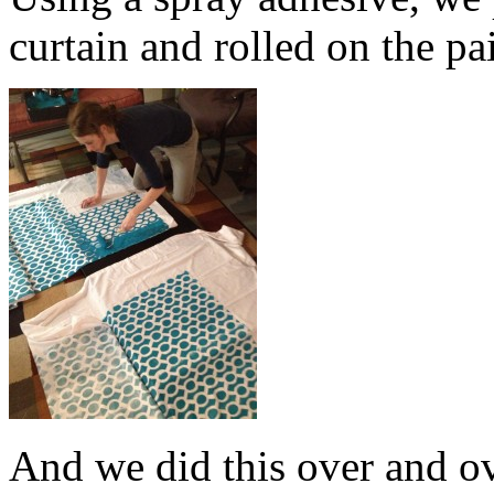
curtain and rolled on the pa
And we did this over and o