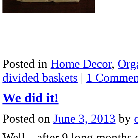
Posted in
Home Decor
,
Org
divided baskets
|
1 Commen
We did it!
Posted on
June 3, 2013
by
Well…after 9 long months o