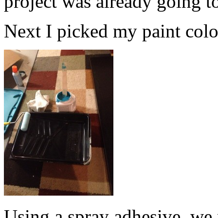
project was already going t
Next I picked my paint color.
Using a spray adhesive, we 