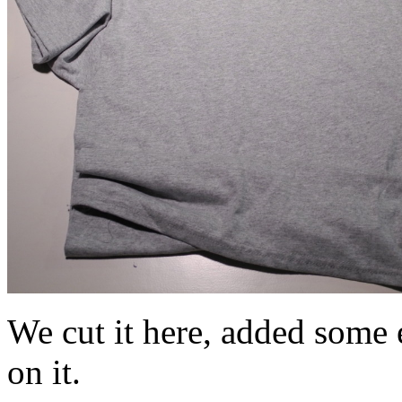
We cut it here, added some e
on it.