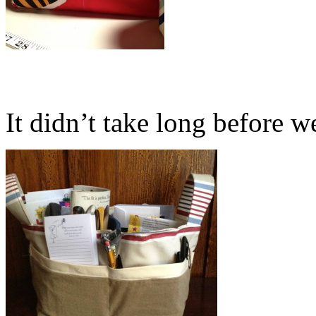
It didn’t take long before we