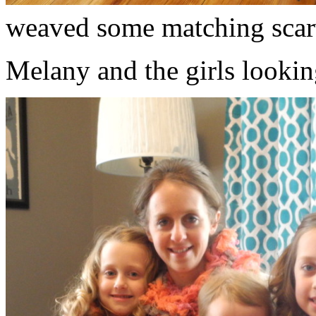
weaved some matching scar
Melany and the girls lookin