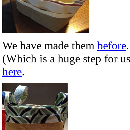
We have made them
before
(Which is a huge step for u
here
.