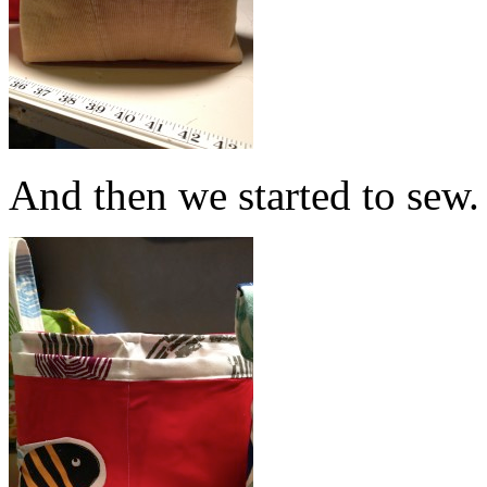
And then we started to sew.