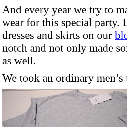
And every year we try to ma
wear for this special party. 
dresses and skirts on our
bl
notch and not only made som
as well.
We took an ordinary men’s t