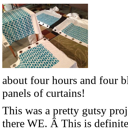
about four hours and four bl
panels of curtains!
This was a pretty gutsy pro
there WE. Â This is definit