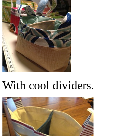
With cool dividers.