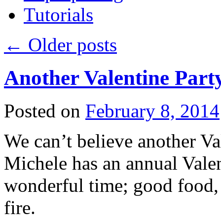
Tutorials
←
Older posts
Another Valentine Part
Posted on
February 8, 2014
We can’t believe another Val
Michele has an annual Valent
wonderful time; good food, 
fire.