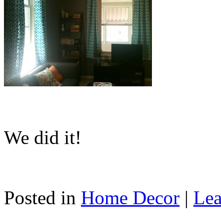
We did it!
Posted in
Home Decor
|
Lea