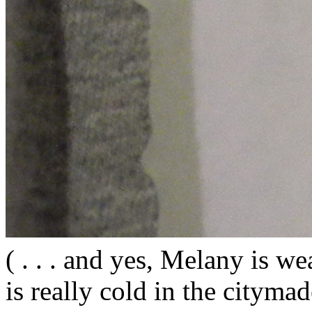
( . . . and yes, Melany is wea
is really cold in the citym