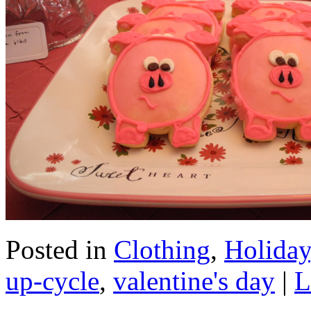
Posted in
Clothing
,
Holiday
up-cycle
,
valentine's day
|
L