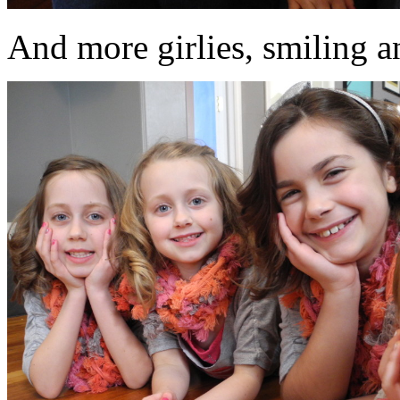
And more girlies, smiling an