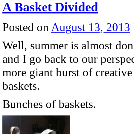
A Basket Divided
Posted on
August 13, 2013
Well, summer is almost done
and I go back to our perspe
more giant burst of creativ
baskets.
Bunches of baskets.