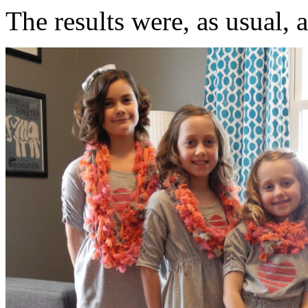
The results were, as usual, 