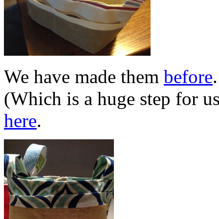
We have made them
before
(Which is a huge step for u
here
.