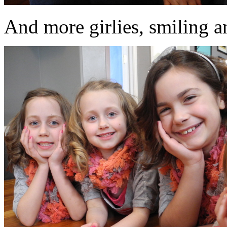
And more girlies, smiling an