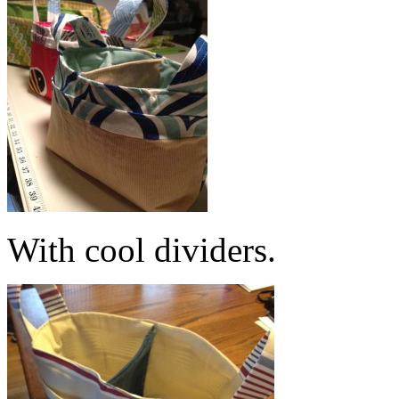
With cool dividers.