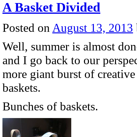
A Basket Divided
Posted on
August 13, 2013
Well, summer is almost done
and I go back to our perspe
more giant burst of creativ
baskets.
Bunches of baskets.