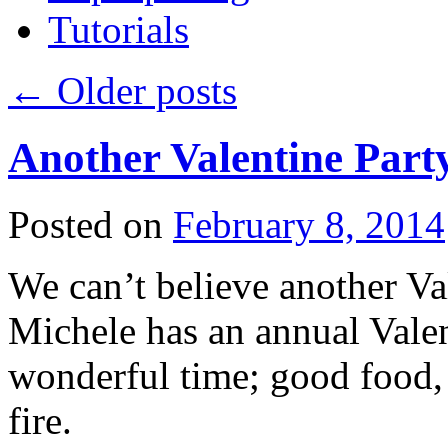
Tutorials
←
Older posts
Another Valentine Part
Posted on
February 8, 2014
We can’t believe another Val
Michele has an annual Valent
wonderful time; good food, 
fire.