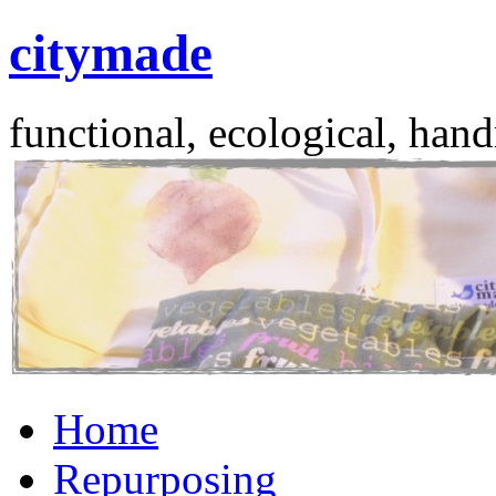
citymade
functional, ecological, hand
Skip
Home
to
content
Repurposing