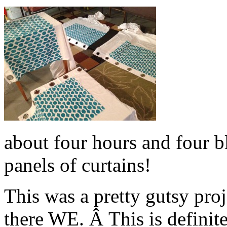
about four hours and four bl
panels of curtains!
This was a pretty gutsy pro
there WE. Â This is definit