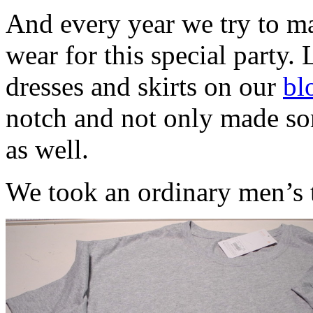
And every year we try to ma
wear for this special party. 
dresses and skirts on our
bl
notch and not only made som
as well.
We took an ordinary men’s t