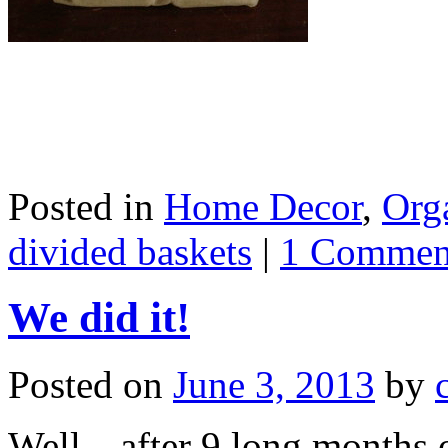
Posted in
Home Decor
,
Org
divided baskets
|
1 Commen
We did it!
Posted on
June 3, 2013
by
Well…after 9 long months o