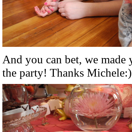
And you can bet, we made y
the party! Thanks Michele:)