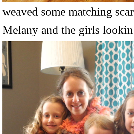
weaved some matching scar
Melany and the girls lookin