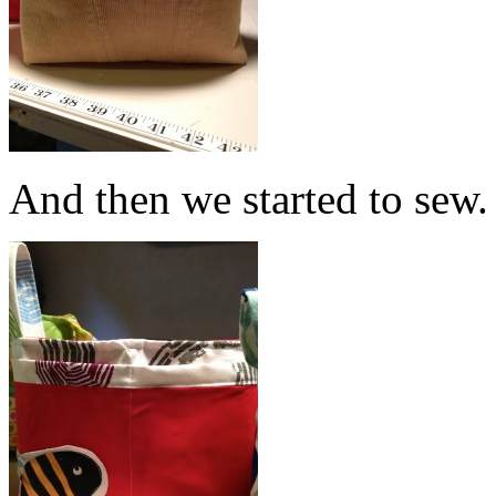
And then we started to sew.