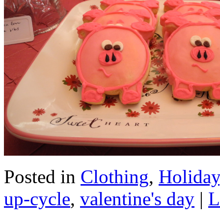
Posted in
Clothing
,
Holiday
up-cycle
,
valentine's day
|
L