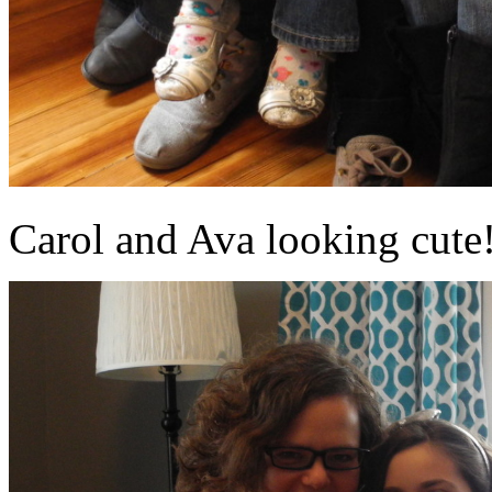
Carol and Ava looking cute