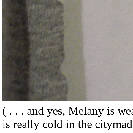
( . . . and yes, Melany is wea
is really cold in the citym