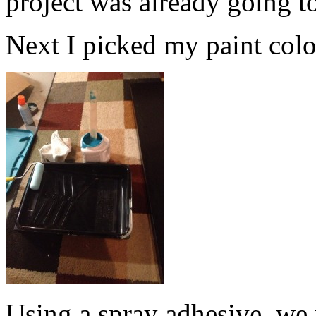
project was already going t
Next I picked my paint color.
Using a spray adhesive, we 