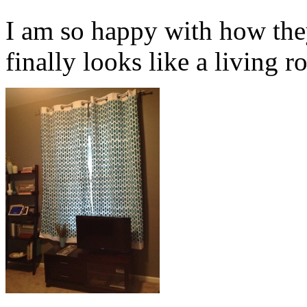
I am so happy with how the
finally looks like a living