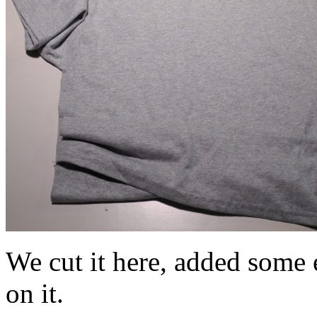
We cut it here, added some e
on it.