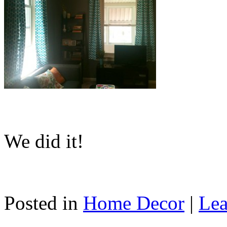
We did it!
Posted in
Home Decor
|
Lea