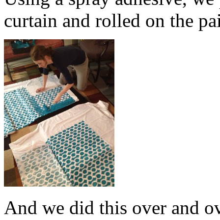
curtain and rolled on the pa
And we did this over and o