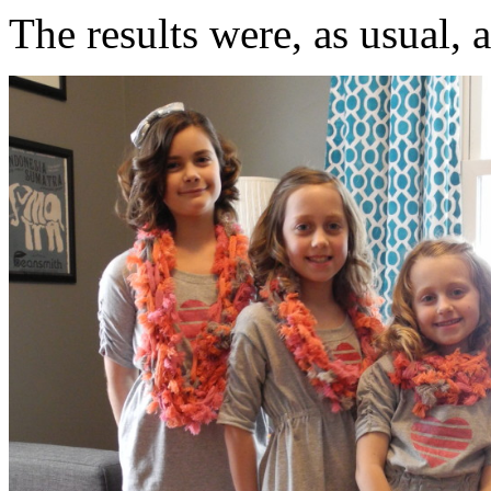
The results were, as usual, 