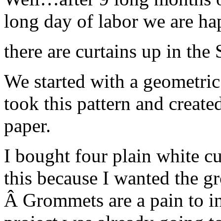
long day of labor we are 
there are curtains up in the
We started with a geometric 
took this pattern and created
paper.
I bought four plain white cu
this because I wanted the gr
Â Grommets are a pain to ins