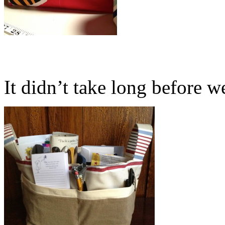
It didn’t take long before we