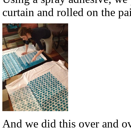
curtain and rolled on the pa
And we did this over and o