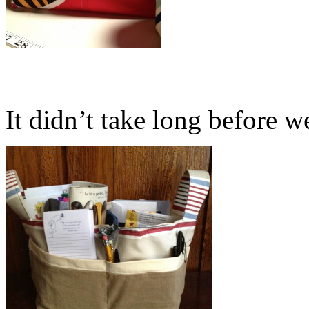
It didn’t take long before we