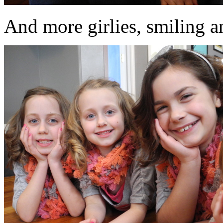
And more girlies, smiling an