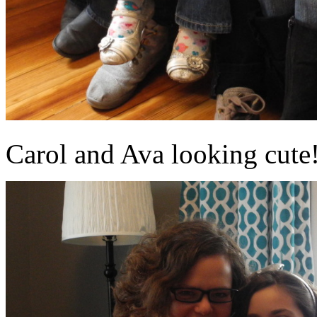
Carol and Ava looking cute