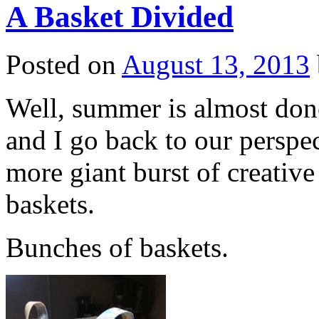
A Basket Divided
Posted on
August 13, 2013
Well, summer is almost done
and I go back to our perspe
more giant burst of creativ
baskets.
Bunches of baskets.