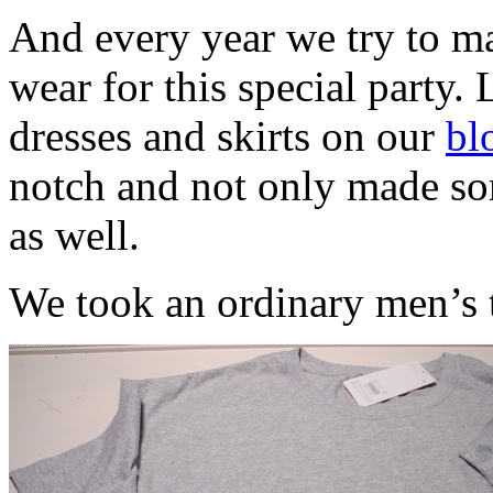
And every year we try to ma
wear for this special party. 
dresses and skirts on our
bl
notch and not only made som
as well.
We took an ordinary men’s t