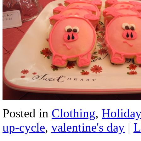
Posted in
Clothing
,
Holiday
up-cycle
,
valentine's day
|
L