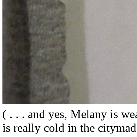
( . . . and yes, Melany is wea
is really cold in the citym