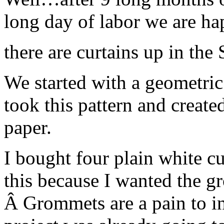
long day of labor we are 
there are curtains up in the
We started with a geometric 
took this pattern and created
paper.
I bought four plain white cu
this because I wanted the gr
Â Grommets are a pain to ins