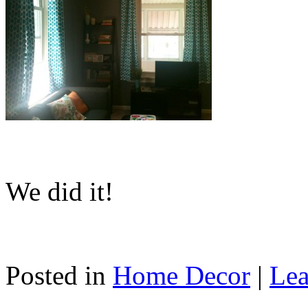
We did it!
Posted in
Home Decor
|
Lea