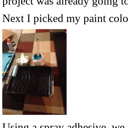
project was already going t
Next I picked my paint color.
Using a spray adhesive, we 