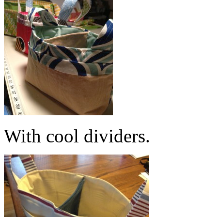
With cool dividers.