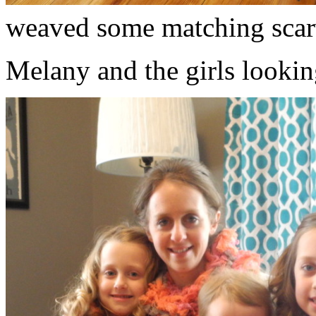
weaved some matching scar
Melany and the girls lookin