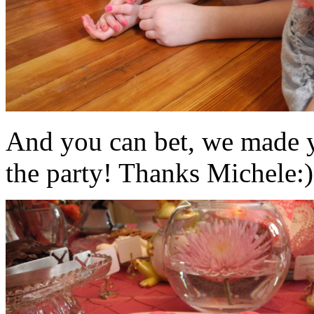
And you can bet, we made y
the party! Thanks Michele:)