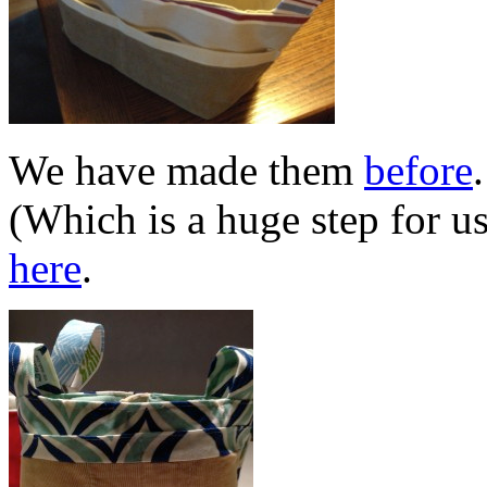
We have made them
before
(Which is a huge step for u
here
.