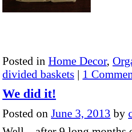
Posted in
Home Decor
,
Org
divided baskets
|
1 Commen
We did it!
Posted on
June 3, 2013
by
Well…after 9 long months o