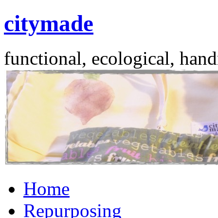
citymade
functional, ecological, hand
Skip
Home
to
content
Repurposing