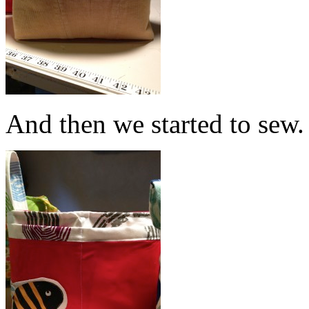
And then we started to sew.