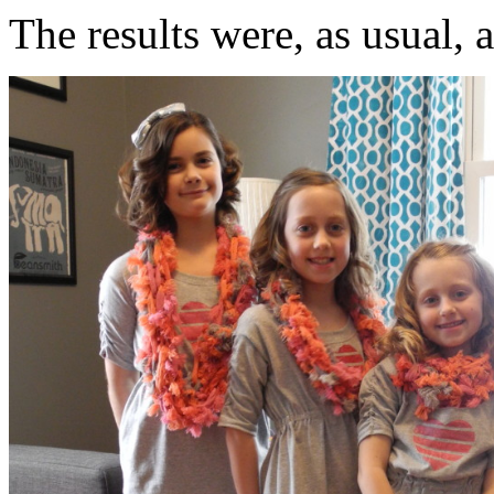
The results were, as usual, 