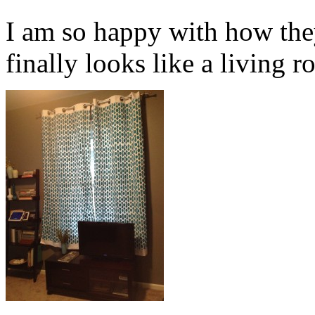
I am so happy with how the
finally looks like a living