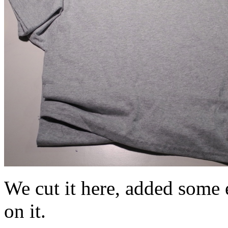
We cut it here, added some e
on it.