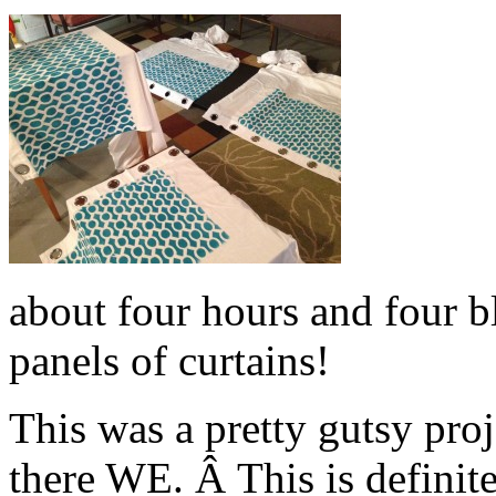
about four hours and four bl
panels of curtains!
This was a pretty gutsy pro
there WE. Â This is definit