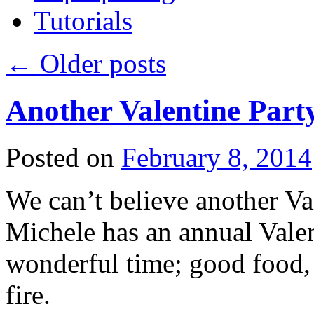
Tutorials
←
Older posts
Another Valentine Part
Posted on
February 8, 2014
We can’t believe another Val
Michele has an annual Valent
wonderful time; good food, 
fire.