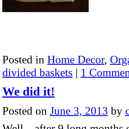
Posted in
Home Decor
,
Org
divided baskets
|
1 Commen
We did it!
Posted on
June 3, 2013
by
Well…after 9 long months o