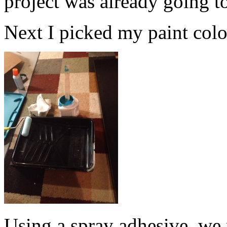
project was already going t
Next I picked my paint color.
Using a spray adhesive, we 