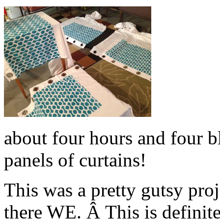
about four hours and four bl
panels of curtains!
This was a pretty gutsy pro
there WE. Â This is definit