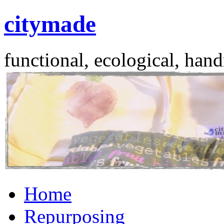
citymade
functional, ecological, hand
Skip
Home
to
content
Repurposing