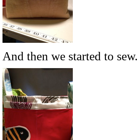
And then we started to sew.