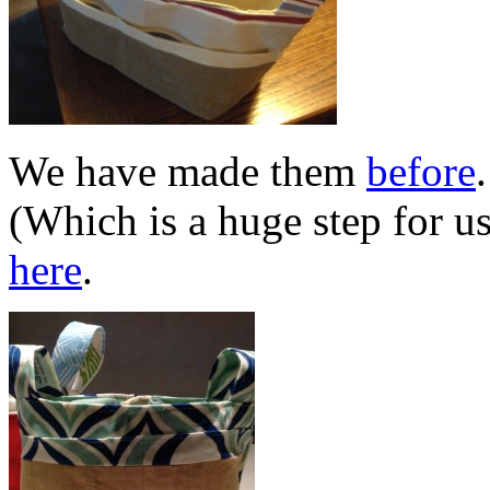
We have made them
before
(Which is a huge step for u
here
.