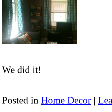
We did it!
Posted in
Home Decor
|
Lea