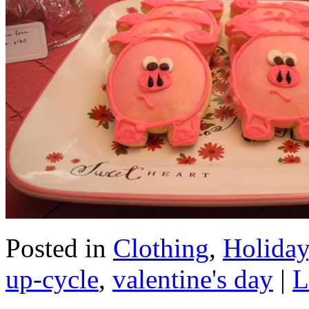
Posted in
Clothing
,
Holiday
up-cycle
,
valentine's day
|
L