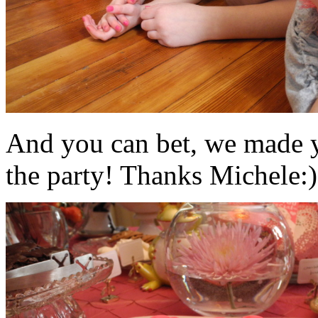
And you can bet, we made y
the party! Thanks Michele:)