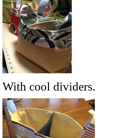
With cool dividers.