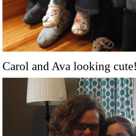
Carol and Ava looking cute