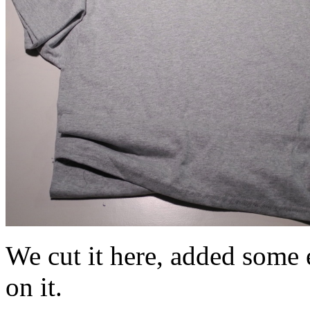
We cut it here, added some e
on it.