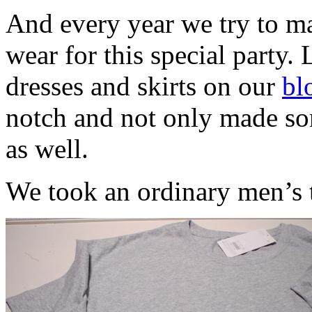
And every year we try to ma
wear for this special party. 
dresses and skirts on our
bl
notch and not only made som
as well.
We took an ordinary men’s t