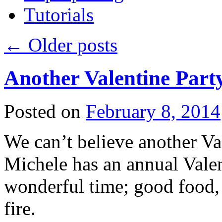
Tutorials
←
Older posts
Another Valentine Part
Posted on
February 8, 2014
We can’t believe another Val
Michele has an annual Valent
wonderful time; good food, 
fire.