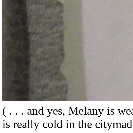
( . . . and yes, Melany is wea
is really cold in the citym