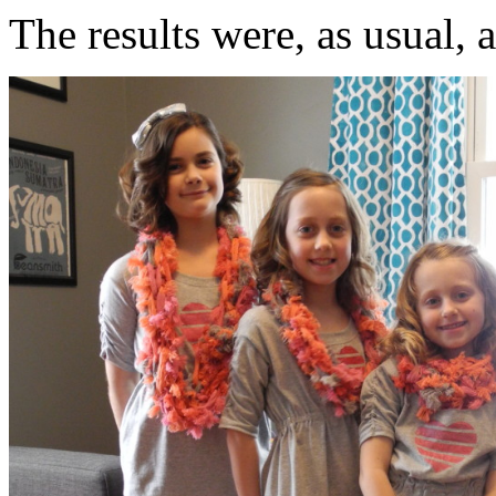
The results were, as usual, 