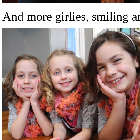
And more girlies, smiling an