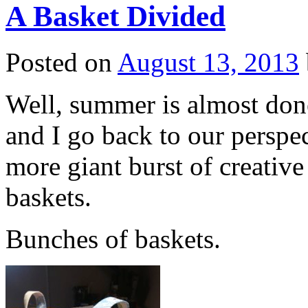
A Basket Divided
Posted on
August 13, 2013
Well, summer is almost done
and I go back to our perspe
more giant burst of creativ
baskets.
Bunches of baskets.