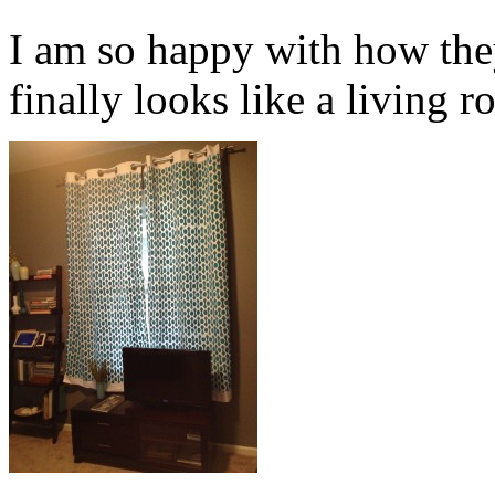
I am so happy with how the
finally looks like a living