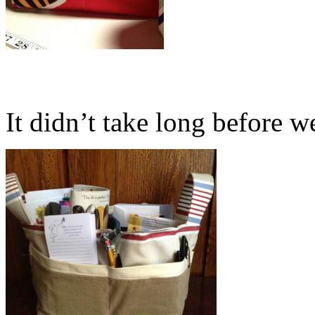
It didn’t take long before we