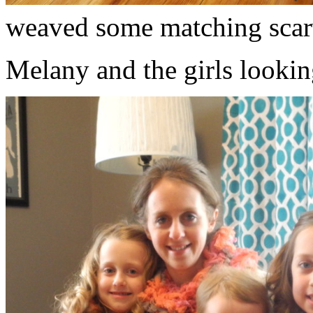
weaved some matching scar
Melany and the girls lookin