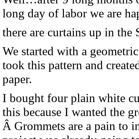
long day of labor we are 
there are curtains up in the
We started with a geometric 
took this pattern and created
paper.
I bought four plain white cu
this because I wanted the gr
Â Grommets are a pain to ins