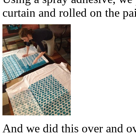
curtain and rolled on the pa
And we did this over and o