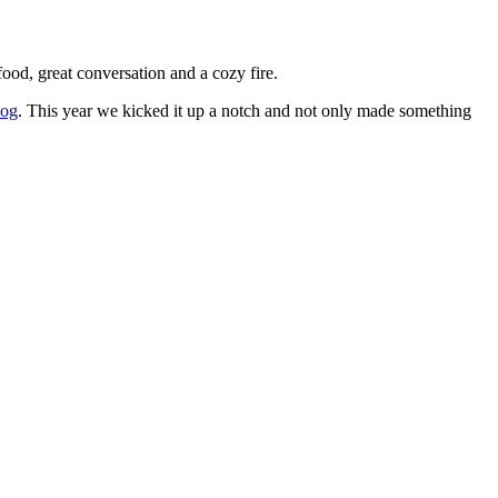
ood, great conversation and a cozy fire.
log
. This year we kicked it up a notch and not only made something