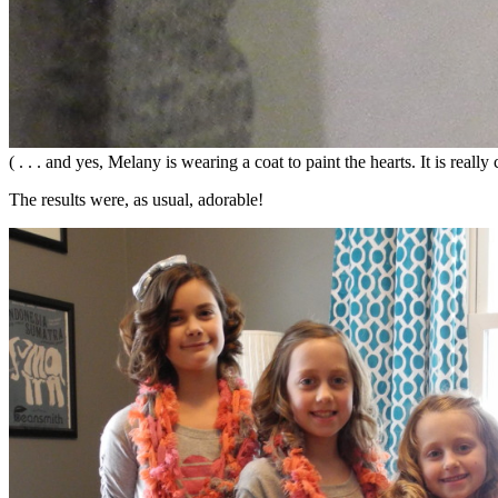
( . . . and yes, Melany is wearing a coat to paint the hearts. It is real
The results were, as usual, adorable!