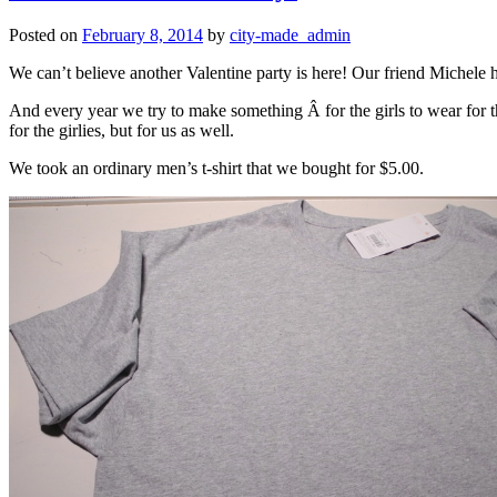
Posted on
February 8, 2014
by
city-made_admin
We can’t believe another Valentine party is here! Our friend Michele h
And every year we try to make something Â for the girls to wear for th
for the girlies, but for us as well.
We took an ordinary men’s t-shirt that we bought for $5.00.