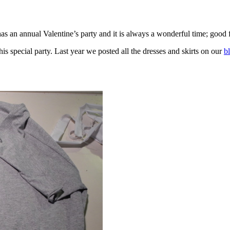
as an annual Valentine’s party and it is always a wonderful time; good f
is special party. Last year we posted all the dresses and skirts on our
b