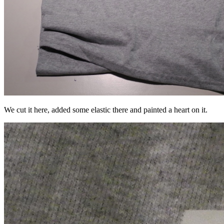
We cut it here, added some elastic there and painted a heart on it.