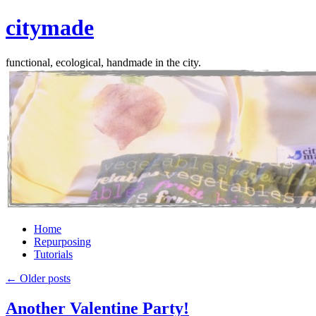
citymade
functional, ecological, handmade in the city.
Skip
Home
to
Repurposing
content
Tutorials
←
Older posts
Another Valentine Party!