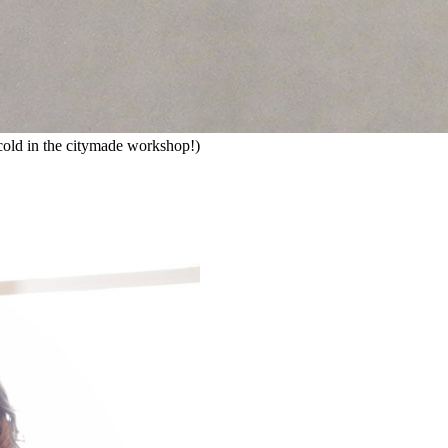
ly cold in the citymade workshop!)